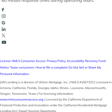
*60 minute response times during operating hours.
License
NMLS Consumer Access
Privacy Policy
Accessibility
Recovery Fund
Notice
Texas consumers: How to file a complaint
Do Not Sell or Share My
Personal Information
JVM Lending is a division of Vellum Mortgage, Inc. | NMLS #1657323 | Licensed in
Arizona, California, Florida, Georgia, Idaho, Illinois, Louisiana, Massachusetts,
Oregon, Tennessee, Texas | For licensing information:
www.nmlsconsumeraccess.org
| Licensed by the California Department of
Financial Protection and Innovation under the California Residential Mortgage
Lending Act | Equal Housing Opportunity