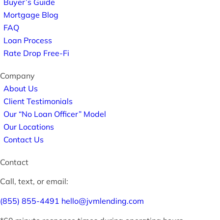
Buyer’s Guide
Mortgage Blog
FAQ
Loan Process
Rate Drop Free-Fi
Company
About Us
Client Testimonials
Our “No Loan Officer” Model
Our Locations
Contact Us
Contact
Call, text, or email:
(855) 855-4491
hello@jvmlending.com