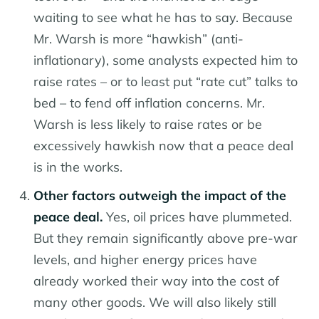
waiting to see what he has to say. Because
Mr. Warsh is more “hawkish” (anti-
inflationary), some analysts expected him to
raise rates – or to least put “rate cut” talks to
bed – to fend off inflation concerns. Mr.
Warsh is less likely to raise rates or be
excessively hawkish now that a peace deal
is in the works.
Other factors outweigh the impact of the
peace deal.
Yes, oil prices have plummeted.
But they remain significantly above pre-war
levels, and higher energy prices have
already worked their way into the cost of
many other goods. We will also likely still