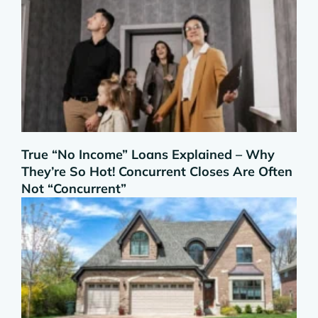
True “No Income” Loans Explained – Why
They’re So Hot! Concurrent Closes Are Often
Not “Concurrent”