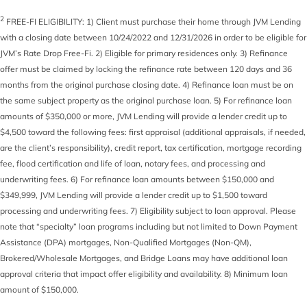
2
FREE-FI ELIGIBILITY: 1) Client must purchase their home through JVM Lending
with a closing date between 10/24/2022 and 12/31/2026 in order to be eligible for
JVM’s Rate Drop Free-Fi. 2) Eligible for primary residences only. 3) Refinance
offer must be claimed by locking the refinance rate between 120 days and 36
months from the original purchase closing date. 4) Refinance loan must be on
the same subject property as the original purchase loan. 5) For refinance loan
amounts of $350,000 or more, JVM Lending will provide a lender credit up to
$4,500 toward the following fees: first appraisal (additional appraisals, if needed,
are the client’s responsibility), credit report, tax certification, mortgage recording
fee, flood certification and life of loan, notary fees, and processing and
underwriting fees. 6) For refinance loan amounts between $150,000 and
$349,999, JVM Lending will provide a lender credit up to $1,500 toward
processing and underwriting fees. 7) Eligibility subject to loan approval. Please
note that “specialty” loan programs including but not limited to Down Payment
Assistance (DPA) mortgages, Non-Qualified Mortgages (Non-QM),
Brokered/Wholesale Mortgages, and Bridge Loans may have additional loan
approval criteria that impact offer eligibility and availability. 8) Minimum loan
amount of $150,000.