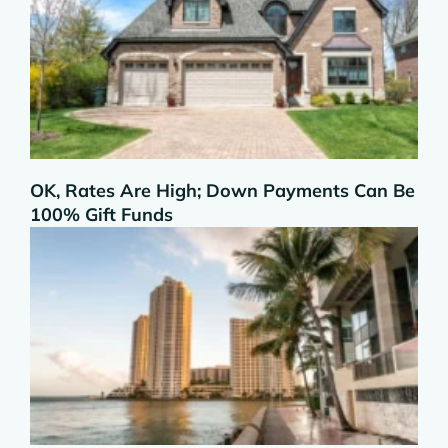
OK, Rates Are High; Down Payments Can Be
100% Gift Funds