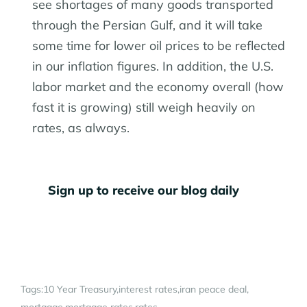
see shortages of many goods transported
through the Persian Gulf, and it will take
some time for lower oil prices to be reflected
in our inflation figures. In addition, the U.S.
labor market and the economy overall (how
fast it is growing) still weigh heavily on
rates, as always.
Sign up to receive our blog daily
Tags:
10 Year Treasury
interest rates
iran peace deal