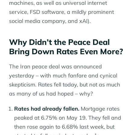
machines, as well as universal internet
service, FSD software, a mildly prominent
social media company, and xAI).
Why Didn’t the Peace Deal
Bring Down Rates Even More?
The Iran peace deal was announced
yesterday – with much fanfare and cynical
skepticism. Rates fell today, but not as much
as many of us had hoped – why?
Rates had already fallen.
Mortgage rates
peaked at 6.75% on May 19. They fell and
then rose again to 6.68% last week, but