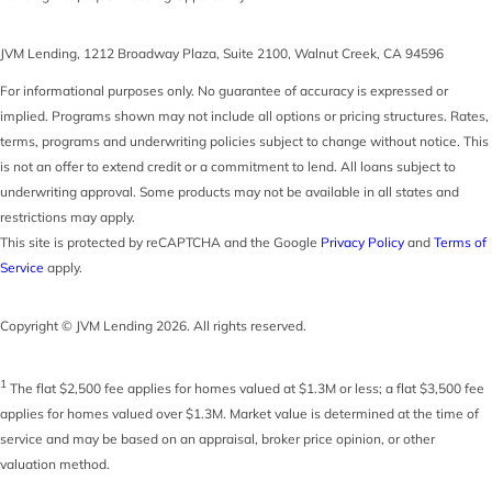
JVM Lending
,
1212 Broadway Plaza, Suite 2100
,
Walnut Creek
,
CA
94596
For informational purposes only. No guarantee of accuracy is expressed or
implied. Programs shown may not include all options or pricing structures. Rates,
terms, programs and underwriting policies subject to change without notice. This
is not an offer to extend credit or a commitment to lend. All loans subject to
underwriting approval. Some products may not be available in all states and
restrictions may apply.
This site is protected by reCAPTCHA and the Google
Privacy Policy
and
Terms of
Service
apply.
Copyright © JVM Lending 2026. All rights reserved.
1
The flat $2,500 fee applies for homes valued at $1.3M or less; a flat $3,500 fee
applies for homes valued over $1.3M. Market value is determined at the time of
service and may be based on an appraisal, broker price opinion, or other
valuation method.