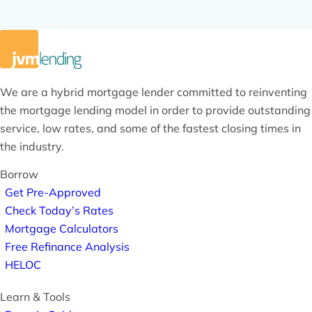
We are a hybrid mortgage lender committed to reinventing
the mortgage lending model in order to provide outstanding
service, low rates, and some of the fastest closing times in
the industry.
Borrow
Get Pre-Approved
Check Today’s Rates
Mortgage Calculators
Free Refinance Analysis
HELOC
Learn & Tools