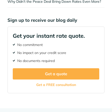
Why Didn’t the Peace Deal Bring Down Rates Even More?
Sign up to receive our blog daily
Get your instant rate quote.
No commitment
No impact on your credit score
No documents required
Get a quote
Get a FREE consultation