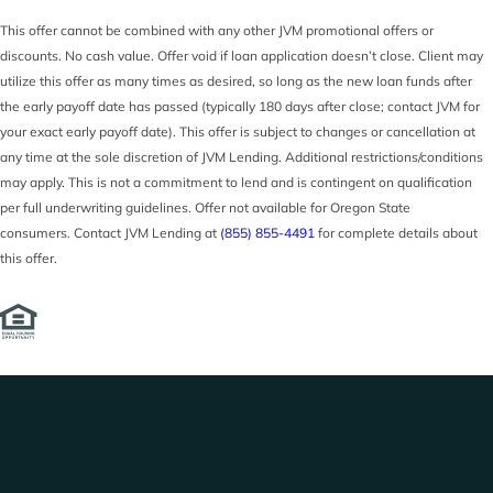
This offer cannot be combined with any other JVM promotional offers or
discounts. No cash value. Offer void if loan application doesn’t close. Client may
utilize this offer as many times as desired, so long as the new loan funds after
the early payoff date has passed (typically 180 days after close; contact JVM for
your exact early payoff date). This offer is subject to changes or cancellation at
any time at the sole discretion of JVM Lending. Additional restrictions/conditions
may apply. This is not a commitment to lend and is contingent on qualification
per full underwriting guidelines. Offer not available for Oregon State
consumers. Contact JVM Lending at
(855) 855-4491
for complete details about
this offer.