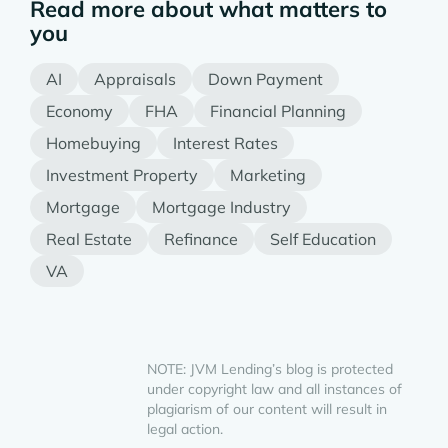
Read more about what matters to
you
AI
Appraisals
Down Payment
Economy
FHA
Financial Planning
Homebuying
Interest Rates
Investment Property
Marketing
Mortgage
Mortgage Industry
Real Estate
Refinance
Self Education
VA
NOTE: JVM Lending’s blog is protected
under copyright law and all instances of
plagiarism of our content will result in
legal action.