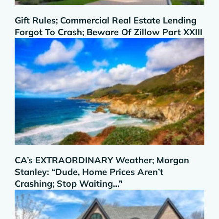
Gift Rules; Commercial Real Estate Lending
Forgot To Crash; Beware Of Zillow Part XXIII
CA’s EXTRAORDINARY Weather; Morgan
Stanley: “Dude, Home Prices Aren’t
Crashing; Stop Waiting…”