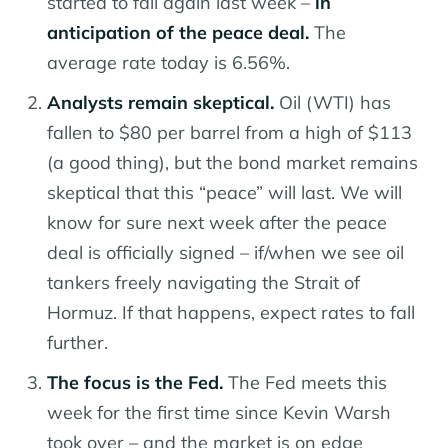
started to fall again last week –
in
anticipation of the peace deal.
The
average rate today is 6.56%.
Analysts remain skeptical.
Oil (WTI) has
fallen to $80 per barrel from a high of $113
(a good thing), but the bond market remains
skeptical that this “peace” will last. We will
know for sure next week after the peace
deal is officially signed – if/when we see oil
tankers freely navigating the Strait of
Hormuz. If that happens, expect rates to fall
further.
The focus is the Fed.
The Fed meets this
week for the first time since Kevin Warsh
took over – and the market is on edge