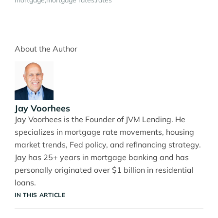
mortgage
mortgage rates
rates
About the Author
Jay Voorhees
Jay Voorhees is the Founder of JVM Lending. He
specializes in mortgage rate movements, housing
market trends, Fed policy, and refinancing strategy.
Jay has 25+ years in mortgage banking and has
personally originated over $1 billion in residential
loans.
IN THIS ARTICLE