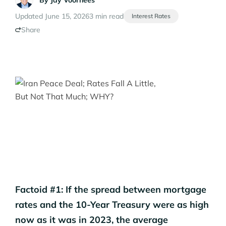
By
Jay Voorhees
Updated June 15, 2026
3 min read
Interest Rates
Share
Factoid #1: If the spread between mortgage
rates and the 10-Year Treasury were as high
now as it was in 2023, the average