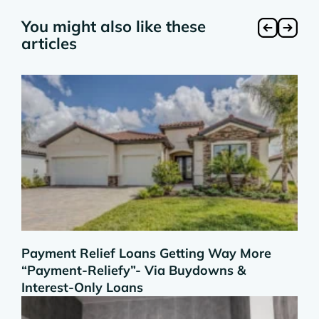
You might also like these
articles
Payment Relief Loans Getting Way More
“Payment-Reliefy”- Via Buydowns &
Interest-Only Loans