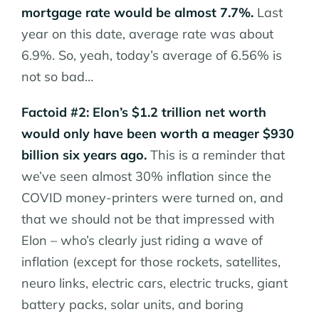
mortgage rate would be almost 7.7%.
Last
year on this date, average rate was about
6.9%. So, yeah, today’s average of 6.56% is
not so bad…
Factoid #2: Elon’s $1.2 trillion net worth
would only have been worth a meager $930
billion six years ago.
This is a reminder that
we’ve seen almost 30% inflation since the
COVID money-printers were turned on, and
that we should not be that impressed with
Elon – who’s clearly just riding a wave of
inflation (except for those rockets, satellites,
neuro links, electric cars, electric trucks, giant
battery packs, solar units, and boring