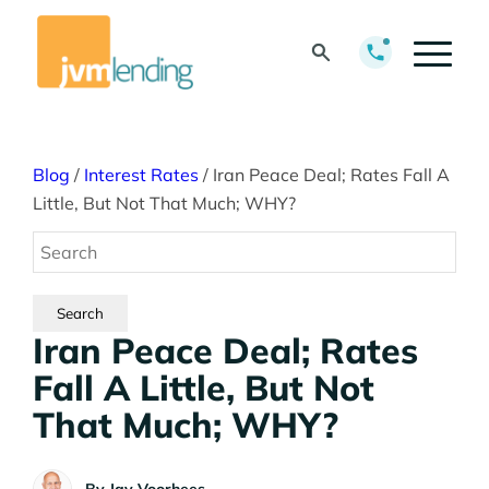
Blog
/
Interest Rates
/
Iran Peace Deal; Rates Fall A
Little, But Not That Much; WHY?
Iran Peace Deal; Rates
Fall A Little, But Not
That Much; WHY?