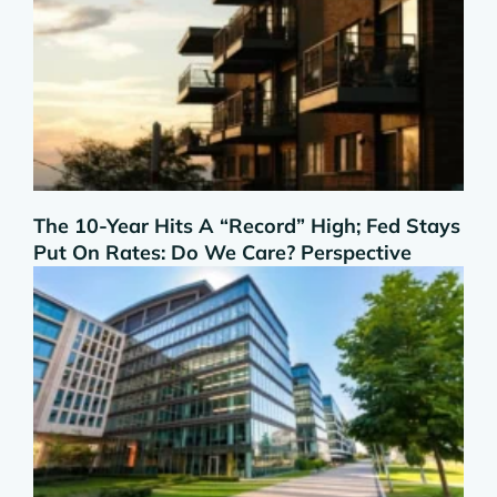
The 10-Year Hits A “Record” High; Fed Stays
Put On Rates: Do We Care? Perspective