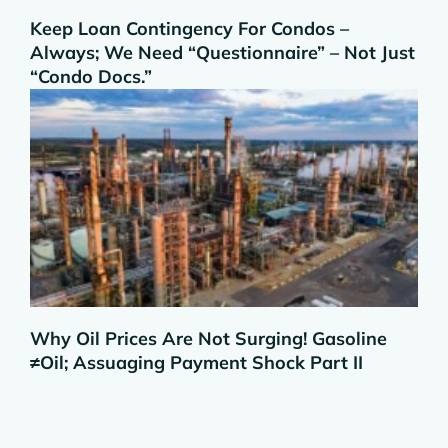
Keep Loan Contingency For Condos –
Always; We Need “Questionnaire” – Not Just
“Condo Docs.”
Why Oil Prices Are Not Surging! Gasoline
≠Oil; Assuaging Payment Shock Part II