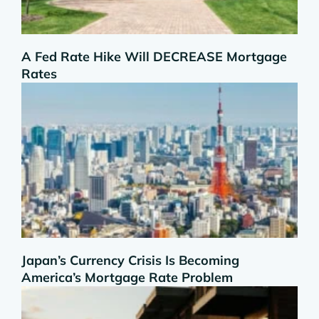
A Fed Rate Hike Will DECREASE Mortgage
Rates
Japan’s Currency Crisis Is Becoming
America’s Mortgage Rate Problem