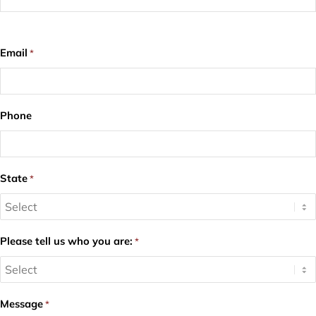
Email
*
Phone
State
*
Please tell us who you are:
*
Message
*