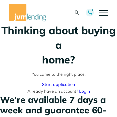
pre-approved?
Thinking about buying
a
home?
Thinking about
You came to the right place.
refinancing your
Start application
Already have an account?
Login
mortgage?
We're available 7 days a
week and guarantee 60-
Thinking about getting