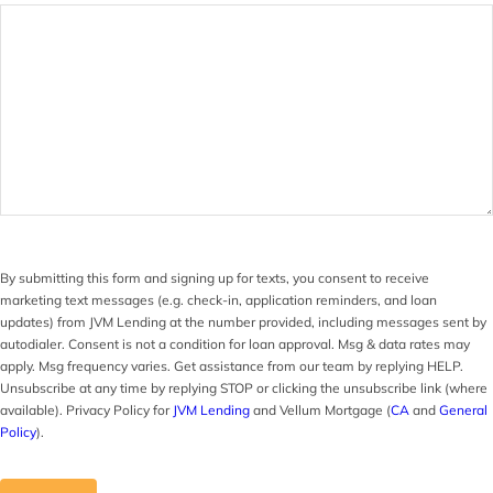
By submitting this form and signing up for texts, you consent to receive
marketing text messages (e.g. check-in, application reminders, and loan
updates) from JVM Lending at the number provided, including messages sent by
autodialer. Consent is not a condition for loan approval. Msg & data rates may
apply. Msg frequency varies. Get assistance from our team by replying HELP.
Unsubscribe at any time by replying STOP or clicking the unsubscribe link (where
available). Privacy Policy for
JVM Lending
and Vellum Mortgage (
CA
and
General
Policy
).