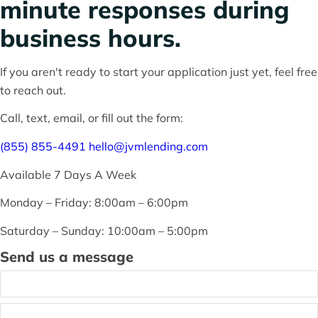
minute responses during
pre-approved?
business hours.
If you aren't ready to start your application just yet, feel free
Thinking about buying
to reach out.
Call, text, email, or fill out the form:
a
(855) 855-4491
hello@jvmlending.com
home?
Available 7 Days A Week
Monday – Friday: 8:00am – 6:00pm
Saturday – Sunday: 10:00am – 5:00pm
Send us a message
Name
*