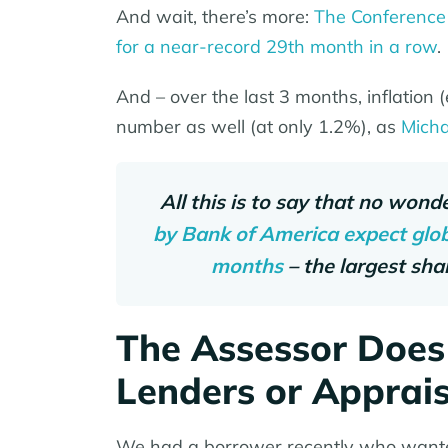
And wait, there’s more:
The Conference
for a near-record 29th month in a row
.
And – over the last 3 months, inflation
number as well (at only 1.2%), as
Micha
All this is to say that no wond
by Bank of America expect globa
months
– the largest sha
The Assessor Does
Lenders or Apprai
We had a borrower recently who wanted 