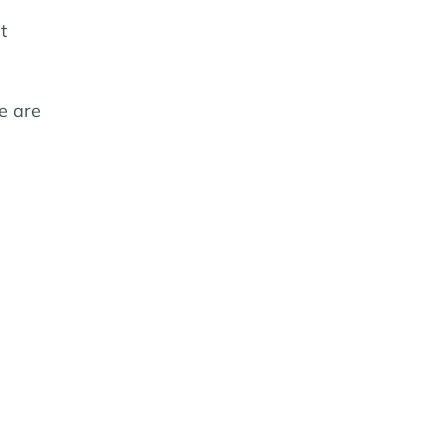
t
e are