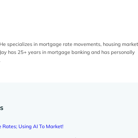
. He specializes in mortgage rate movements, housing marke
y. Jay has 25+ years in mortgage banking and has personally
.
es