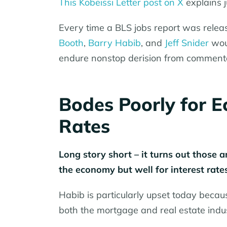
This Kobeissi Letter post on X
explains j
Every time a BLS jobs report was releas
Booth
,
Barry Habib
, and
Jeff Snider
woul
endure nonstop derision from comment
Bodes Poorly for E
Rates
Long story short – it turns out those 
the economy but well for interest rates
Habib is particularly upset today becau
both the mortgage and real estate indus