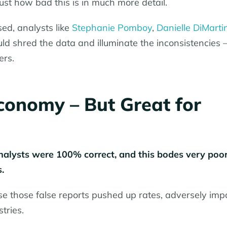
ust how bad this is in much more detail.
ed, analysts like
Stephanie Pomboy
,
Danielle DiMarti
d shred the data and illuminate the inconsistencies 
ers.
conomy – But Great for
analysts were 100% correct, and this bodes very poor
.
se those false reports pushed up rates, adversely imp
tries.