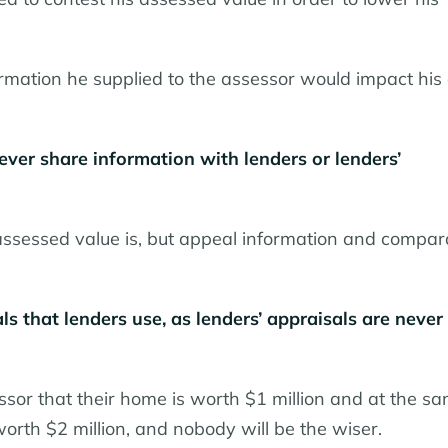
mation he supplied to the assessor would impact his a
ver share information with lenders or lenders’
assessed value is, but appeal information and compar
ls that lenders use, as lenders’ appraisals are never
ssor that their home is worth $1 million and at the s
 worth $2 million, and nobody will be the wiser.