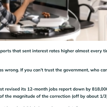
ports that sent interest rates higher almost every t
as wrong. If you can’t trust the government, who ca
st revised its 12-month jobs report down by 818,00
of the magnitude of the correction (off by about 1/3)