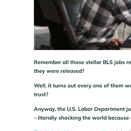
Remember all those stellar BLS jobs re
they were released?
Well, it turns out every one of them w
trust?
Anyway, the U.S. Labor Department ju
– literally shocking the world because 