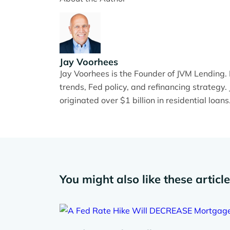
Jay Voorhees
Jay Voorhees is the Founder of JVM Lending
trends, Fed policy, and refinancing strateg
originated over $1 billion in residential loans
You might also like these articl