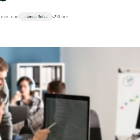
 min read
Share
Interest Rates