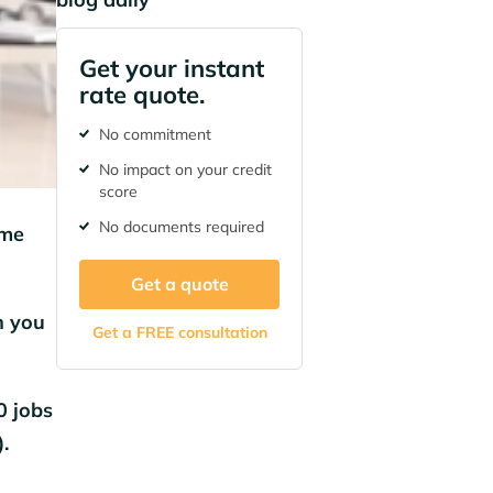
Get your instant
rate quote.
No commitment
No impact on your credit
score
No documents required
ime
Get a quote
n you
Get a FREE consultation
0 jobs
.