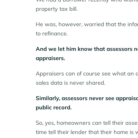
property tax bill.
He was, however, worried that the infor
to refinance.
And we let him know that assessors ne
appraisers.
Appraisers can of course see what an 
sales data is never shared.
Similarly, assessors never see appraisa
public record.
So, yes, homeowners can tell their asse
time tell their lender that their home is