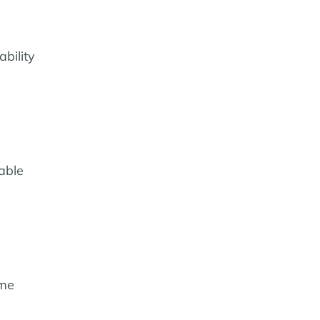
bility
able
ame