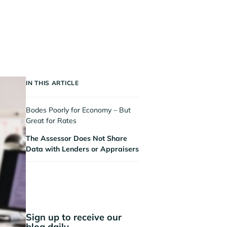
IN THIS ARTICLE
Bodes Poorly for Economy – But
Great for Rates
The Assessor Does Not Share
Data with Lenders or Appraisers
Sign up to receive our
blog daily