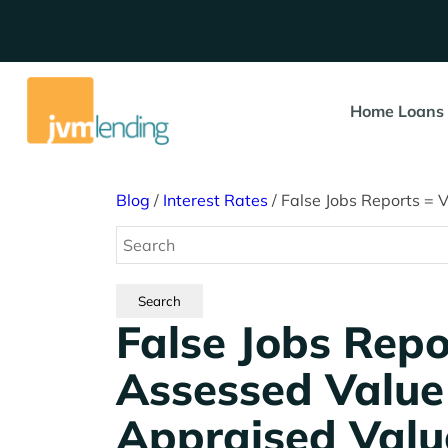
Home Loans
Blog
/
Interest Rates
/
False Jobs Reports = 
False Jobs Repo
Assessed Valu
Appraised Valu