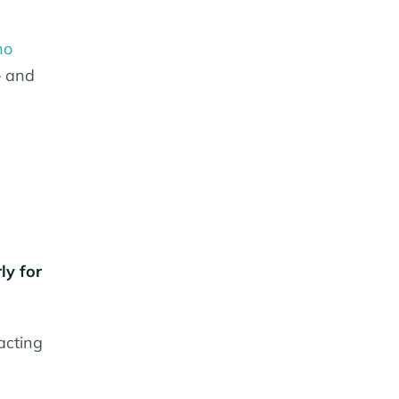
no
– and
ly for
acting