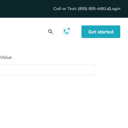
Call or Text: (855) 855-4491
Login
Get started
 Value