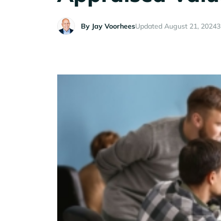
By
Jay Voorhees
Updated August 21, 2024
3