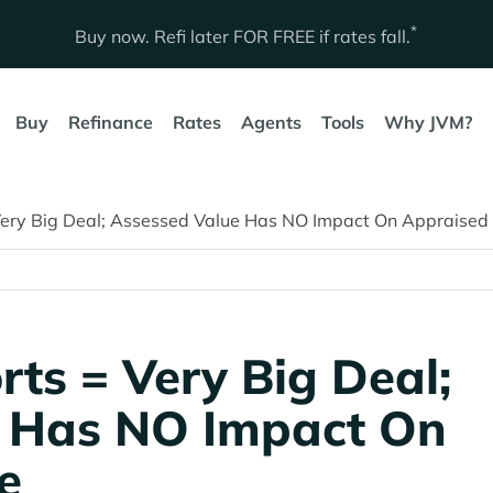
*
Buy now. Refi later
FOR FREE
if rates fall.
Buy
Refinance
Rates
Agents
Tools
Why JVM?
Very Big Deal; Assessed Value Has NO Impact On Appraised
rts = Very Big Deal;
e Has NO Impact On
e