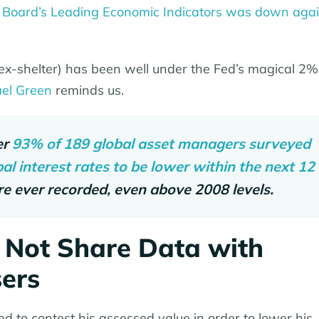
 Board’s Leading Economic Indicators was down agai
 (ex-shelter) has been well under the Fed’s magical 2%
el Green
reminds us.
er
93% of 189 global asset managers surveyed
l interest rates to be lower within the next 12
re ever recorded, even above 2008 levels.
 Not Share Data with
sers
to contest his assessed value in order to lower his