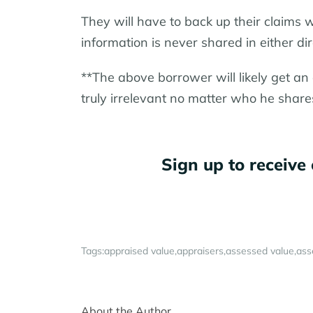
They will have to back up their claims 
information is never shared in either dir
**The above borrower will likely get an 
truly irrelevant no matter who he share
Sign up to receive 
Tags:
appraised value
appraisers
assessed value
ass
About the Author