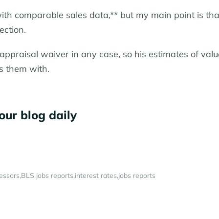
with comparable sales data,** but my main point is tha
ection.
appraisal waiver in any case, so his estimates of valu
s them with.
our blog daily
essors
BLS jobs reports
interest rates
jobs reports