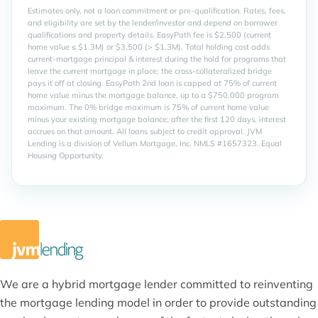
We are a hybrid mortgage lender committed to reinventing
the mortgage lending model in order to provide outstanding