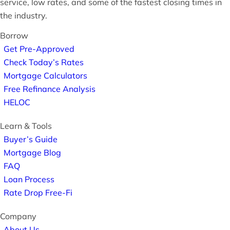
service, low rates, and some of the fastest closing times in
the industry.
Borrow
Get Pre-Approved
Check Today’s Rates
Mortgage Calculators
Free Refinance Analysis
HELOC
Learn & Tools
Buyer’s Guide
Mortgage Blog
FAQ
Loan Process
Rate Drop Free-Fi
Company
About Us