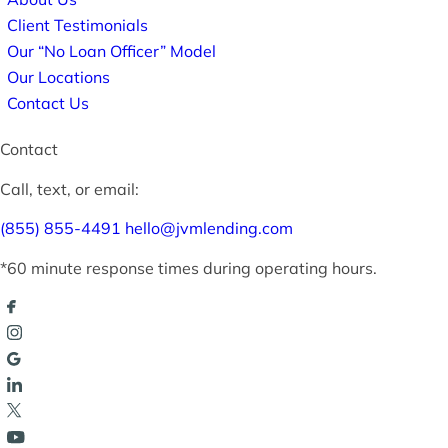
Client Testimonials
Our “No Loan Officer” Model
Our Locations
Contact Us
Contact
Call, text, or email:
(855) 855-4491
hello@jvmlending.com
*60 minute response times during operating hours.