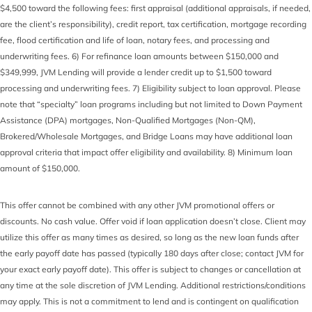
$4,500 toward the following fees: first appraisal (additional appraisals, if needed,
are the client’s responsibility), credit report, tax certification, mortgage recording
fee, flood certification and life of loan, notary fees, and processing and
underwriting fees. 6) For refinance loan amounts between $150,000 and
$349,999, JVM Lending will provide a lender credit up to $1,500 toward
processing and underwriting fees. 7) Eligibility subject to loan approval. Please
note that “specialty” loan programs including but not limited to Down Payment
Assistance (DPA) mortgages, Non-Qualified Mortgages (Non-QM),
Brokered/Wholesale Mortgages, and Bridge Loans may have additional loan
approval criteria that impact offer eligibility and availability. 8) Minimum loan
amount of $150,000.
This offer cannot be combined with any other JVM promotional offers or
discounts. No cash value. Offer void if loan application doesn’t close. Client may
utilize this offer as many times as desired, so long as the new loan funds after
the early payoff date has passed (typically 180 days after close; contact JVM for
your exact early payoff date). This offer is subject to changes or cancellation at
any time at the sole discretion of JVM Lending. Additional restrictions/conditions
may apply. This is not a commitment to lend and is contingent on qualification