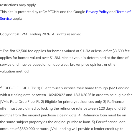
restrictions may apply.
This site is protected by reCAPTCHA and the Google
Privacy Policy
and
Terms of
Service
apply.
Copyright © JVM Lending 2026. All rights reserved.
1
The flat $2,500 fee applies for homes valued at $1.3M or less; a flat $3,500 fee
applies for homes valued over $1.3M. Market value is determined at the time of
service and may be based on an appraisal, broker price opinion, or other
valuation method.
2
FREE-FI ELIGIBILITY: 1) Client must purchase their home through JVM Lending
with a closing date between 10/24/2022 and 12/31/2026 in order to be eligible for
JVM’s Rate Drop Free-Fi. 2) Eligible for primary residences only. 3) Refinance
offer must be claimed by locking the refinance rate between 120 days and 36
months from the original purchase closing date. 4) Refinance loan must be on
the same subject property as the original purchase loan. 5) For refinance loan
amounts of $350,000 or more, JVM Lending will provide a lender credit up to