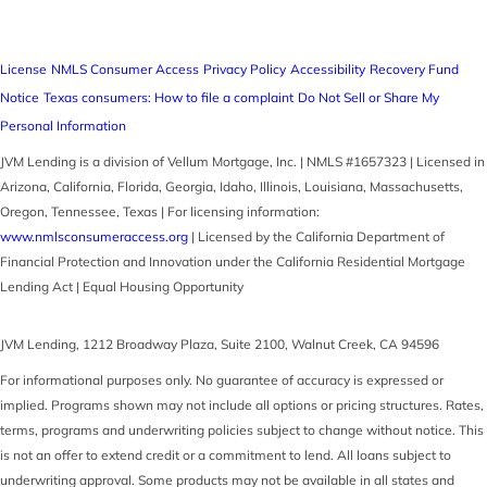
License
NMLS Consumer Access
Privacy Policy
Accessibility
Recovery Fund
Notice
Texas consumers: How to file a complaint
Do Not Sell or Share My
Personal Information
JVM Lending is a division of Vellum Mortgage, Inc. | NMLS #1657323 | Licensed in
Arizona, California, Florida, Georgia, Idaho, Illinois, Louisiana, Massachusetts,
Oregon, Tennessee, Texas | For licensing information:
www.nmlsconsumeraccess.org
| Licensed by the California Department of
Financial Protection and Innovation under the California Residential Mortgage
Lending Act | Equal Housing Opportunity
JVM Lending
,
1212 Broadway Plaza, Suite 2100
,
Walnut Creek
,
CA
94596
For informational purposes only. No guarantee of accuracy is expressed or
implied. Programs shown may not include all options or pricing structures. Rates,
terms, programs and underwriting policies subject to change without notice. This
is not an offer to extend credit or a commitment to lend. All loans subject to
underwriting approval. Some products may not be available in all states and