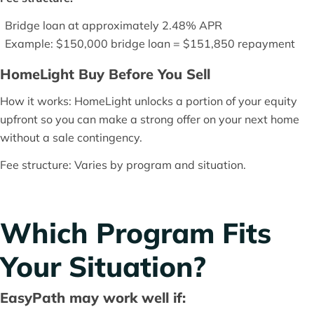
Bridge loan at approximately 2.48% APR
Example: $150,000 bridge loan = $151,850 repayment
HomeLight Buy Before You Sell
How it works: HomeLight unlocks a portion of your equity
upfront so you can make a strong offer on your next home
without a sale contingency.
Fee structure: Varies by program and situation.
Which Program Fits
Your Situation?
EasyPath may work well if: