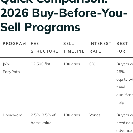
2026 Buy-Before-You-
Sell Programs
PROGRAM
FEE
SELL
INTEREST
BEST
STRUCTURE
TIMELINE
RATE
FOR
JVM
$2,500 flat
180 days
0%
Buyers w
EasyPath
25%+
equity w
need
qualifica
help
Homeward
2.5%-3.5% of
180 days
Varies
Buyers 
home value
need equ
advance 