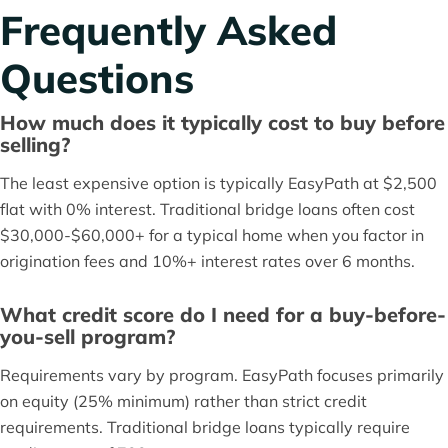
Frequently Asked
Questions
How much does it typically cost to buy before
selling?
The least expensive option is typically EasyPath at $2,500
flat with 0% interest. Traditional bridge loans often cost
$30,000-$60,000+ for a typical home when you factor in
origination fees and 10%+ interest rates over 6 months.
What credit score do I need for a buy-before-
you-sell program?
Requirements vary by program. EasyPath focuses primarily
on equity (25% minimum) rather than strict credit
requirements. Traditional bridge loans typically require