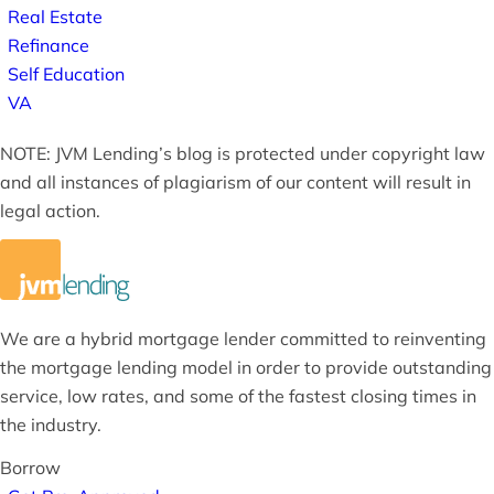
Real Estate
Refinance
Self Education
VA
NOTE: JVM Lending’s blog is protected under copyright law
and all instances of plagiarism of our content will result in
legal action.
We are a hybrid mortgage lender committed to reinventing
the mortgage lending model in order to provide outstanding
service, low rates, and some of the fastest closing times in
the industry.
Borrow