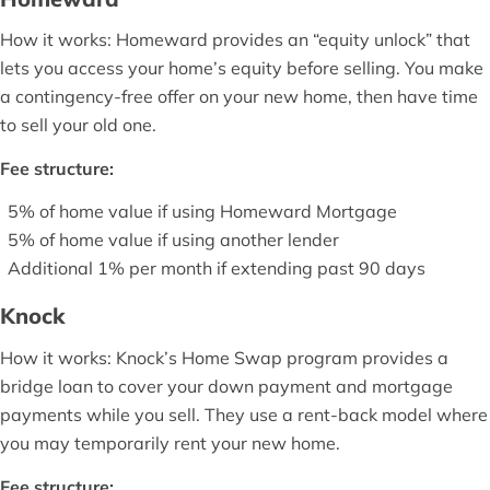
How it works: Homeward provides an “equity unlock” that
lets you access your home’s equity before selling. You make
a contingency-free offer on your new home, then have time
to sell your old one.
Fee structure:
5% of home value if using Homeward Mortgage
5% of home value if using another lender
Additional 1% per month if extending past 90 days
Knock
How it works: Knock’s Home Swap program provides a
bridge loan to cover your down payment and mortgage
payments while you sell. They use a rent-back model where
you may temporarily rent your new home.
Fee structure: