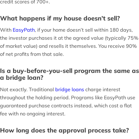
credit scores of 700+.
What happens if my house doesn’t sell?
With
EasyPath
, if your home doesn’t sell within 180 days,
the investor purchases it at the agreed value (typically 75%
of market value) and resells it themselves. You receive 90%
of net profits from that sale.
Is a buy-before-you-sell program the same as
a bridge loan?
Not exactly. Traditional
bridge loans
charge interest
throughout the holding period. Programs like EasyPath use
guaranteed purchase contracts instead, which cost a flat
fee with no ongoing interest.
How long does the approval process take?