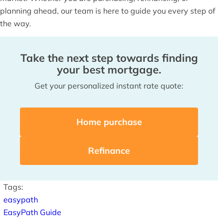
planning ahead, our team is here to guide you every step of
the way.
Take the next step towards finding
your best mortgage.
Get your personalized instant rate quote:
Home purchase
Refinance
Tags:
easypath
EasyPath Guide