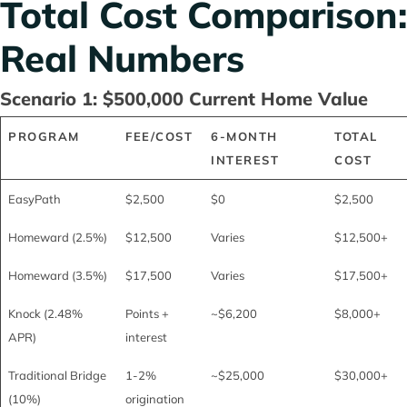
Total Cost Comparison:
Real Numbers
Scenario 1: $500,000 Current Home Value
PROGRAM
FEE/COST
6-MONTH
TOTAL
INTEREST
COST
EasyPath
$2,500
$0
$2,500
Homeward (2.5%)
$12,500
Varies
$12,500+
Homeward (3.5%)
$17,500
Varies
$17,500+
Knock (2.48%
Points +
~$6,200
$8,000+
APR)
interest
Traditional Bridge
1-2%
~$25,000
$30,000+
(10%)
origination