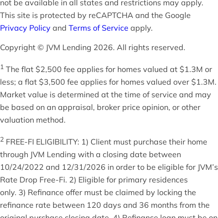
not be available in all states and restrictions may apply.
This site is protected by reCAPTCHA and the Google
Privacy Policy
and
Terms of Service
apply.
Copyright © JVM Lending 2026. All rights reserved.
1
The flat $2,500 fee applies for homes valued at $1.3M or
less; a flat $3,500 fee applies for homes valued over $1.3M.
Market value is determined at the time of service and may
be based on an appraisal, broker price opinion, or other
valuation method.
2
FREE-FI ELIGIBILITY: 1) Client must purchase their home
through JVM Lending with a closing date between
10/24/2022 and 12/31/2026 in order to be eligible for JVM’s
Rate Drop Free-Fi. 2) Eligible for primary residences
only. 3) Refinance offer must be claimed by locking the
refinance rate between 120 days and 36 months from the
original purchase closing date. 4) Refinance loan must be on