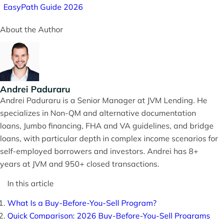
EasyPath Guide 2026
About the Author
Andrei Paduraru
Andrei Paduraru is a Senior Manager at JVM Lending. He
specializes in Non-QM and alternative documentation
loans, Jumbo financing, FHA and VA guidelines, and bridge
loans, with particular depth in complex income scenarios for
self-employed borrowers and investors. Andrei has 8+
years at JVM and 950+ closed transactions.
In this article
What Is a Buy-Before-You-Sell Program?
Quick Comparison: 2026 Buy-Before-You-Sell Programs