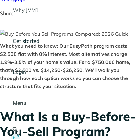
Why JVM?
Share
Get started
What you need to know: Our EasyPath program costs
$2,500 flat with 0% interest. Most alternatives charge
1.9%-3.5% of your home’s value. For a $750,000 home,
that’s $2,500 vs. $14,250-$26,250. We’ll walk you
Login
through how each option works so you can choose the
structure that fits your situation.
Menu
What Is a Buy-Before-
You-Sell Program?