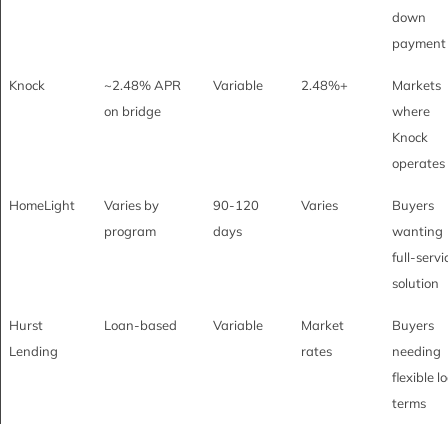
down
payment
Knock
~2.48% APR
Variable
2.48%+
Markets
on bridge
where
Knock
operates
HomeLight
Varies by
90-120
Varies
Buyers
program
days
wanting
full-servi
solution
Hurst
Loan-based
Variable
Market
Buyers
Lending
rates
needing
flexible l
terms