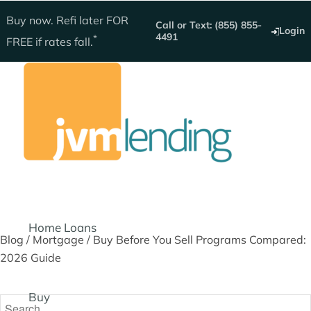
Get instant quote
Buy now. Refi later
FOR
Call or Text: (855) 855-
Login
4491
*
FREE
if rates fall.
Home Loans
Blog
/
Mortgage
/
Buy Before You Sell Programs Compared:
2026 Guide
Buy