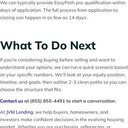
We can typically provide EasyPath pre-qualification within
days of application. The full process from application to
closing can happen in as few as 14 days.
What To Do Next
If you’re considering buying before selling and want to
understand your options, we can run a quick scenario based
on your specific numbers. We’ll look at your equity position,
timeline, and goals, then outline 2-3 clean paths so you can
choose the structure that fits.
Contact us
at (855) 855-4491 to start a conversation.
At
JVM Lending
, we help buyers, homeowners, and
investors make confident decisions in the evolving housing
market. Whether you are purchasing, refinancing, or