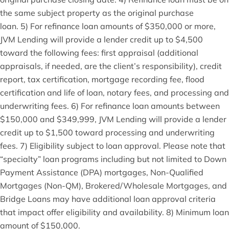
the same subject property as the original purchase
loan. 5) For refinance loan amounts of $350,000 or more,
JVM Lending will provide a lender credit up to $4,500
toward the following fees: first appraisal (additional
appraisals, if needed, are the client’s responsibility), credit
report, tax certification, mortgage recording fee, flood
certification and life of loan, notary fees, and processing and
underwriting fees. 6) For refinance loan amounts between
$150,000 and $349,999, JVM Lending will provide a lender
credit up to $1,500 toward processing and underwriting
fees. 7) Eligibility subject to loan approval. Please note that
“specialty” loan programs including but not limited to Down
Payment Assistance (DPA) mortgages, Non-Qualified
Mortgages (Non-QM), Brokered/Wholesale Mortgages, and
Bridge Loans may have additional loan approval criteria
that impact offer eligibility and availability. 8) Minimum loan
amount of $150,000.