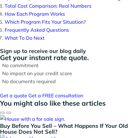
Total Cost Comparison: Real Numbers
How Each Program Works
Which Program Fits Your Situation?
Frequently Asked Questions
What To Do Next
Sign up to receive our blog daily
Get your instant rate quote.
No commitment
No impact on your credit score
No documents required
Get a quote
Get a FREE consultation
You might also like these articles
Buy Before You Sell – What Happens If Your Old
House Does Not Sell?