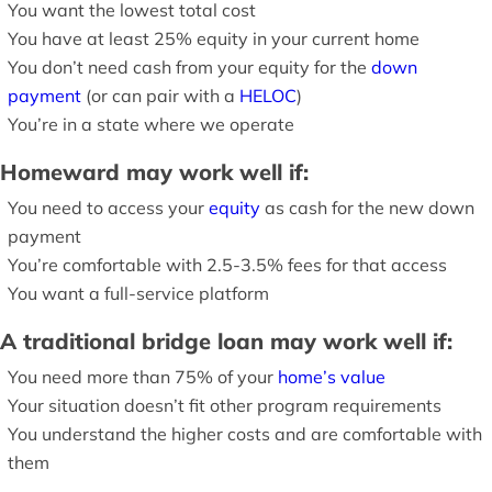
You want the lowest total cost
You have at least 25% equity in your current home
You don’t need cash from your equity for the
down
payment
(or can pair with a
HELOC
)
You’re in a state where we operate
Homeward may work well if:
You need to access your
equity
as cash for the new down
payment
You’re comfortable with 2.5-3.5% fees for that access
You want a full-service platform
A traditional bridge loan may work well if:
You need more than 75% of your
home’s value
Your situation doesn’t fit other program requirements
You understand the higher costs and are comfortable with
them