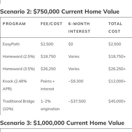
Scenario 2: $750,000 Current Home Value
PROGRAM
FEE/COST
6-MONTH
TOTAL
INTEREST
COST
EasyPath
$2,500
$0
$2,500
Homeward (2.5%)
$18,750
Varies
$18,750+
Homeward (3.5%)
$26,250
Varies
$26,250+
Knock (2.48%
Points +
~$9,300
$12,000+
APR)
interest
Traditional Bridge
1-2%
~$37,500
$45,000+
(10%)
origination
Scenario 3: $1,000,000 Current Home Value