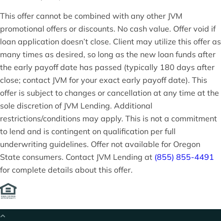
This offer cannot be combined with any other JVM
promotional offers or discounts. No cash value. Offer void if
loan application doesn’t close. Client may utilize this offer as
many times as desired, so long as the new loan funds after
the early payoff date has passed (typically 180 days after
close; contact JVM for your exact early payoff date). This
offer is subject to changes or cancellation at any time at the
sole discretion of JVM Lending. Additional
restrictions/conditions may apply. This is not a commitment
to lend and is contingent on qualification per full
underwriting guidelines. Offer not available for Oregon
State consumers. Contact JVM Lending at
(855) 855-4491
for complete details about this offer.