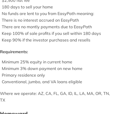
$2,500 flat fee
180 days to sell your home
No funds are lent to you from EasyPath meaning:
There is no interest accrued on EasyPath
There are no montly payments due to EasyPath
Keep 100% of sale profits if you sell within 180 days
Keep 90% if the investor purchases and resells
Requirements:
Minimum 25% equity in current home
Minimum 3% down payment on new home
Primary residence only
Conventional, jumbo, and VA loans eligible
Where we operate: AZ, CA, FL, GA, ID, IL, LA, MA, OR, TN,
TX
Homeward