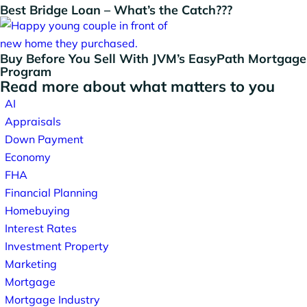
Best Bridge Loan – What’s the Catch???
Buy Before You Sell With JVM’s EasyPath Mortgage
Program
Read more about what matters to you
AI
Appraisals
Down Payment
Economy
FHA
Financial Planning
Homebuying
Interest Rates
Investment Property
Marketing
Mortgage
Mortgage Industry