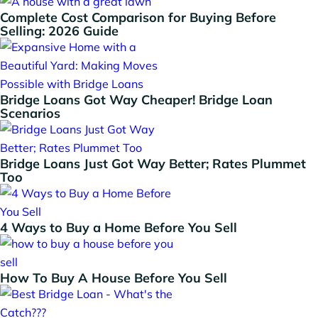
Complete Cost Comparison for Buying Before
Selling: 2026 Guide
Bridge Loans Got Way Cheaper! Bridge Loan
Scenarios
Bridge Loans Just Got Way Better; Rates Plummet
Too
4 Ways to Buy a Home Before You Sell
How To Buy A House Before You Sell