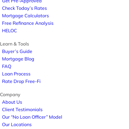
Get Pre-Approved
Check Today’s Rates
Mortgage Calculators
Free Refinance Analysis
HELOC
Learn & Tools
Buyer’s Guide
Mortgage Blog
FAQ
Loan Process
Rate Drop Free-Fi
Company
About Us
Client Testimonials
Our “No Loan Officer” Model
Our Locations