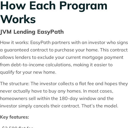
How Each Program
Works
JVM Lending EasyPath
How it works: EasyPath partners with an investor who signs
a guaranteed contract to purchase your home. This contract
allows lenders to exclude your current mortgage payment
from debt-to-income calculations, making it easier to
qualify for your new home.
The structure: The investor collects a flat fee and hopes they
never actually have to buy any homes. In most cases,
homeowners sell within the 180-day window and the
investor simply cancels their contract. That’s the model.
Key features: