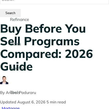
Refinance
Buy Before You
Sell Programs
Rates
Compared: 2026
Guide
Agents
Tools
By
Andrei Paduraru
Updated August 6, 2026
5 min read
Mortgage