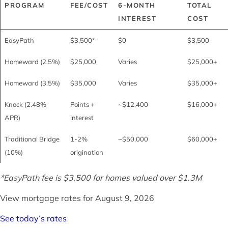
PROGRAM
FEE/COST
6-MONTH
TOTAL
INTEREST
COST
EasyPath
$3,500*
$0
$3,500
Homeward (2.5%)
$25,000
Varies
$25,000+
Homeward (3.5%)
$35,000
Varies
$35,000+
Knock (2.48%
Points +
~$12,400
$16,000+
APR)
interest
Traditional Bridge
1-2%
~$50,000
$60,000+
(10%)
origination
*EasyPath fee is $3,500 for homes valued over $1.3M
View mortgage rates for
August 9, 2026
See today’s rates