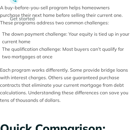
A buy-before-you-sell program helps homeowners
purchase their next home before selling their current one.
Get started
These programs address two common challenges:
The down payment challenge: Your equity is tied up in your
current home
The qualification challenge: Most buyers can’t qualify for
two mortgages at once
Each program works differently. Some provide bridge loans
with interest charges. Others use guaranteed purchase
contracts that eliminate your current mortgage from debt
calculations. Understanding these differences can save you
tens of thousands of dollars.
Quick Comparison: