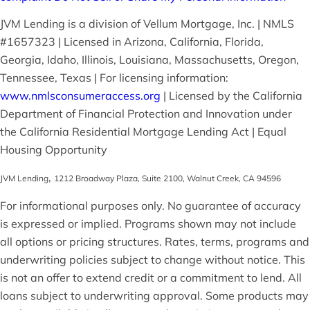
JVM Lending is a division of Vellum Mortgage, Inc. | NMLS
#1657323 | Licensed in Arizona, California, Florida,
Georgia, Idaho, Illinois, Louisiana, Massachusetts, Oregon,
Tennessee, Texas | For licensing information:
www.nmlsconsumeraccess.org
| Licensed by the California
Department of Financial Protection and Innovation under
the California Residential Mortgage Lending Act | Equal
Housing Opportunity
,
JVM Lending
1212 Broadway Plaza, Suite 2100
,
Walnut Creek
,
CA
94596
For informational purposes only. No guarantee of accuracy
is expressed or implied. Programs shown may not include
all options or pricing structures. Rates, terms, programs and
underwriting policies subject to change without notice. This
is not an offer to extend credit or a commitment to lend. All
loans subject to underwriting approval. Some products may