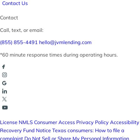
Contact Us
Contact
Call, text, or email:
(855) 855-4491
hello@jvmlending.com
*60 minute response times during operating hours.
License
NMLS Consumer Access
Privacy Policy
Accessibility
Recovery Fund Notice
Texas consumers: How to file a
complaint
Do Not Sell or Share My Personal Information