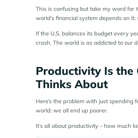
This is confusing but take my word for 
world’s financial system depends on it;
If the U.S. balances its budget every y
crash. The world is as addicted to our 
Productivity Is th
Thinks About
Here’s the problem with just spending f
world: we all end up poorer.
It’s all about productivity – how much la