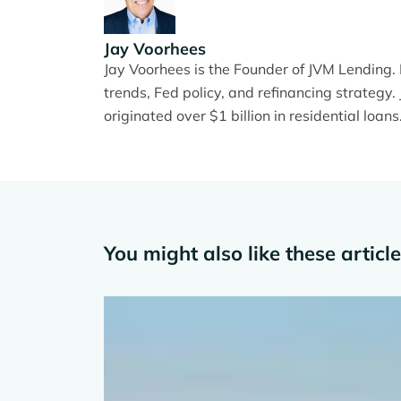
Jay Voorhees
Jay Voorhees is the Founder of JVM Lending
trends, Fed policy, and refinancing strateg
originated over $1 billion in residential loans
You might also like these articl