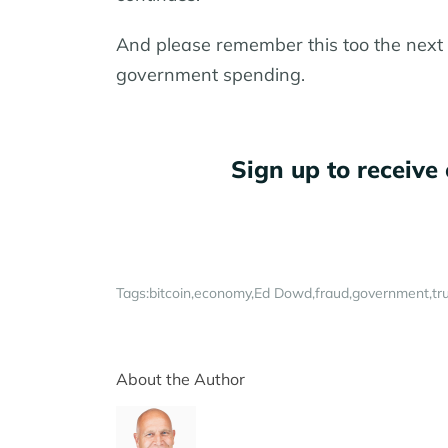
And please remember this too the next t
government spending.
Sign up to receive 
Tags:
bitcoin
economy
Ed Dowd
fraud
government
tr
About the Author