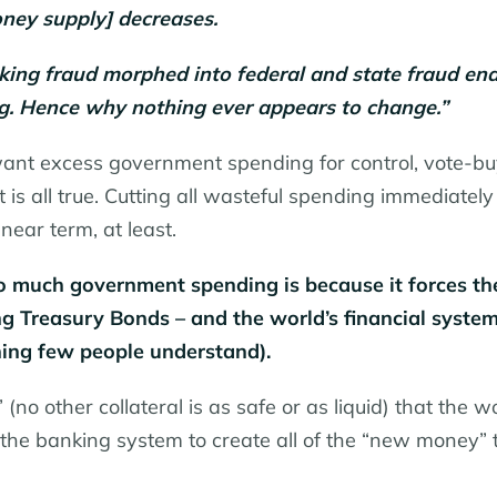
ney supply] decreases.
banking fraud morphed into federal and state fraud en
bug. Hence why nothing ever appears to change.”
 want excess government spending for control, vote-bu
is all true. Cutting all wasteful spending immediately
near term, at least.
o much government spending is because it forces th
g Treasury Bonds – and the world’s financial syste
ing few people understand).
(no other collateral is as safe or as liquid) that the wo
he banking system to create all of the “new money” 