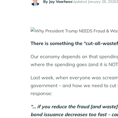
By
Jay Voorhees
Updated January 28, 2026
3
There is something the “cut-all-wast
Our economy depends on that spending
where the spending goes (and it is NOT j
Last week, when everyone was screamin
government – and how we need to cut it
response:
“… if you reduce the fraud [and waste]
bond issuance decreases too fast – caus