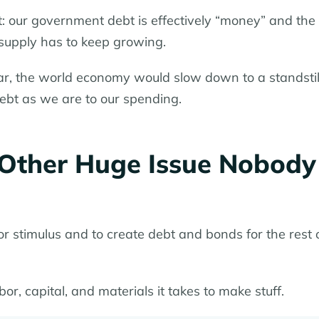
it: our government debt is effectively “money” and the
 supply has to keep growing.
ear, the world economy would slow down to a standstil
debt as we are to our spending.
e Other Huge Issue Nobody
or stimulus and to create debt and bonds for the rest 
bor, capital, and materials it takes to make stuff.