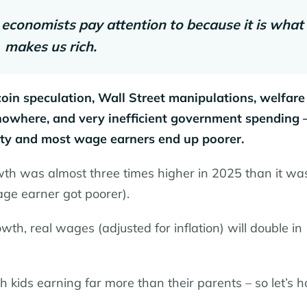
 economists pay attention to because it is what
makes us rich.
in speculation, Wall Street manipulations, welfare
 nowhere, and very inefficient government spending
ity and most wage earners end up poorer.
wth was almost three times higher in 2025 than it was
ge earner got poorer).
wth, real wages (adjusted for inflation) will double in
 kids earning far more than their parents – so let’s h