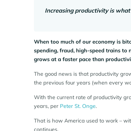
Increasing productivity is what
When too much of our economy is bitco
spending, fraud, high-speed trains to
grows at a faster pace than productiv
The good news is that productivity gro
the previous four years (when every wa
With the current rate of productivity gro
years, per
Peter St. Onge
.
That is how America used to work – with
continues.