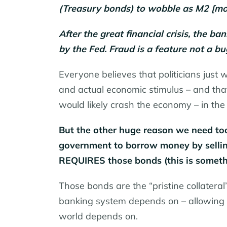
(Treasury bonds) to wobble as M2 [mo
After the great financial crisis, the 
by the Fed. Fraud is a feature not a 
Everyone believes that politicians just
and actual economic stimulus – and that 
would likely crash the economy – in the 
But the other huge reason we need to
government to borrow money by sellin
REQUIRES those bonds (this is someth
Those bonds are the “pristine collateral” 
banking system depends on – allowing t
world depends on.