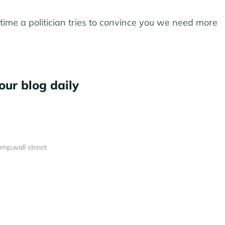
ime a politician tries to convince you we need more
our blog daily
ump
wall street