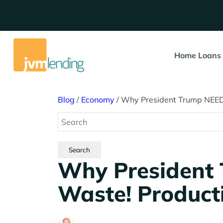
Home Loans
Blog
/
Economy
/
Why President Trump NEEDS
Why President
Waste! Producti