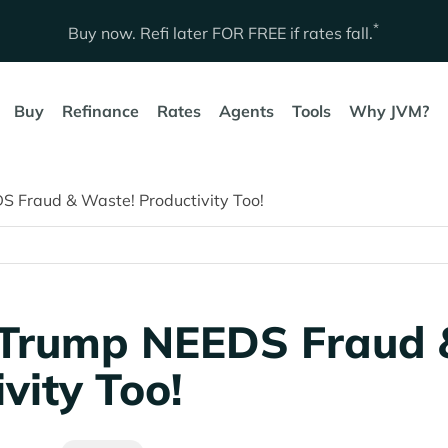
*
Buy now. Refi later
FOR FREE
if rates fall.
Buy
Refinance
Rates
Agents
Tools
Why JVM?
 Fraud & Waste! Productivity Too!
 Trump NEEDS Fraud 
vity Too!