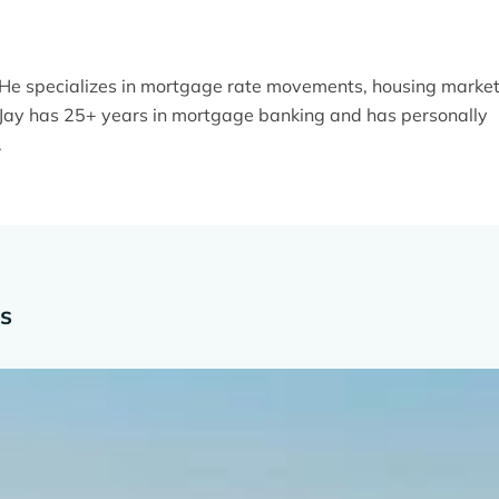
. He specializes in mortgage rate movements, housing marke
y. Jay has 25+ years in mortgage banking and has personally
.
es