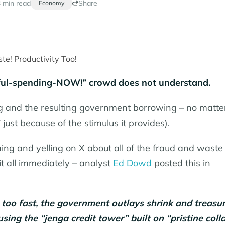
 min read
Share
Economy
eful-spending-NOW!” crowd does not understand.
 and the resulting government borrowing – no matte
ust because of the stimulus it provides).
g and yelling on X about all of the fraud and waste 
 all immediately – analyst
Ed Dowd
posted this in
 too fast, the government outlays shrink and treasu
ing the “jenga credit tower” built on “pristine colla