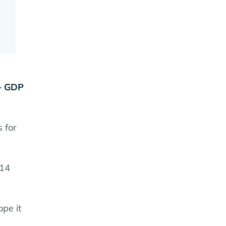
 – GDP
 for
 14
ope it