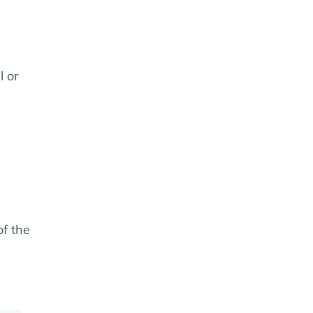
l or
of the