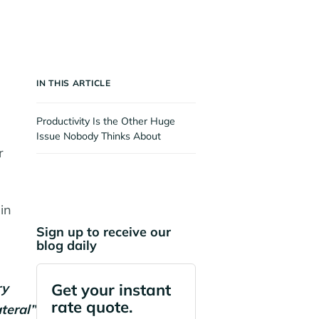
IN THIS ARTICLE
Productivity Is the Other Huge
Issue Nobody Thinks About
r
in
Sign up to receive our
blog daily
ry
Get your instant
rate quote.
teral”