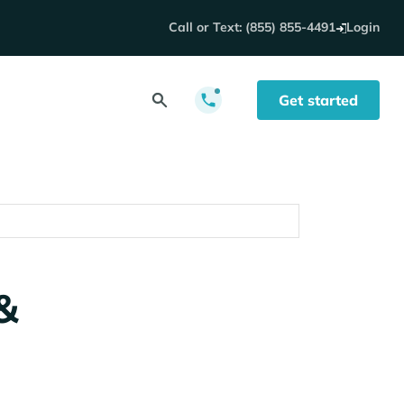
Call or Text: (855) 855-4491
Login
Get started
&