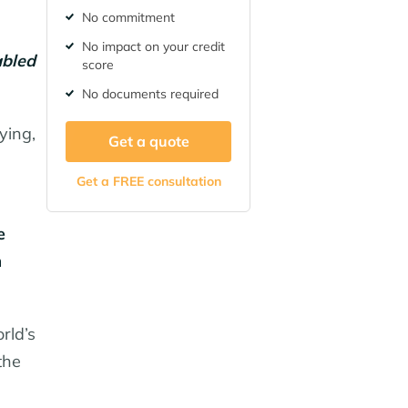
No commitment
No impact on your credit
abled
score
No documents required
ying,
Get a quote
Get a FREE consultation
e
m
rld’s
the