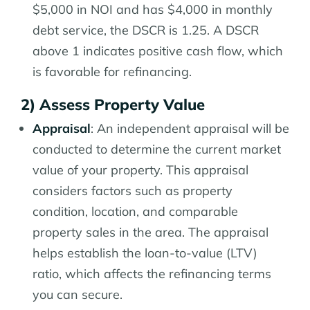
$5,000 in NOI and has $4,000 in monthly
debt service, the DSCR is 1.25. A DSCR
above 1 indicates positive cash flow, which
is favorable for refinancing.
2) Assess Property Value
Appraisal
: An independent appraisal will be
conducted to determine the current market
value of your property. This appraisal
considers factors such as property
condition, location, and comparable
property sales in the area. The appraisal
helps establish the loan-to-value (LTV)
ratio, which affects the refinancing terms
you can secure.