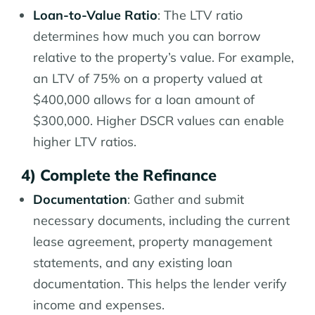
Loan-to-Value Ratio
: The LTV ratio
determines how much you can borrow
relative to the property’s value. For example,
an LTV of 75% on a property valued at
$400,000 allows for a loan amount of
$300,000. Higher DSCR values can enable
higher LTV ratios.
4) Complete the Refinance
Documentation
: Gather and submit
necessary documents, including the current
lease agreement, property management
statements, and any existing loan
documentation. This helps the lender verify
income and expenses.