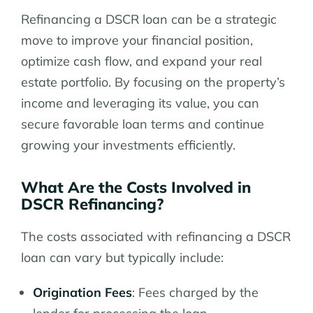
Refinancing a DSCR loan can be a strategic
move to improve your financial position,
optimize cash flow, and expand your real
estate portfolio. By focusing on the property’s
income and leveraging its value, you can
secure favorable loan terms and continue
growing your investments efficiently.
What Are the Costs Involved in
DSCR Refinancing?
The costs associated with refinancing a DSCR
loan can vary but typically include:
Origination Fees
: Fees charged by the