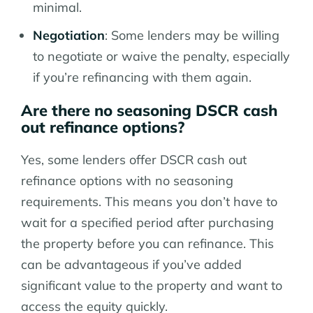
minimal.
Negotiation
: Some lenders may be willing
to negotiate or waive the penalty, especially
if you’re refinancing with them again.
Are there no seasoning DSCR cash
out refinance options?
Yes, some lenders offer DSCR cash out
refinance options with no seasoning
requirements. This means you don’t have to
wait for a specified period after purchasing
the property before you can refinance. This
can be advantageous if you’ve added
significant value to the property and want to
access the equity quickly.