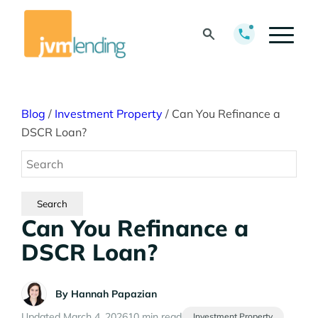
Blog
/
Investment Property
/
Can You Refinance a
DSCR Loan?
Can You Refinance a
DSCR Loan?
By
Hannah Papazian
Updated March 4, 2026
10 min read
Investment Property