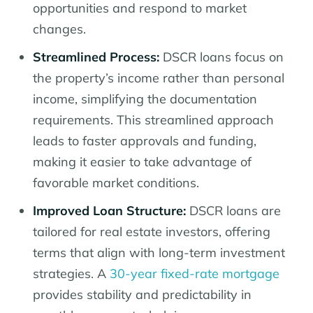
opportunities and respond to market
changes.
Streamlined Process:
DSCR loans focus on
the property’s income rather than personal
income, simplifying the documentation
requirements. This streamlined approach
leads to faster approvals and funding,
making it easier to take advantage of
favorable market conditions.
Improved Loan Structure:
DSCR loans are
tailored for real estate investors, offering
terms that align with long-term investment
strategies. A
30-year fixed-rate mortgage
provides stability and predictability in