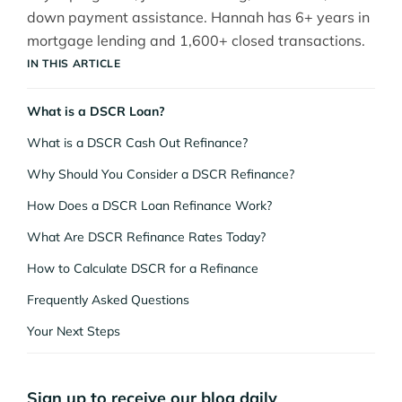
down payment assistance. Hannah has 6+ years in
mortgage lending and 1,600+ closed transactions.
IN THIS ARTICLE
What is a DSCR Loan?
What is a DSCR Cash Out Refinance?
Why Should You Consider a DSCR Refinance?
How Does a DSCR Loan Refinance Work?
What Are DSCR Refinance Rates Today?
How to Calculate DSCR for a Refinance
Frequently Asked Questions
Your Next Steps
Sign up to receive our blog daily