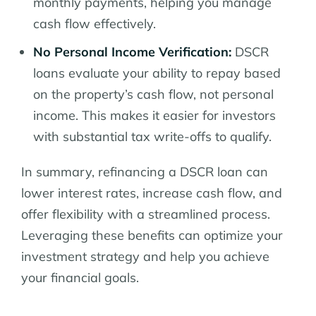
monthly payments, helping you manage
cash flow effectively.
No Personal Income Verification:
DSCR
loans evaluate your ability to repay based
on the property’s cash flow, not personal
income. This makes it easier for investors
with substantial tax write-offs to qualify.
In summary, refinancing a DSCR loan can
lower interest rates, increase cash flow, and
offer flexibility with a streamlined process.
Leveraging these benefits can optimize your
investment strategy and help you achieve
your financial goals.