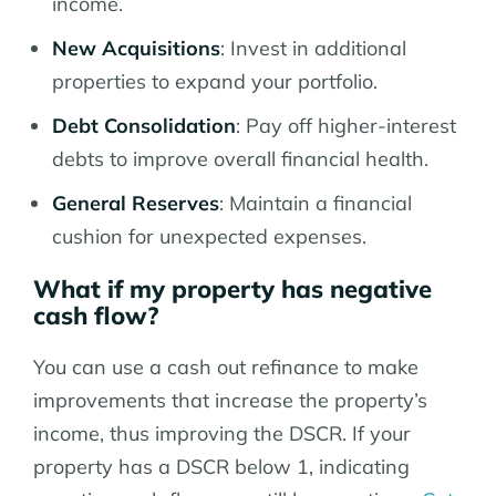
income.
New Acquisitions
: Invest in additional
properties to expand your portfolio.
Debt Consolidation
: Pay off higher-interest
debts to improve overall financial health.
General Reserves
: Maintain a financial
cushion for unexpected expenses.
What if my property has negative
cash flow?
You can use a cash out refinance to make
improvements that increase the property’s
income, thus improving the DSCR. If your
property has a DSCR below 1, indicating