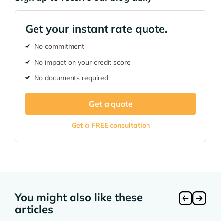
Get your instant rate quote.
No commitment
No impact on your credit score
No documents required
Get a quote
Get a FREE consultation
You might also like these
articles