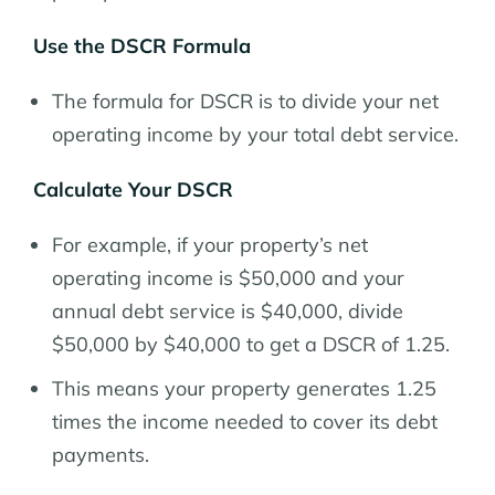
Use the DSCR Formula
The formula for DSCR is to divide your net
operating income by your total debt service.
Calculate Your DSCR
For example, if your property’s net
operating income is $50,000 and your
annual debt service is $40,000, divide
$50,000 by $40,000 to get a DSCR of 1.25.
This means your property generates 1.25
times the income needed to cover its debt
payments.