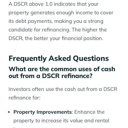
A DSCR above 1.0 indicates that your
property generates enough income to cover
its debt payments, making you a strong
candidate for refinancing. The higher the
DSCR, the better your financial position.
Frequently Asked Questions
What are the common uses of cash
out from a DSCR refinance?
Investors often use the cash out from a DSCR
refinance for:
Property Improvements
: Enhance the
property to increase its value and rental