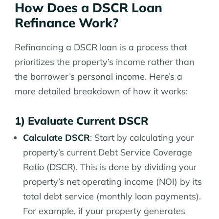
How Does a DSCR Loan
Refinance Work?
Refinancing a DSCR loan is a process that
prioritizes the property’s income rather than
the borrower’s personal income. Here’s a
more detailed breakdown of how it works:
1) Evaluate Current DSCR
Calculate DSCR
: Start by calculating your
property’s current Debt Service Coverage
Ratio (DSCR). This is done by dividing your
property’s net operating income (NOI) by its
total debt service (monthly loan payments).
For example, if your property generates