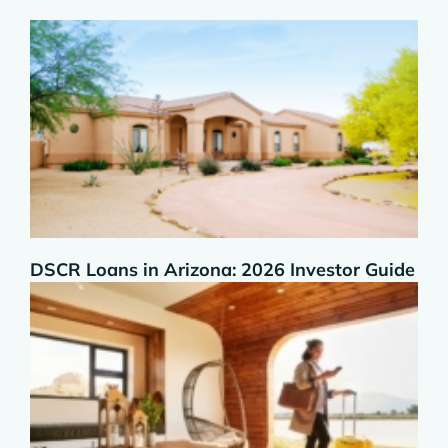
DSCR Loans in Arizona: 2026 Investor Guide