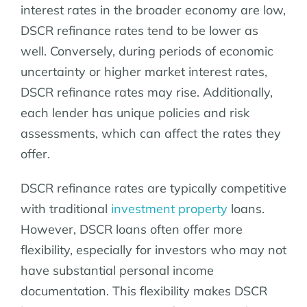
interest rates in the broader economy are low,
DSCR refinance rates tend to be lower as
well. Conversely, during periods of economic
uncertainty or higher market interest rates,
DSCR refinance rates may rise. Additionally,
each lender has unique policies and risk
assessments, which can affect the rates they
offer.
DSCR refinance rates are typically competitive
with traditional
investment property
loans.
However, DSCR loans often offer more
flexibility, especially for investors who may not
have substantial personal income
documentation. This flexibility makes DSCR