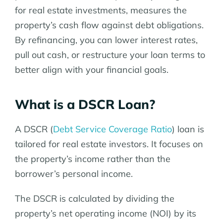
for real estate investments, measures the
property’s cash flow against debt obligations.
By refinancing, you can lower interest rates,
pull out cash, or restructure your loan terms to
better align with your financial goals.
What is a DSCR Loan?
A DSCR (
Debt Service Coverage Ratio
) loan is
tailored for real estate investors. It focuses on
the property’s income rather than the
borrower’s personal income.
The DSCR is calculated by dividing the
property’s net operating income (NOI) by its