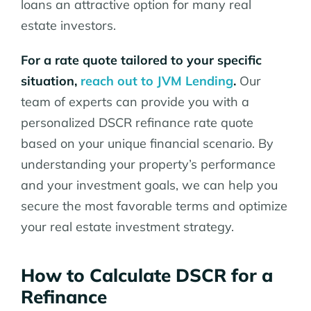
loans an attractive option for many real
estate investors.
For a rate quote tailored to your specific
situation,
reach out to JVM Lending
.
Our
team of experts can provide you with a
personalized DSCR refinance rate quote
based on your unique financial scenario. By
understanding your property’s performance
and your investment goals, we can help you
secure the most favorable terms and optimize
your real estate investment strategy.
How to Calculate DSCR for a
Refinance