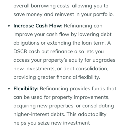
overall borrowing costs, allowing you to
save money and reinvest in your portfolio.
Increase Cash Flow:
Refinancing can
improve your cash flow by lowering debt
obligations or extending the loan term. A
DSCR cash out refinance also lets you
access your property’s equity for upgrades,
new investments, or debt consolidation,
providing greater financial flexibility.
Flexibility:
Refinancing provides funds that
can be used for property improvements,
acquiring new properties, or consolidating
higher-interest debts. This adaptability
helps you seize new investment