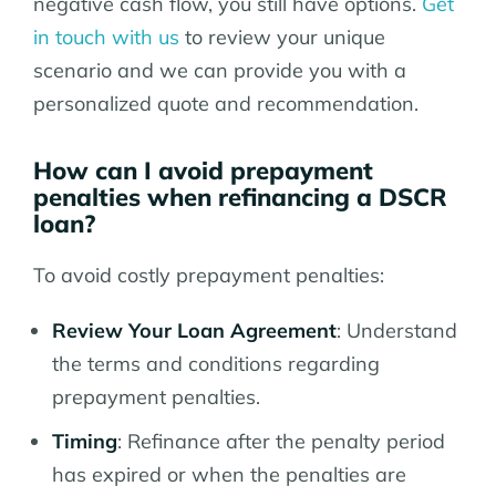
negative cash flow, you still have options.
Get
in touch with us
to review your unique
scenario and we can provide you with a
personalized quote and recommendation.
How can I avoid prepayment
penalties when refinancing a DSCR
loan?
To avoid costly prepayment penalties:
Review Your Loan Agreement
: Understand
the terms and conditions regarding
prepayment penalties.
Timing
: Refinance after the penalty period
has expired or when the penalties are