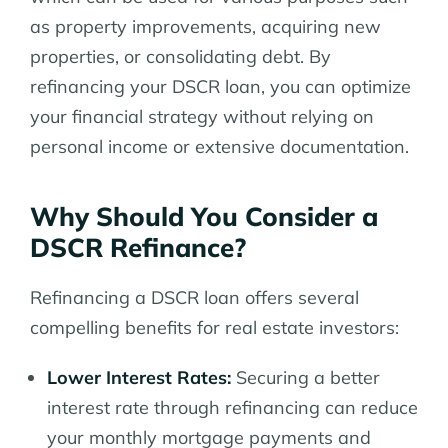
as property improvements, acquiring new
properties, or consolidating debt. By
refinancing your DSCR loan, you can optimize
your financial strategy without relying on
personal income or extensive documentation.
Why Should You Consider a
DSCR Refinance?
Refinancing a DSCR loan offers several
compelling benefits for real estate investors:
Lower Interest Rates:
Securing a better
interest rate through refinancing can reduce
your monthly mortgage payments and