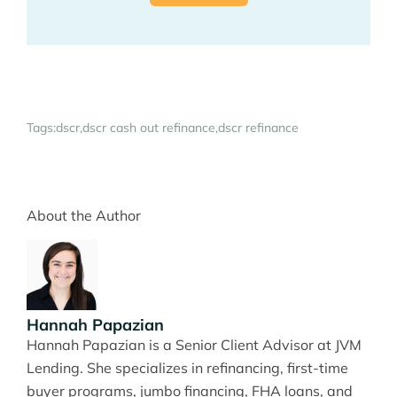
Tags:
dscr
dscr cash out refinance
dscr refinance
About the Author
Hannah Papazian
Hannah Papazian is a Senior Client Advisor at JVM
Lending. She specializes in refinancing, first-time
buyer programs, jumbo financing, FHA loans, and