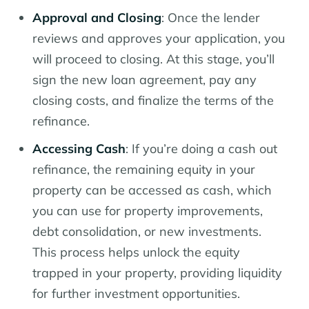
Approval and Closing
: Once the lender
reviews and approves your application, you
will proceed to closing. At this stage, you’ll
sign the new loan agreement, pay any
closing costs, and finalize the terms of the
refinance.
Accessing Cash
: If you’re doing a cash out
refinance, the remaining equity in your
property can be accessed as cash, which
you can use for property improvements,
debt consolidation, or new investments.
This process helps unlock the equity
trapped in your property, providing liquidity
for further investment opportunities.