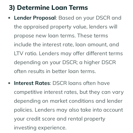
3) Determine Loan Terms
Lender Proposal
: Based on your DSCR and
the appraised property value, lenders will
propose new loan terms. These terms
include the interest rate, loan amount, and
LTV ratio. Lenders may offer different terms
depending on your DSCR; a higher DSCR
often results in better loan terms.
Interest Rates
: DSCR loans often have
competitive interest rates, but they can vary
depending on market conditions and lender
policies. Lenders may also take into account
your credit score and rental property
investing experience.