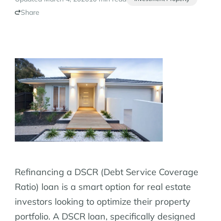
Share
Refinancing a DSCR (Debt Service Coverage
Ratio) loan is a smart option for real estate
investors looking to optimize their property
portfolio. A DSCR loan, specifically designed