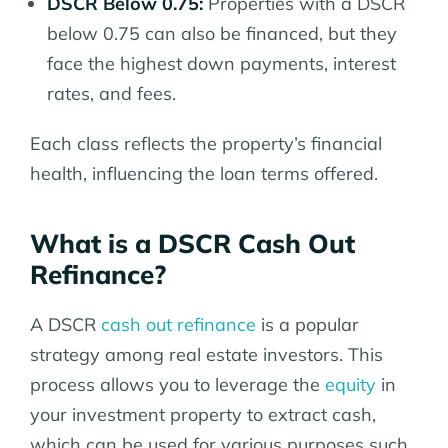
DSCR Below 0.75:
Properties with a DSCR
below 0.75 can also be financed, but they
face the highest down payments, interest
rates, and fees.
Each class reflects the property’s financial
health, influencing the loan terms offered.
What is a DSCR Cash Out
Refinance?
A DSCR
cash out refinance
is a popular
strategy among real estate investors. This
process allows you to leverage the
equity
in
your investment property to extract cash,
which can be used for various purposes such