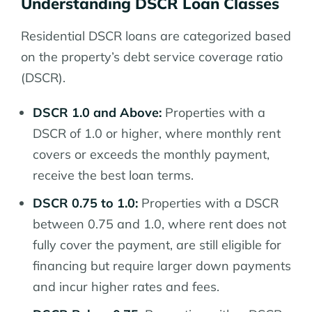
Understanding DSCR Loan Classes
Residential DSCR loans are categorized based
on the property’s debt service coverage ratio
(DSCR).
DSCR 1.0 and Above:
Properties with a
DSCR of 1.0 or higher, where monthly rent
covers or exceeds the monthly payment,
receive the best loan terms.
DSCR 0.75 to 1.0:
Properties with a DSCR
between 0.75 and 1.0, where rent does not
fully cover the payment, are still eligible for
financing but require larger down payments
and incur higher rates and fees.