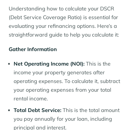
Understanding how to calculate your DSCR
(Debt Service Coverage Ratio) is essential for
evaluating your refinancing options. Here’s a
straightforward guide to help you calculate it:
Gather Information
Net Operating Income (NOI):
This is the
income your property generates after
operating expenses. To calculate it, subtract
your operating expenses from your total
rental income.
Total Debt Service:
This is the total amount
you pay annually for your loan, including
principal and interest.