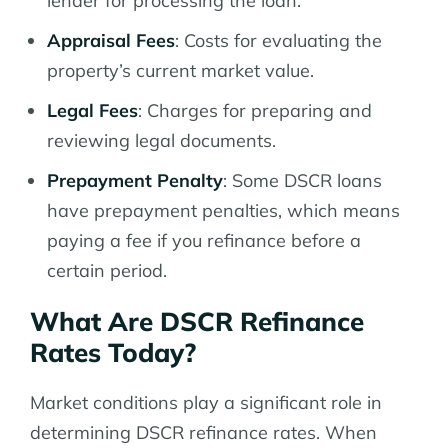
lender for processing the loan.
Appraisal Fees
: Costs for evaluating the
property’s current market value.
Legal Fees
: Charges for preparing and
reviewing legal documents.
Prepayment Penalty
: Some DSCR loans
have prepayment penalties, which means
paying a fee if you refinance before a
certain period.
What Are DSCR Refinance
Rates Today?
Market conditions play a significant role in
determining DSCR refinance rates. When