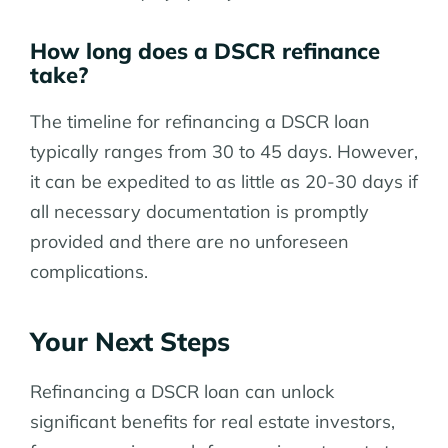
How long does a DSCR refinance
take?
The timeline for refinancing a DSCR loan
typically ranges from 30 to 45 days. However,
it can be expedited to as little as 20-30 days if
all necessary documentation is promptly
provided and there are no unforeseen
complications.
Your Next Steps
Refinancing a DSCR loan can unlock
significant benefits for real estate investors,