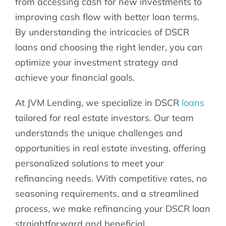
from accessing cash for new investments to
improving cash flow with better loan terms.
By understanding the intricacies of DSCR
loans and choosing the right lender, you can
optimize your investment strategy and
achieve your financial goals.
At JVM Lending, we specialize in DSCR
loans
tailored for real estate investors. Our team
understands the unique challenges and
opportunities in real estate investing, offering
personalized solutions to meet your
refinancing needs. With competitive rates, no
seasoning requirements, and a streamlined
process, we make refinancing your DSCR loan
straightforward and beneficial.