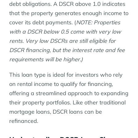
debt obligations. A DSCR above 1.0 indicates
that the property generates enough income to
cover its debt payments. (
NOTE: Properties
with a DSCR below 0.5 come with very low
rents. Very low DSCRs are still eligible for
DSCR financing, but the interest rate and fee
requirements will be higher.)
This loan type is ideal for investors who rely
on rental income to qualify for financing,
offering a streamlined approach to expanding
their property portfolios. Like other traditional
mortgage loans, DSCR loans can be
refinanced.