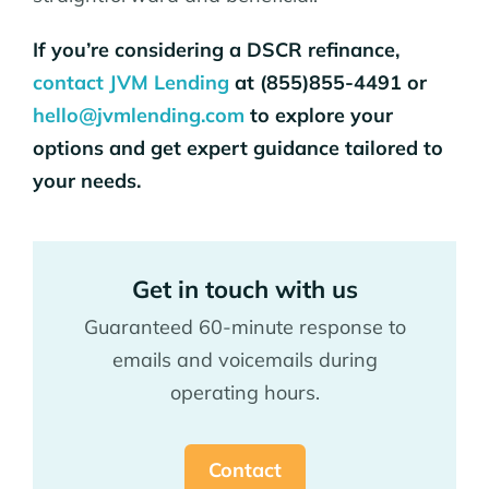
If you’re considering a DSCR refinance,
contact JVM Lending
at (855)855-4491 or
hello@jvmlending.com
to explore your
options and get expert guidance tailored to
your needs.
Get in touch with us
Guaranteed 60-minute response to
emails and voicemails during
operating hours.
Contact