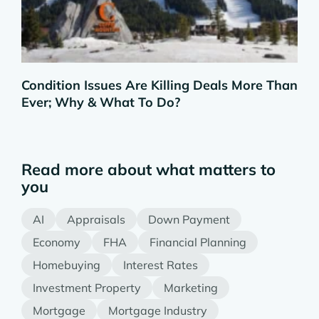
Condition Issues Are Killing Deals More Than
Ever; Why & What To Do?
Read more about what matters to
you
AI
Appraisals
Down Payment
Economy
FHA
Financial Planning
Homebuying
Interest Rates
Investment Property
Marketing
Mortgage
Mortgage Industry