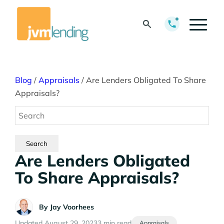
Blog
/
Appraisals
/
Are Lenders Obligated To Share
Appraisals?
Are Lenders Obligated
To Share Appraisals?
By
Jay Voorhees
Updated August 29, 2023
3 min read
Appraisals