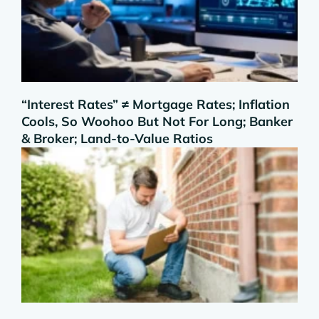
“Interest Rates” ≠ Mortgage Rates; Inflation
Cools, So Woohoo But Not For Long; Banker
& Broker; Land-to-Value Ratios