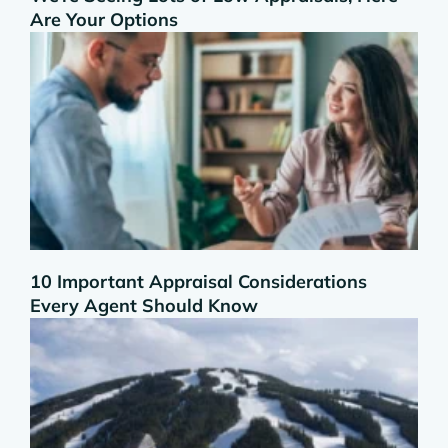
Are Your Options
10 Important Appraisal Considerations
Every Agent Should Know