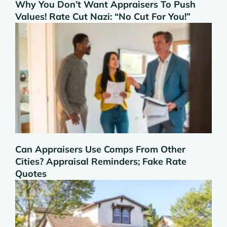
Why You Don’t Want Appraisers To Push
Values! Rate Cut Nazi: “No Cut For You!”
Can Appraisers Use Comps From Other
Cities? Appraisal Reminders; Fake Rate
Quotes