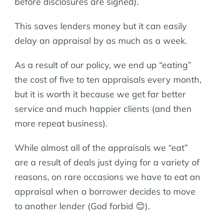
before disclosures are signed).
This saves lenders money but it can easily
delay an appraisal by as much as a week.
As a result of our policy, we end up “eating”
the cost of five to ten appraisals every month,
but it is worth it because we get far better
service and much happier clients (and then
more repeat business).
While almost all of the appraisals we “eat”
are a result of deals just dying for a variety of
reasons, on rare occasions we have to eat an
appraisal when a borrower decides to move
to another lender (God forbid 😊).