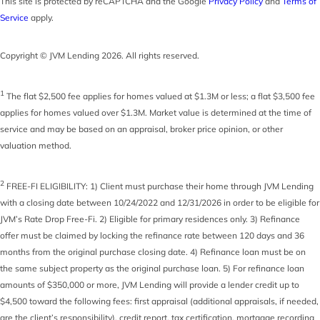
This site is protected by reCAPTCHA and the Google
Privacy Policy
and
Terms of
Service
apply.
Copyright © JVM Lending 2026. All rights reserved.
1
The flat $2,500 fee applies for homes valued at $1.3M or less; a flat $3,500 fee
applies for homes valued over $1.3M. Market value is determined at the time of
service and may be based on an appraisal, broker price opinion, or other
valuation method.
2
FREE-FI ELIGIBILITY: 1) Client must purchase their home through JVM Lending
with a closing date between 10/24/2022 and 12/31/2026 in order to be eligible for
JVM’s Rate Drop Free-Fi. 2) Eligible for primary residences only. 3) Refinance
offer must be claimed by locking the refinance rate between 120 days and 36
months from the original purchase closing date. 4) Refinance loan must be on
the same subject property as the original purchase loan. 5) For refinance loan
amounts of $350,000 or more, JVM Lending will provide a lender credit up to
$4,500 toward the following fees: first appraisal (additional appraisals, if needed,
are the client’s responsibility), credit report, tax certification, mortgage recording