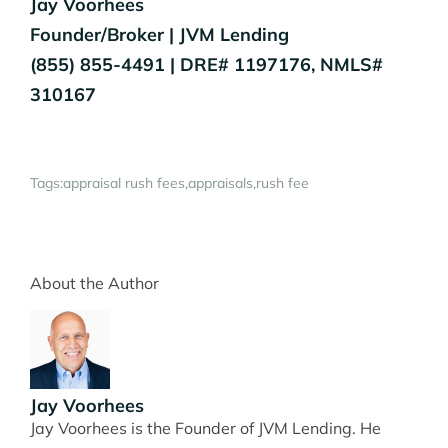
Jay Voorhees
Founder/Broker | JVM Lending
(855) 855-4491 | DRE# 1197176, NMLS#
310167
Tags:
appraisal rush fees
appraisals
rush fee
About the Author
Jay Voorhees
Jay Voorhees is the Founder of JVM Lending. He