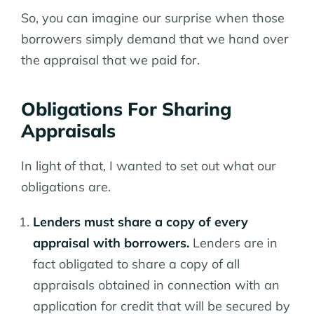
So, you can imagine our surprise when those
borrowers simply demand that we hand over
the appraisal that we paid for.
Obligations For Sharing
Appraisals
In light of that, I wanted to set out what our
obligations are.
Lenders must share a copy of every
appraisal with borrowers.
Lenders are in
fact obligated to share a copy of all
appraisals obtained in connection with an
application for credit that will be secured by