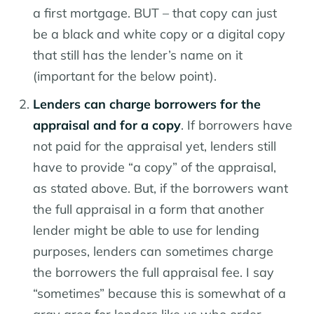
a first mortgage. BUT – that copy can just
be a black and white copy or a digital copy
that still has the lender’s name on it
(important for the below point).
Lenders can charge borrowers for the
appraisal and for a copy
. If borrowers have
not paid for the appraisal yet, lenders still
have to provide “a copy” of the appraisal,
as stated above. But, if the borrowers want
the full appraisal in a form that another
lender might be able to use for lending
purposes, lenders can sometimes charge
the borrowers the full appraisal fee. I say
“sometimes” because this is somewhat of a