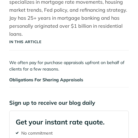
specializes in mortgage rate movements, housing
market trends, Fed policy, and refinancing strategy.
Jay has 25+ years in mortgage banking and has
personally originated over $1 billion in residential
loans.
IN THIS ARTICLE
We often pay for purchase appraisals upfront on behalf of
clients for a few reasons.
Obligations For Sharing Appraisals
Sign up to receive our blog daily
Get your instant rate quote.
No commitment