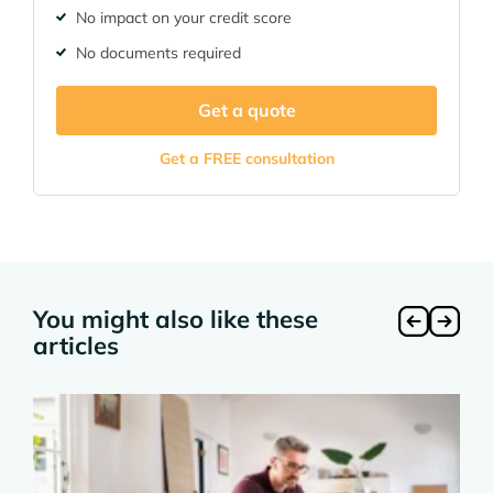
No impact on your credit score
No documents required
Get a quote
Get a FREE consultation
You might also like these
articles