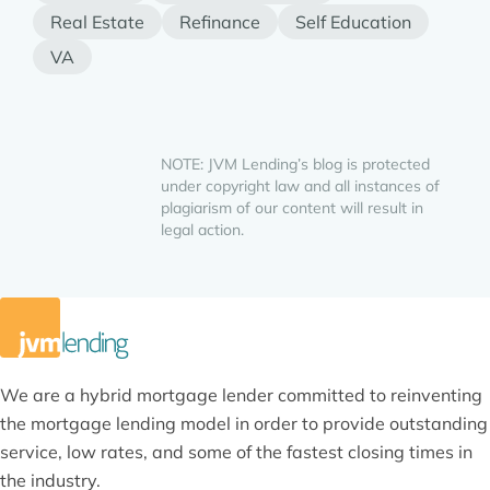
Real Estate
Refinance
Self Education
VA
NOTE: JVM Lending’s blog is protected
under copyright law and all instances of
plagiarism of our content will result in
legal action.
We are a hybrid mortgage lender committed to reinventing
the mortgage lending model in order to provide outstanding
service, low rates, and some of the fastest closing times in
the industry.