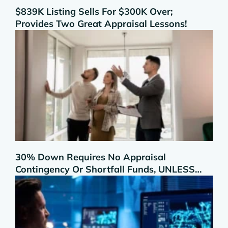
$839K Listing Sells For $300K Over;
Provides Two Great Appraisal Lessons!
30% Down Requires No Appraisal
Contingency Or Shortfall Funds, UNLESS…