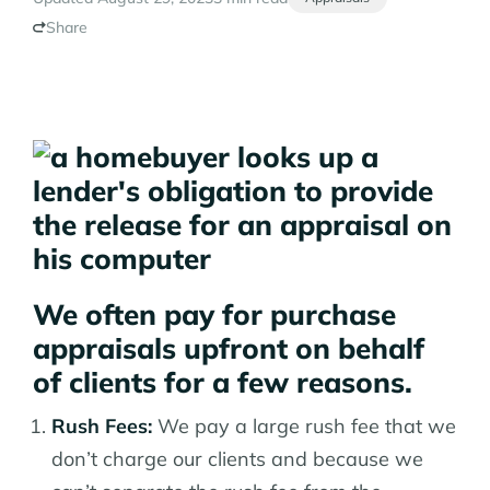
Share
We often pay for purchase
appraisals upfront on behalf
of clients for a few reasons.
Rush Fees:
We pay a large rush fee that we
don’t charge our clients and because we