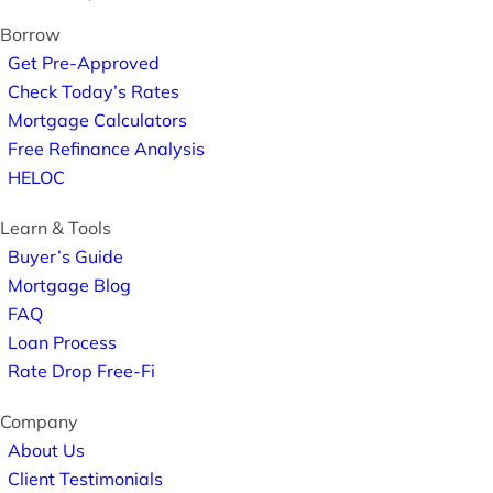
Borrow
Get Pre-Approved
Check Today’s Rates
Mortgage Calculators
Free Refinance Analysis
HELOC
Learn & Tools
Buyer’s Guide
Mortgage Blog
FAQ
Loan Process
Rate Drop Free-Fi
Company
About Us
Client Testimonials