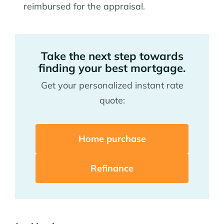
reimbursed for the appraisal.
Take the next step towards
finding your best mortgage.
Get your personalized instant rate
quote:
Home purchase
Refinance