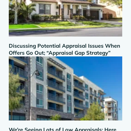
Discussing Potential Appraisal Issues When
Offers Go Out; “Appraisal Gap Strategy”
We’re Seeing Lots of Low Appraisals; Here