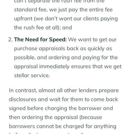
can’t separate the rush fee from the
standard fee, we just pay the entire fee
upfront (we don’t want our clients paying
the rush fee at all); and
The Need for Speed:
We want to get our
purchase appraisals back as quickly as
possible, and ordering and paying for the
appraisal immediately ensures that we get
stellar service.
In contrast, almost all other lenders prepare
disclosures and wait for them to come back
signed before charging the borrower and
then ordering the appraisal (because
borrowers cannot be charged for anything