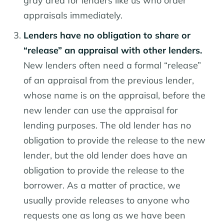
gray area for lenders like us who order
appraisals immediately.
Lenders have no obligation to share or
“release” an appraisal with other lenders.
New lenders often need a formal “release”
of an appraisal from the previous lender,
whose name is on the appraisal, before the
new lender can use the appraisal for
lending purposes. The old lender has no
obligation to provide the release to the new
lender, but the old lender does have an
obligation to provide the release to the
borrower. As a matter of practice, we
usually provide releases to anyone who
requests one as long as we have been