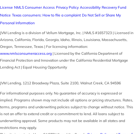
License
NMLS Consumer Access
Privacy Policy
Accessibility
Recovery Fund
Notice
Texas consumers: How to file a complaint
Do Not Sell or Share My
Personal Information
JVM Lending is a division of Vellum Mortgage, Inc. | NMLS #1657323 | Licensed in
Arizona, California, Florida, Georgia, Idaho, Illinois, Louisiana, Massachusetts,
Oregon, Tennessee, Texas | For licensing information:
www.nmlsconsumeraccess.org
| Licensed by the California Department of
Financial Protection and Innovation under the California Residential Mortgage
Lending Act | Equal Housing Opportunity
JVM Lending
,
1212 Broadway Plaza, Suite 2100
,
Walnut Creek
,
CA
94596
For informational purposes only. No guarantee of accuracy is expressed or
implied. Programs shown may not include all options or pricing structures. Rates,
terms, programs and underwriting policies subject to change without notice. This
is not an offer to extend credit or a commitment to lend. All loans subject to
underwriting approval. Some products may not be available in all states and
restrictions may apply.