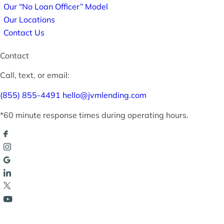
Our “No Loan Officer” Model
Our Locations
Contact Us
Contact
Call, text, or email:
(855) 855-4491
hello@jvmlending.com
*60 minute response times during operating hours.