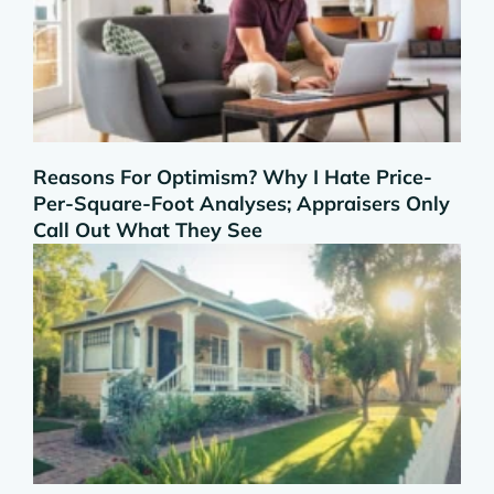
Reasons For Optimism? Why I Hate Price-
Per-Square-Foot Analyses; Appraisers Only
Call Out What They See