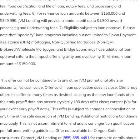
fee, flood certification and life of loan, notary fees, and processing and
underwriting fees. 6) For refinance loan amounts between $150,000 and
$349,999, JVM Lending will provide a lender credit up to $1,500 toward
processing and underwriting fees. 7) Eligibility subject to loan approval. Please
note that “specialty” loan programs including but not limited to Down Payment
Assistance (DPA) mortgages, Non-Qualified Mortgages (Non-QM),
Brokered/Wholesale Mortgages, and Bridge Loans may have additional loan
approval criteria that impact offer eligibility and availability. 8) Minimum loan
amount of $150,000.
This offer cannot be combined with any other JVM promotional offers or
discounts. No cash value. Offer void if loan application doesn’t close. Client may
utilize this offer as many times as desired, so long as the new loan funds after
the early payoff date has passed (typically 180 days after close; contact JVM for
your exact early payoff date). This offer is subject to changes or cancellation at
any time at the sole discretion of JVM Lending. Additional restrictions/conditions
may apply. This is not a commitment to lend and is contingent on qualification
per full underwriting guidelines. Offer not available for Oregon State
consumers. Contact JVM Lending at
(855) 855-4491
for complete details about