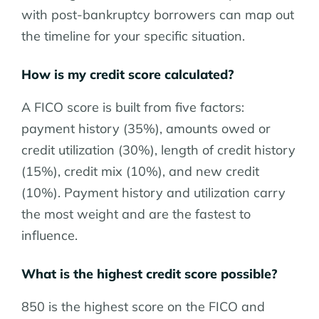
with post-bankruptcy borrowers can map out
the timeline for your specific situation.
How is my credit score calculated?
A FICO score is built from five factors:
payment history (35%), amounts owed or
credit utilization (30%), length of credit history
(15%), credit mix (10%), and new credit
(10%). Payment history and utilization carry
the most weight and are the fastest to
influence.
What is the highest credit score possible?
850 is the highest score on the FICO and