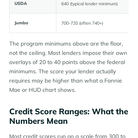
USDA
640 (typical lender minimum)
Jumbo
700-720 (often 740+)
The program minimums above are the floor,
not the ceiling. Most lenders impose their own
overlays of 20 to 40 points above the federal
minimums. The score your lender actually
requires may be higher than what a Fannie
Mae or HUD chart shows.
Credit Score Ranges: What the
Numbers Mean
Most credit scores run on a scale from 300 to