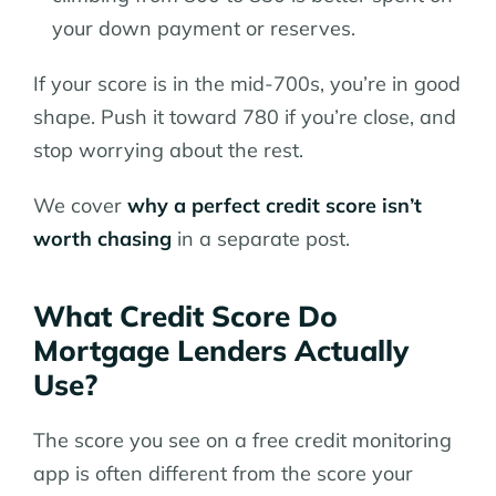
your down payment or reserves.
If your score is in the mid-700s, you’re in good
shape. Push it toward 780 if you’re close, and
stop worrying about the rest.
We cover
why a perfect credit score isn’t
worth chasing
in a separate post.
What Credit Score Do
Mortgage Lenders Actually
Use?
The score you see on a free credit monitoring
app is often different from the score your