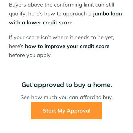
Buyers above the conforming limit can still
qualify; here’s how to approach a
jumbo loan
with a lower credit score
.
If your score isn’t where it needs to be yet,
here’s
how to improve your credit score
before you apply.
Get approved to buy a home.
See how much you can afford to buy.
Start My Approval