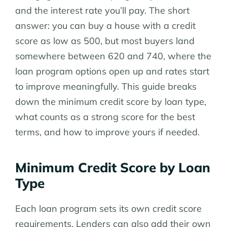
and the interest rate you’ll pay. The short
answer: you can buy a house with a credit
score as low as 500, but most buyers land
somewhere between 620 and 740, where the
loan program options open up and rates start
to improve meaningfully. This guide breaks
down the minimum credit score by loan type,
what counts as a strong score for the best
terms, and how to improve yours if needed.
Minimum Credit Score by Loan
Type
Each loan program sets its own credit score
requirements. Lenders can also add their own