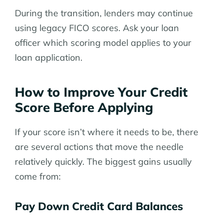
During the transition, lenders may continue
using legacy FICO scores. Ask your loan
officer which scoring model applies to your
loan application.
How to Improve Your Credit
Score Before Applying
If your score isn’t where it needs to be, there
are several actions that move the needle
relatively quickly. The biggest gains usually
come from:
Pay Down Credit Card Balances