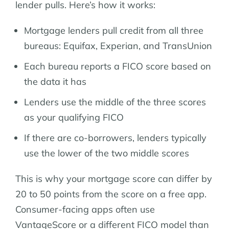
lender pulls. Here’s how it works:
Mortgage lenders pull credit from all three
bureaus: Equifax, Experian, and TransUnion
Each bureau reports a FICO score based on
the data it has
Lenders use the middle of the three scores
as your qualifying FICO
If there are co-borrowers, lenders typically
use the lower of the two middle scores
This is why your mortgage score can differ by
20 to 50 points from the score on a free app.
Consumer-facing apps often use
VantageScore or a different FICO model than