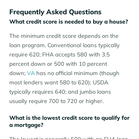
Frequently Asked Questions
What credit score is needed to buy a house?
The minimum credit score depends on the
loan program. Conventional loans typically
require 620
; FHA accepts 580 with 3.5
percent down or 500 with 10 percent
down;
VA
has no official minimum (though
most lenders want 580 to 620); USDA
typically requires 640;
and jumbo loans
usually require 700 to 720 or higher.
What is the lowest credit score to qualify for
a mortgage?