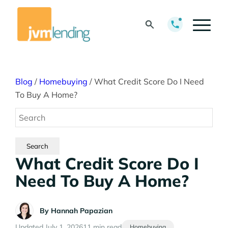
Blog
/
Homebuying
/
What Credit Score Do I Need
To Buy A Home?
What Credit Score Do I
Need To Buy A Home?
By
Hannah Papazian
Updated July 1, 2026
11 min read
Homebuying