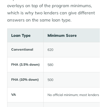
overlays on top of the program minimums,
which is why two lenders can give different
answers on the same loan type.
Loan Type
Minimum Score
Conventional
620
FHA (3.5% down)
580
FHA (10% down)
500
VA
No official minimum; most lenders 580