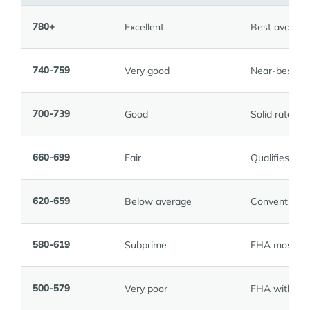
780+
Excellent
Best availabl
740-759
Very good
Near-best rat
700-739
Good
Solid rate; w
660-699
Fair
Qualifies; rat
620-659
Below average
Conventional 
580-619
Subprime
FHA most like
500-579
Very poor
FHA with 10