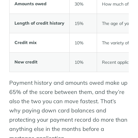
Amounts owed
30%
How much of your a
Length of credit history
15%
The age of your o
Credit mix
10%
The variety of acc
New credit
10%
Recent applicati
Payment history and amounts owed make up
65% of the score between them, and they’re
also the two you can move fastest. That’s
why paying down card balances and
protecting your payment record do more than
anything else in the months before a