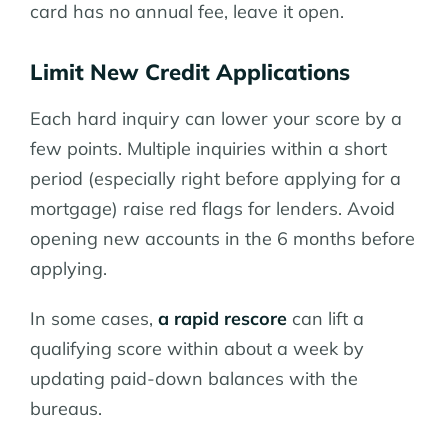
card has no annual fee, leave it open.
Limit New Credit Applications
Each hard inquiry can lower your score by a
few points. Multiple inquiries within a short
period (especially right before applying for a
mortgage) raise red flags for lenders. Avoid
opening new accounts in the 6 months before
applying.
In some cases,
a rapid rescore
can lift a
qualifying score within about a week by
updating paid-down balances with the
bureaus.