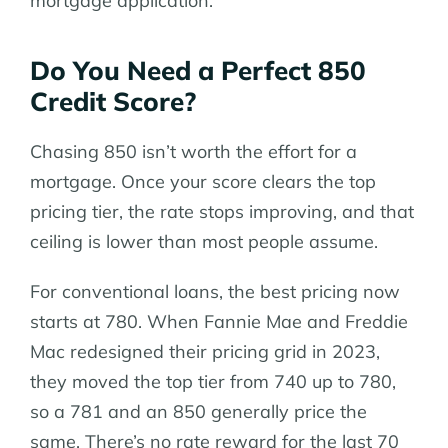
mortgage application.
Do You Need a Perfect 850
Credit Score?
Chasing 850 isn’t worth the effort for a
mortgage. Once your score clears the top
pricing tier, the rate stops improving, and that
ceiling is lower than most people assume.
For conventional loans, the best pricing now
starts at 780. When Fannie Mae and Freddie
Mac redesigned their pricing grid in 2023,
they moved the top tier from 740 up to 780,
so a 781 and an 850 generally price the
same. There’s no rate reward for the last 70