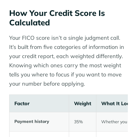
How Your Credit Score Is
Calculated
Your FICO score isn’t a single judgment call.
It’s built from five categories of information in
your credit report, each weighted differently.
Knowing which ones carry the most weight
tells you where to focus if you want to move
your number before applying.
Factor
Weight
What It Looks
Payment history
35%
Whether you pay o