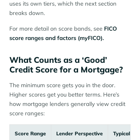
uses its own tiers, which the next section
breaks down.
For more detail on score bands, see
FICO
score ranges and factors (myFICO).
What Counts as a ‘Good’
Credit Score for a Mortgage?
The minimum score gets you in the door.
Higher scores get you better terms. Here’s
how mortgage lenders generally view credit
score ranges:
Score Range
Lender Perspective
Typical O