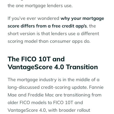
the one mortgage lenders use.
If you’ve ever wondered
why your mortgage
score differs from a free credit app’s
, the
short version is that lenders use a different
scoring model than consumer apps do.
The FICO 10T and
VantageScore 4.0 Transition
The mortgage industry is in the middle of a
long-discussed credit-scoring update. Fannie
Mae and Freddie Mac are transitioning from
older FICO models to FICO 10T and
VantageScore 4.0, with broader rollout