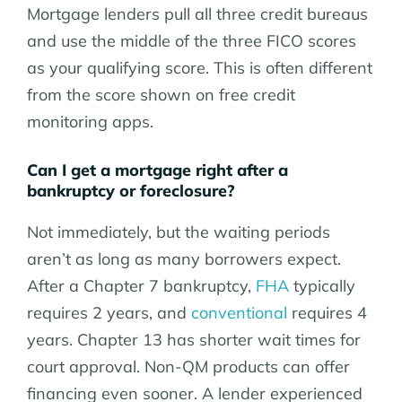
Mortgage lenders pull all three credit bureaus
and use the middle of the three FICO scores
as your qualifying score. This is often different
from the score shown on free credit
monitoring apps.
Can I get a mortgage right after a
bankruptcy or foreclosure?
Not immediately, but the waiting periods
aren’t as long as many borrowers expect.
After a Chapter 7 bankruptcy,
FHA
typically
requires 2 years, and
conventional
requires 4
years. Chapter 13 has shorter wait times for
court approval. Non-QM products can offer
financing even sooner. A lender experienced