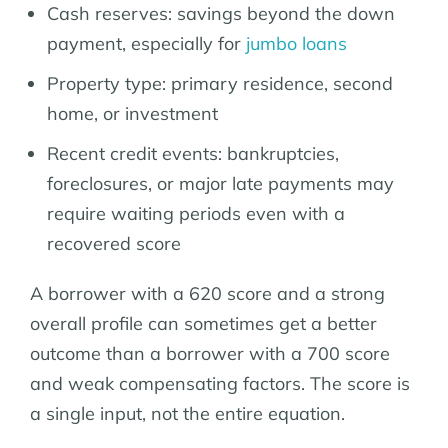
Cash reserves: savings beyond the down
payment, especially for
jumbo loans
Property type: primary residence, second
home, or investment
Recent credit events: bankruptcies,
foreclosures, or major late payments may
require waiting periods even with a
recovered score
A borrower with a 620 score and a strong
overall profile can sometimes get a better
outcome than a borrower with a 700 score
and weak compensating factors. The score is
a single input, not the entire equation.