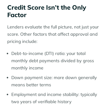
Credit Score Isn’t the Only
Factor
Lenders evaluate the full picture, not just your
score. Other factors that affect approval and
pricing include:
Debt-to-income (DTI) ratio: your total
monthly debt payments divided by gross
monthly income
Down payment size: more down generally
means better terms
Employment and income stability: typically
two years of verifiable history