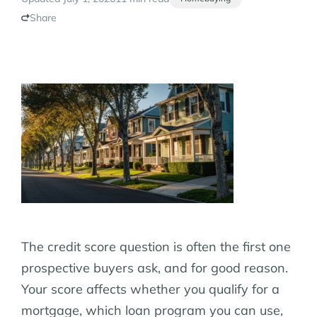
Share
The credit score question is often the first one
prospective buyers ask, and for good reason.
Your score affects whether you qualify for a
mortgage, which loan program you can use,