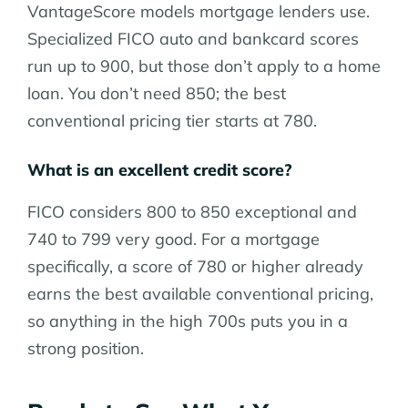
VantageScore models mortgage lenders use.
Specialized FICO auto and bankcard scores
run up to 900, but those don’t apply to a home
loan. You don’t need 850; the best
conventional pricing tier starts at 780.
What is an excellent credit score?
FICO considers 800 to 850 exceptional and
740 to 799 very good. For a mortgage
specifically, a score of 780 or higher already
earns the best available conventional pricing,
so anything in the high 700s puts you in a
strong position.