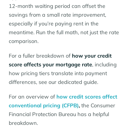
12-month waiting period can offset the
savings from a small rate improvement,
especially if you’re paying rent in the
meantime. Run the full math, not just the rate
comparison.
For a fuller breakdown of
how your credit
score affects your mortgage rate
, including
how pricing tiers translate into payment
differences, see our dedicated guide.
For an overview of
how credit scores affect
conventional pricing (CFPB)
,
the Consumer
Financial Protection Bureau has a helpful
breakdown.