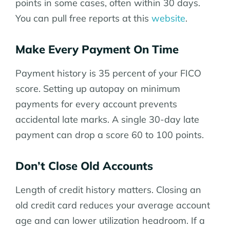
points in some cases, often within 30 days.
You can pull free reports at this
website
.
Make Every Payment On Time
Payment history is 35 percent of your FICO
score. Setting up autopay on minimum
payments for every account prevents
accidental late marks. A single 30-day late
payment can drop a score 60 to 100 points.
Don’t Close Old Accounts
Length of credit history matters. Closing an
old credit card reduces your average account
age and can lower utilization headroom. If a