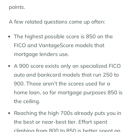
points.
A few related questions come up often:
The highest possible score is 850 on the
FICO and VantageScore models that
mortgage lenders use.
A 900 score exists only on specialized FICO
auto and bankcard models that run 250 to
900. Those aren’t the scores used for a
home loan, so for mortgage purposes 850 is
the ceiling.
Reaching the high 700s already puts you in
the best or near-best tier. Effort spent
climbing from 800 to 850 is better spent on