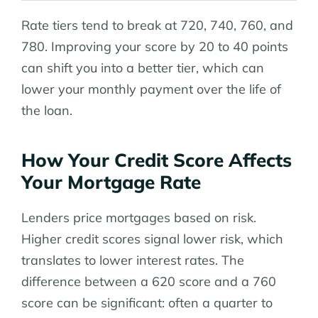
Rate tiers tend to break at 720, 740, 760, and
780. Improving your score by 20 to 40 points
can shift you into a better tier, which can
lower your monthly payment over the life of
the loan.
How Your Credit Score Affects
Your Mortgage Rate
Lenders price mortgages based on risk.
Higher credit scores signal lower risk, which
translates to lower interest rates. The
difference between a 620 score and a 760
score can be significant: often a quarter to