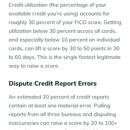
Credit utilization (the percentage of your
available credit you’re using) accounts for
roughly 30 percent of your FICO score. Getting
utilization below 30 percent across all cards,
and especially below 10 percent on individual
cards, can lift a score by 30 to 50 points in 30
to 60 days. This is the single fastest legitimate
way to raise a score.
Dispute Credit Report Errors
An estimated 20 percent of credit reports
contain at least one material error. Pulling
reports from all three bureaus and disputing
inaccuracies can raise a score by 20 to 100+