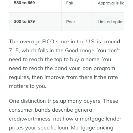
580 to 669
Fair
Approval is likely, 
300 to 579
Poor
Limited options; se
The average FICO score in the U.S. is around
715, which falls in the Good range. You don’t
need to reach the top to buy a home. You
need to reach the band your loan program
requires, then improve from there if the rate
matters to you.
One distinction trips up many buyers. These
consumer bands describe general
creditworthiness, not how a mortgage lender
prices your specific loan. Mortgage pricing