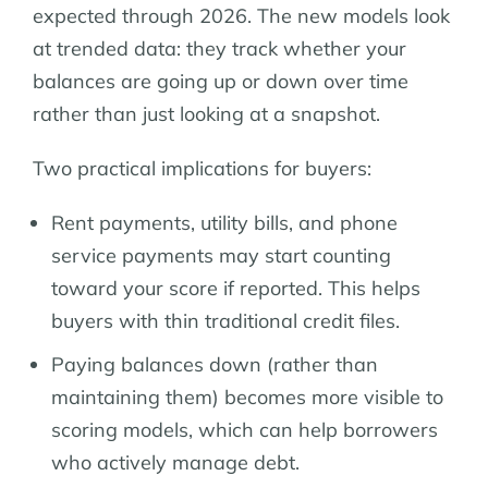
expected through 2026. The new models look
at trended data: they track whether your
balances are going up or down over time
rather than just looking at a snapshot.
Two practical implications for buyers:
Rent payments, utility bills, and phone
service payments may start counting
toward your score if reported. This helps
buyers with thin traditional credit files.
Paying balances down (rather than
maintaining them) becomes more visible to
scoring models, which can help borrowers
who actively manage debt.