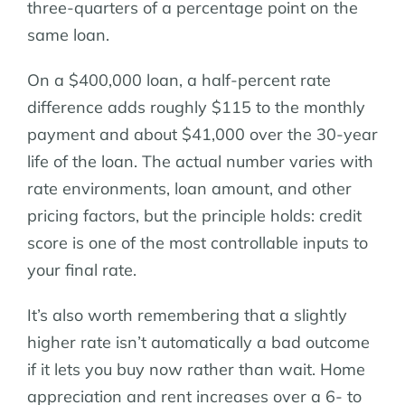
three-quarters of a percentage point on the
same loan.
On a $400,000 loan, a half-percent rate
difference adds roughly $115 to the monthly
payment and about $41,000 over the 30-year
life of the loan. The actual number varies with
rate environments, loan amount, and other
pricing factors, but the principle holds: credit
score is one of the most controllable inputs to
your final rate.
It’s also worth remembering that a slightly
higher rate isn’t automatically a bad outcome
if it lets you buy now rather than wait. Home
appreciation and rent increases over a 6- to