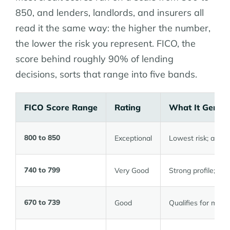
850, and lenders, landlords, and insurers all
read it the same way: the higher the number,
the lower the risk you represent. FICO, the
score behind roughly 90% of lending
decisions, sorts that range into five bands.
FICO Score Range
Rating
What It Genera
800 to 850
Exceptional
Lowest risk; acces
740 to 799
Very Good
Strong profile; ra
670 to 739
Good
Qualifies for most