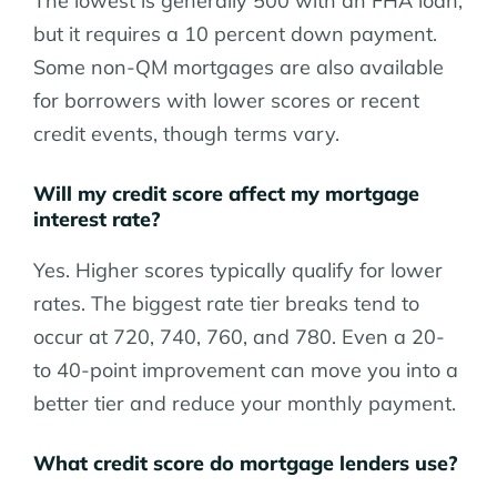
The lowest is generally 500 with an FHA loan,
but it requires a 10 percent down payment.
Some non-QM mortgages are also available
for borrowers with lower scores or recent
credit events, though terms vary.
Will my credit score affect my mortgage
interest rate?
Yes. Higher scores typically qualify for lower
rates. The biggest rate tier breaks tend to
occur at 720, 740, 760, and 780. Even a 20-
to 40-point improvement can move you into a
better tier and reduce your monthly payment.
What credit score do mortgage lenders use?