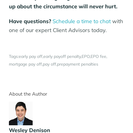
up about the circumstance will never hurt.
Have questions?
Schedule a time to chat
with
one of our expert Client Advisors today.
Tags:
early pay off
early payoff penalty
EPO
EPO fee
mortgage pay off
pay off
prepayment penalties
About the Author
Wesley Denison