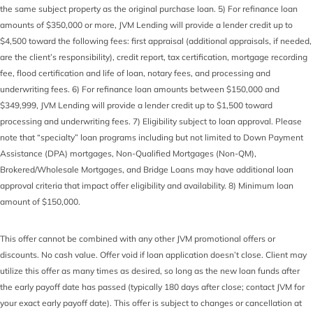
the same subject property as the original purchase loan. 5) For refinance loan
amounts of $350,000 or more, JVM Lending will provide a lender credit up to
$4,500 toward the following fees: first appraisal (additional appraisals, if needed,
are the client’s responsibility), credit report, tax certification, mortgage recording
fee, flood certification and life of loan, notary fees, and processing and
underwriting fees. 6) For refinance loan amounts between $150,000 and
$349,999, JVM Lending will provide a lender credit up to $1,500 toward
processing and underwriting fees. 7) Eligibility subject to loan approval. Please
note that “specialty” loan programs including but not limited to Down Payment
Assistance (DPA) mortgages, Non-Qualified Mortgages (Non-QM),
Brokered/Wholesale Mortgages, and Bridge Loans may have additional loan
approval criteria that impact offer eligibility and availability. 8) Minimum loan
amount of $150,000.
This offer cannot be combined with any other JVM promotional offers or
discounts. No cash value. Offer void if loan application doesn’t close. Client may
utilize this offer as many times as desired, so long as the new loan funds after
the early payoff date has passed (typically 180 days after close; contact JVM for
your exact early payoff date). This offer is subject to changes or cancellation at