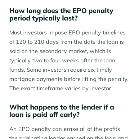
How long does the EPO penalty
period typically last?
Most investors impose EPO penalty timelines
of 120 to 210 days from the date the loan is
sold on the secondary market, which is
typically two to four weeks after the loan
funds. Some investors require six timely
mortgage payments before lifting the penalty.
The exact timeframe varies by investor.
What happens to the lender if a
loan is paid off early?
An EPO penalty can erase all of the profits
the originating lender earned on the loan and