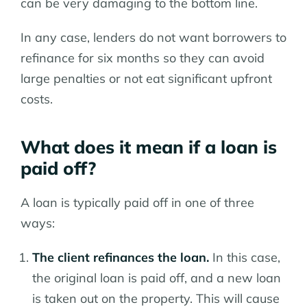
can be very damaging to the bottom line.
In any case, lenders do not want borrowers to
refinance for six months so they can avoid
large penalties or not eat significant upfront
costs.
What does it mean if a loan is
paid off?
A loan is typically paid off in one of three
ways:
The client refinances the loan.
In this case,
the original loan is paid off, and a new loan
is taken out on the property. This will cause