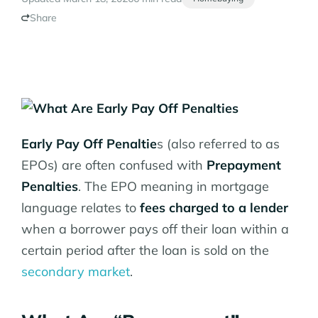
Share
Early Pay Off Penaltie
s (also referred to as
EPOs) are often confused with
Prepayment
Penalties
. The EPO meaning in mortgage
language relates to
fees charged to a lender
when a borrower pays off their loan within a
certain period after the loan is sold on the
secondary market
.