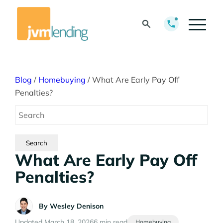
Blog
/
Homebuying
/
What Are Early Pay Off
Penalties?
What Are Early Pay Off
Penalties?
By
Wesley Denison
Updated March 18, 2026
6 min read
Homebuying