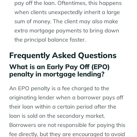
pay off the loan. Oftentimes, this happens
when clients unexpectedly inherit a large
sum of money. The client may also make
extra mortgage payments to bring down
the principal balance faster.
Frequently Asked Questions
What is an Early Pay Off (EPO)
penalty in mortgage lending?
An EPO penalty is a fee charged to the
originating lender when a borrower pays off
their loan within a certain period after the
loan is sold on the secondary market.
Borrowers are not responsible for paying this
fee directly, but they are encouraged to avoid