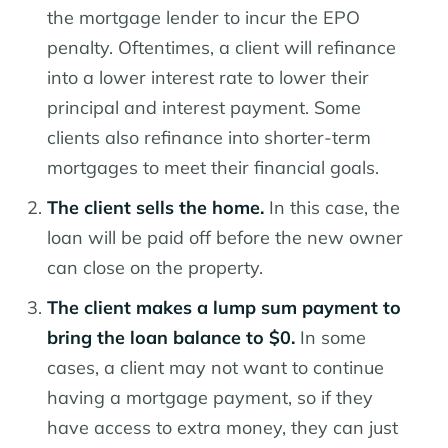
the mortgage lender to incur the EPO
penalty. Oftentimes, a client will refinance
into a lower interest rate to lower their
principal and interest payment. Some
clients also refinance into shorter-term
mortgages to meet their financial goals.
The client sells the home.
In this case, the
loan will be paid off before the new owner
can close on the property.
The client makes a lump sum payment to
bring the loan balance to $0.
In some
cases, a client may not want to continue
having a mortgage payment, so if they
have access to extra money, they can just