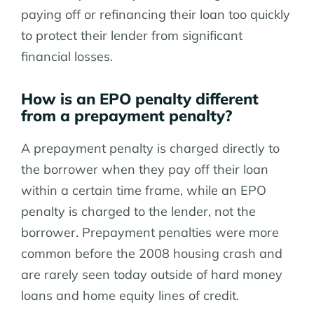
paying off or refinancing their loan too quickly
to protect their lender from significant
financial losses.
How is an EPO penalty different
from a prepayment penalty?
A prepayment penalty is charged directly to
the borrower when they pay off their loan
within a certain time frame, while an EPO
penalty is charged to the lender, not the
borrower. Prepayment penalties were more
common before the 2008 housing crash and
are rarely seen today outside of hard money
loans and home equity lines of credit.