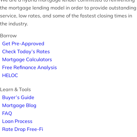
the mortgage lending model in order to provide outstanding
service, low rates, and some of the fastest closing times in
the industry.
Borrow
Get Pre-Approved
Check Today’s Rates
Mortgage Calculators
Free Refinance Analysis
HELOC
Learn & Tools
Buyer’s Guide
Mortgage Blog
FAQ
Loan Process
Rate Drop Free-Fi