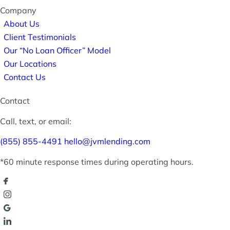
Company
About Us
Client Testimonials
Our “No Loan Officer” Model
Our Locations
Contact Us
Contact
Call, text, or email:
(855) 855-4491
hello@jvmlending.com
*60 minute response times during operating hours.