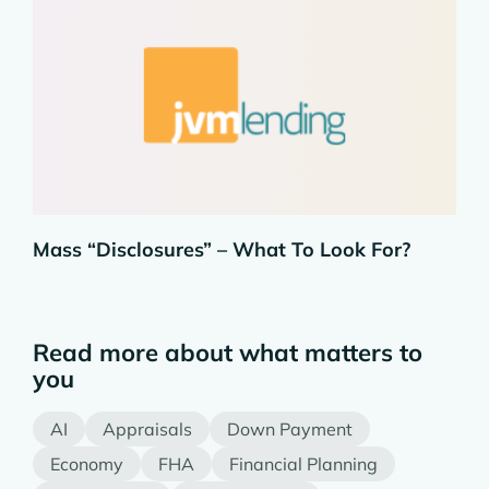
Mass “Disclosures” – What To Look For?
Read more about what matters to
you
AI
Appraisals
Down Payment
Economy
FHA
Financial Planning