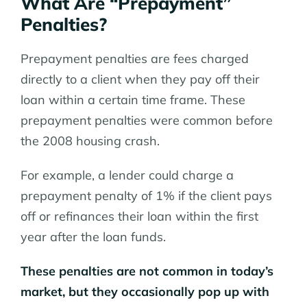
What Are “Prepayment”
Penalties?
Prepayment penalties are fees charged
directly to a client when they pay off their
loan within a certain time frame. These
prepayment penalties were common before
the 2008 housing crash.
For example, a lender could charge a
prepayment penalty of 1% if the client pays
off or refinances their loan within the first
year after the loan funds.
These penalties are not common in today’s
market, but they occasionally pop up with