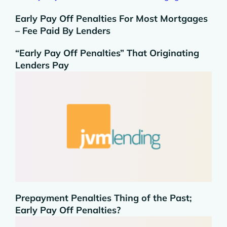
Early Pay Off Penalties For Most Mortgages
– Fee Paid By Lenders
“Early Pay Off Penalties” That Originating
Lenders Pay
Prepayment Penalties Thing of the Past;
Early Pay Off Penalties?