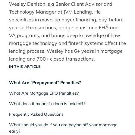
Wesley Denison is a Senior Client Advisor and
Technology Manager at JVM Lending. He
specializes in move-up buyer financing, buy-before-
you-sell transactions, bridge loans, and FHA and
VA programs, and brings deep knowledge of how
mortgage technology and fintech systems affect the
lending process. Wesley has 6+ years in mortgage
lending and 700+ closed transactions.
IN THIS ARTICLE
What Are “Prepayment” Penalties?
What Are Mortgage EPO Penalties?
What does it mean if a loan is paid off?
Frequently Asked Questions
What should you do if you are paying off your mortgage
early?