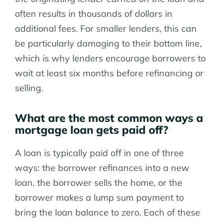
often results in thousands of dollars in
additional fees. For smaller lenders, this can
be particularly damaging to their bottom line,
which is why lenders encourage borrowers to
wait at least six months before refinancing or
selling.
What are the most common ways a
mortgage loan gets paid off?
A loan is typically paid off in one of three
ways: the borrower refinances into a new
loan, the borrower sells the home, or the
borrower makes a lump sum payment to
bring the loan balance to zero. Each of these