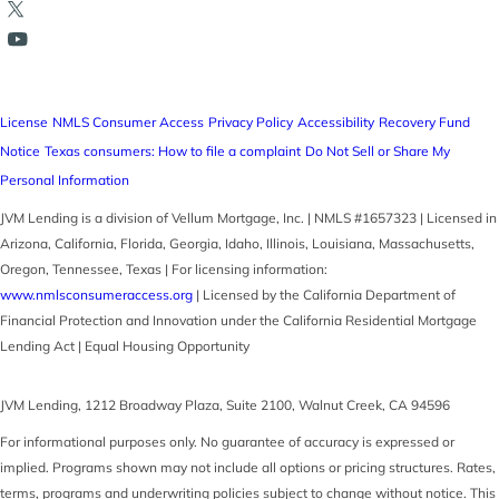
License
NMLS Consumer Access
Privacy Policy
Accessibility
Recovery Fund
Notice
Texas consumers: How to file a complaint
Do Not Sell or Share My
Personal Information
JVM Lending is a division of Vellum Mortgage, Inc. | NMLS #1657323 | Licensed in
Arizona, California, Florida, Georgia, Idaho, Illinois, Louisiana, Massachusetts,
Oregon, Tennessee, Texas | For licensing information:
www.nmlsconsumeraccess.org
| Licensed by the California Department of
Financial Protection and Innovation under the California Residential Mortgage
Lending Act | Equal Housing Opportunity
JVM Lending
,
1212 Broadway Plaza, Suite 2100
,
Walnut Creek
,
CA
94596
For informational purposes only. No guarantee of accuracy is expressed or
implied. Programs shown may not include all options or pricing structures. Rates,
terms, programs and underwriting policies subject to change without notice. This