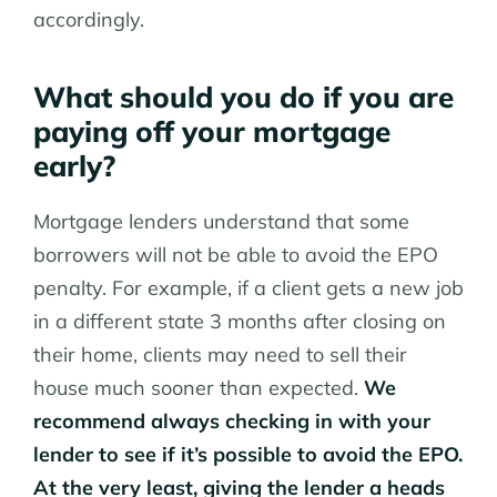
accordingly.
What should you do if you are
paying off your mortgage
early?
Mortgage lenders understand that some
borrowers will not be able to avoid the EPO
penalty. For example, if a client gets a new job
in a different state 3 months after closing on
their home, clients may need to sell their
house much sooner than expected.
We
recommend always checking in with your
lender to see if it’s possible to avoid the EPO.
At the very least, giving the lender a heads