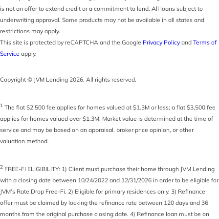
is not an offer to extend credit or a commitment to lend. All loans subject to
underwriting approval. Some products may not be available in all states and
restrictions may apply.
This site is protected by reCAPTCHA and the Google
Privacy Policy
and
Terms of
Service
apply.
Copyright © JVM Lending 2026. All rights reserved.
1
The flat $2,500 fee applies for homes valued at $1.3M or less; a flat $3,500 fee
applies for homes valued over $1.3M. Market value is determined at the time of
service and may be based on an appraisal, broker price opinion, or other
valuation method.
2
FREE-FI ELIGIBILITY: 1) Client must purchase their home through JVM Lending
with a closing date between 10/24/2022 and 12/31/2026 in order to be eligible for
JVM’s Rate Drop Free-Fi. 2) Eligible for primary residences only. 3) Refinance
offer must be claimed by locking the refinance rate between 120 days and 36
months from the original purchase closing date. 4) Refinance loan must be on