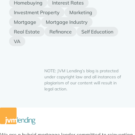
Homebuying
Interest Rates
Investment Property
Marketing
Mortgage
Mortgage Industry
Real Estate
Refinance
Self Education
VA
NOTE: JVM Lending’s blog is protected
under copyright law and all instances of
plagiarism of our content will result in
legal action.
We are a hybrid mortgage lender committed to reinventing