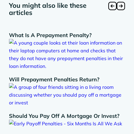
You might also like these
articles
What Is A Prepayment Penalty?
Will Prepayment Penalties Return?
Should You Pay Off A Mortgage Or Invest?