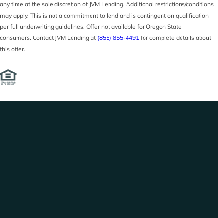
any time at the sole discretion of JVM Lending. Additional restrictions/conditions
may apply. This is not a commitment to lend and is contingent on qualification
per full underwriting guidelines. Offer not available for Oregon State
consumers. Contact JVM Lending at
(855) 855-4491
for complete details about
this offer.