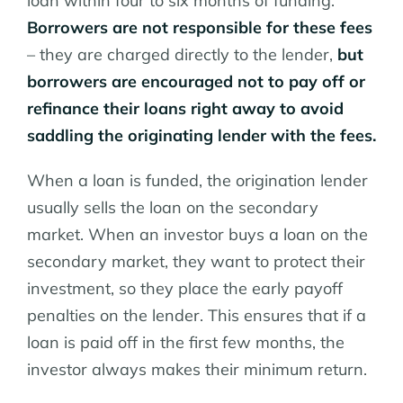
loan within four to six months of funding.
Borrowers are not responsible for these fees
– they are charged directly to the lender,
but
borrowers are encouraged not to pay off or
refinance their loans right away to avoid
saddling the originating lender with the fees.
When a loan is funded, the origination lender
usually sells the loan on the secondary
market. When an investor buys a loan on the
secondary market, they want to protect their
investment, so they place the early payoff
penalties on the lender. This ensures that if a
loan is paid off in the first few months, the
investor always makes their minimum return.