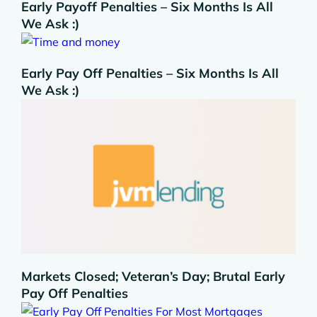
Early Payoff Penalties – Six Months Is All
We Ask :)
Early Pay Off Penalties – Six Months Is All
We Ask :)
Markets Closed; Veteran’s Day; Brutal Early
Pay Off Penalties