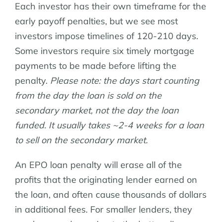
Each investor has their own timeframe for the
early payoff penalties, but we see most
investors impose timelines of 120-210 days.
Some investors require six timely mortgage
payments to be made before lifting the
penalty.
Please note: the days start counting
from the day the loan is sold on the
secondary market, not the day the loan
funded. It usually takes ~2-4 weeks for a loan
to sell on the secondary market.
An EPO loan penalty will erase all of the
profits that the originating lender earned on
the loan, and often cause thousands of dollars
in additional fees. For smaller lenders, they