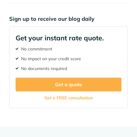
Sign up to receive our blog daily
Get your instant rate quote.
No commitment
No impact on your credit score
No documents required
Get a quote
Get a FREE consultation