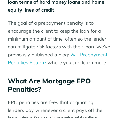
loan terms of hard money loans and home
equity lines of credit.
The goal of a prepayment penalty is to
encourage the client to keep the loan for a
minimum amount of time, often so the lender
can mitigate risk factors with their loan. We’ve
previously published a blog:
Will Prepayment
Penalties Return?
where you can learn more.
What Are Mortgage EPO
Penalties?
EPO penalties are fees that originating
lenders pay whenever a client pays off their