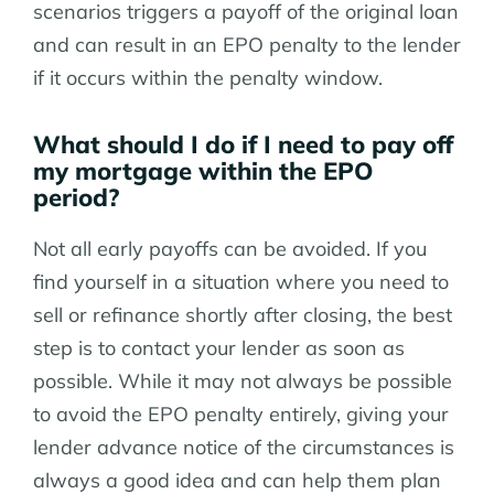
scenarios triggers a payoff of the original loan
and can result in an EPO penalty to the lender
if it occurs within the penalty window.
What should I do if I need to pay off
my mortgage within the EPO
period?
Not all early payoffs can be avoided. If you
find yourself in a situation where you need to
sell or refinance shortly after closing, the best
step is to contact your lender as soon as
possible. While it may not always be possible
to avoid the EPO penalty entirely, giving your
lender advance notice of the circumstances is
always a good idea and can help them plan