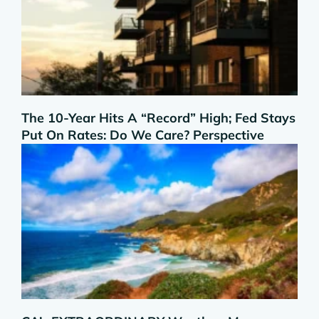
The 10-Year Hits A “Record” High; Fed Stays
Put On Rates: Do We Care? Perspective