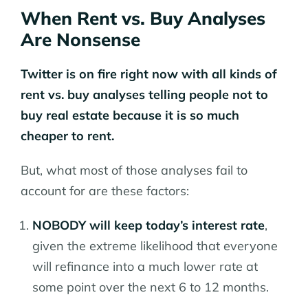
When Rent vs. Buy Analyses
Are Nonsense
Twitter is on fire right now with all kinds of
rent vs. buy analyses telling people not to
buy real estate because it is so much
cheaper to rent.
But, what most of those analyses fail to
account for are these factors:
NOBODY will keep today’s interest rate
,
given the extreme likelihood that everyone
will refinance into a much lower rate at
some point over the next 6 to 12 months.