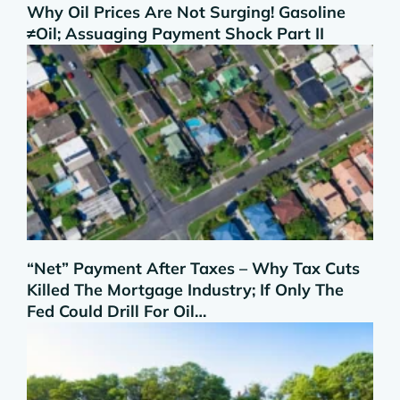
Why Oil Prices Are Not Surging! Gasoline
≠Oil; Assuaging Payment Shock Part II
“Net” Payment After Taxes – Why Tax Cuts
Killed The Mortgage Industry; If Only The
Fed Could Drill For Oil…