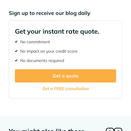
Sign up to receive our blog daily
Get your instant rate quote.
No commitment
No impact on your credit score
No documents required
Get a quote
Get a FREE consultation