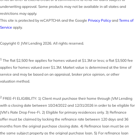
underwriting approval. Some products may not be available in all states and
restrictions may apply.
This site is protected by reCAPTCHA and the Google
Privacy Policy
and
Terms of
Service
apply.
Copyright © JVM Lending 2026. All rights reserved.
1
The flat $2,500 fee applies for homes valued at $1.3M or less; a flat $3,500 fee
applies for homes valued over $1.3M. Market value is determined at the time of
service and may be based on an appraisal, broker price opinion, or other
valuation method.
2
FREE-FI ELIGIBILITY: 1) Client must purchase their home through JVM Lending
with a closing date between 10/24/2022 and 12/31/2026 in order to be eligible for
JVM’s Rate Drop Free-Fi. 2) Eligible for primary residences only. 3) Refinance
offer must be claimed by locking the refinance rate between 120 days and 36
months from the original purchase closing date. 4) Refinance loan must be on
the same subject property as the original purchase loan. 5) For refinance loan