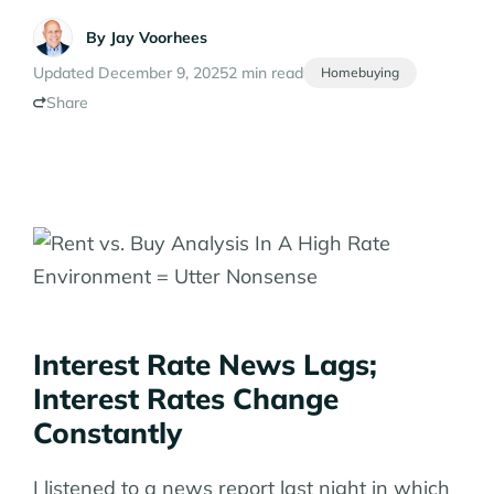
By
Jay Voorhees
Updated December 9, 2025
2 min read
Homebuying
Share
Interest Rate News Lags;
Interest Rates Change
Constantly
I listened to a news report last night in which