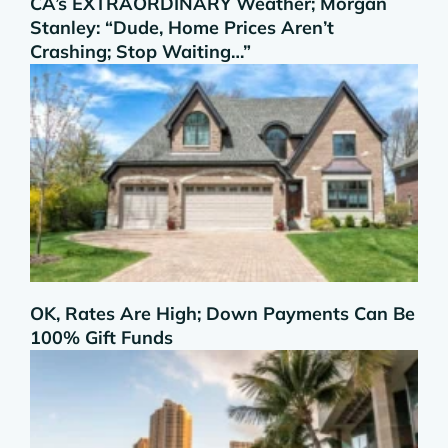
CA’s EXTRAORDINARY Weather; Morgan
Stanley: “Dude, Home Prices Aren’t
Crashing; Stop Waiting…”
OK, Rates Are High; Down Payments Can Be
100% Gift Funds