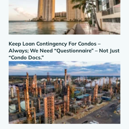
Keep Loan Contingency For Condos –
Always; We Need “Questionnaire” – Not Just
“Condo Docs.”