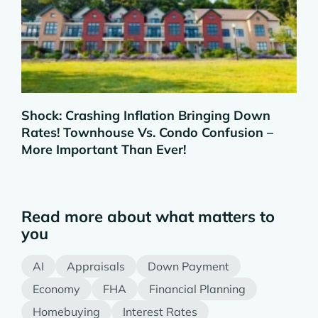
Shock: Crashing Inflation Bringing Down
Rates! Townhouse Vs. Condo Confusion –
More Important Than Ever!
Read more about what matters to
you
AI
Appraisals
Down Payment
Economy
FHA
Financial Planning
Homebuying
Interest Rates