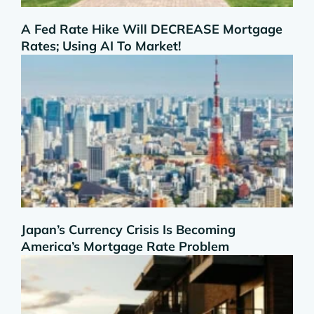
A Fed Rate Hike Will DECREASE Mortgage
Rates; Using AI To Market!
Japan’s Currency Crisis Is Becoming
America’s Mortgage Rate Problem