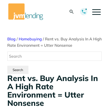
Blog
/
Homebuying
/
Rent vs. Buy Analysis In A High
Rate Environment = Utter Nonsense
Rent vs. Buy Analysis In
A High Rate
Environment = Utter
Nonsense