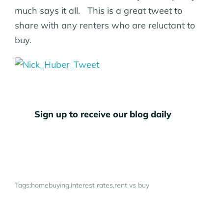
much says it all. This is a great tweet to
share with any renters who are reluctant to
buy.
Sign up to receive our blog daily
Tags:
homebuying
interest rates
rent vs buy