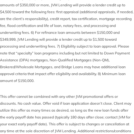
amounts of $350,000 or more, JVM Lending will provide a lender credit up to
$4,500 toward the following fees: first appraisal (additional appraisals, if needed,
are the client’s responsibility), credit report, tax certification, mortgage recording
fee, flood certification and life of loan, notary fees, and processing and
underwriting fees. 6) For refinance loan amounts between $150,000 and
$349,999, JVM Lending will provide a lender credit up to $1,500 toward
processing and underwriting fees. 7) Eligibility subject to loan approval. Please
note that “specialty” loan programs including but not limited to Down Payment
Assistance (DPA) mortgages, Non-Qualified Mortgages (Non-QM),
Brokered/Wholesale Mortgages, and Bridge Loans may have additional loan
approval criteria that impact offer eligibility and availability. 8) Minimum loan
amount of $150,000.
This offer cannot be combined with any other JVM promotional offers or
discounts. No cash value. Offer void if loan application doesn’t close. Client may
utilize this offer as many times as desired, so long as the new loan funds after
the early payoff date has passed (typically 180 days after close; contact JVM for
your exact early payoff date). This offer is subject to changes or cancellation at
any time at the sole discretion of JVM Lending. Additional restrictions/conditions