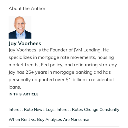
About the Author
Jay Voorhees
Jay Voorhees is the Founder of JVM Lending. He
specializes in mortgage rate movements, housing
market trends, Fed policy, and refinancing strategy.
Jay has 25+ years in mortgage banking and has
personally originated over $1 billion in residential
loans.
IN THIS ARTICLE
Interest Rate News Lags; Interest Rates Change Constantly
When Rent vs. Buy Analyses Are Nonsense