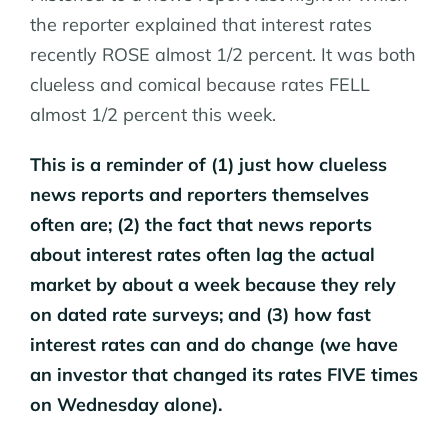
the reporter explained that interest rates
recently ROSE almost 1/2 percent. It was both
clueless and comical because rates FELL
almost 1/2 percent this week.
This is a reminder of (1) just how clueless
news reports and reporters themselves
often are; (2) the fact that news reports
about interest rates often lag the actual
market by about a week because they rely
on dated rate surveys; and (3) how fast
interest rates can and do change (we have
an investor that changed its rates FIVE times
on Wednesday alone).