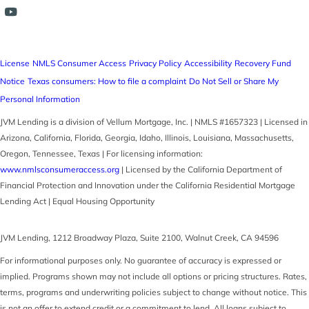
License
NMLS Consumer Access
Privacy Policy
Accessibility
Recovery Fund
Notice
Texas consumers: How to file a complaint
Do Not Sell or Share My
Personal Information
JVM Lending is a division of Vellum Mortgage, Inc. | NMLS #1657323 | Licensed in
Arizona, California, Florida, Georgia, Idaho, Illinois, Louisiana, Massachusetts,
Oregon, Tennessee, Texas | For licensing information:
www.nmlsconsumeraccess.org
| Licensed by the California Department of
Financial Protection and Innovation under the California Residential Mortgage
Lending Act | Equal Housing Opportunity
JVM Lending
,
1212 Broadway Plaza, Suite 2100
,
Walnut Creek
,
CA
94596
For informational purposes only. No guarantee of accuracy is expressed or
implied. Programs shown may not include all options or pricing structures. Rates,
terms, programs and underwriting policies subject to change without notice. This
is not an offer to extend credit or a commitment to lend. All loans subject to