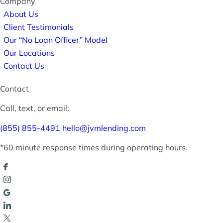
Company
About Us
Client Testimonials
Our “No Loan Officer” Model
Our Locations
Contact Us
Contact
Call, text, or email:
(855) 855-4491
hello@jvmlending.com
*60 minute response times during operating hours.