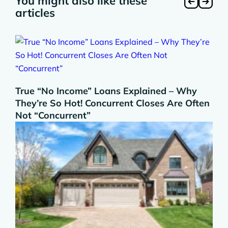
You might also like these
articles
True “No Income” Loans Explained – Why
They’re So Hot! Concurrent Closes Are Often
Not “Concurrent”