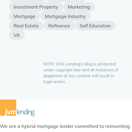
Investment Property
Marketing
Mortgage
Mortgage Industry
Real Estate
Refinance
Self Education
VA
NOTE: JVM Lending’s blog is protected
under copyright law and all instances of
plagiarism of our content will result in
legal action.
We are a hybrid mortgage lender committed to reinventing