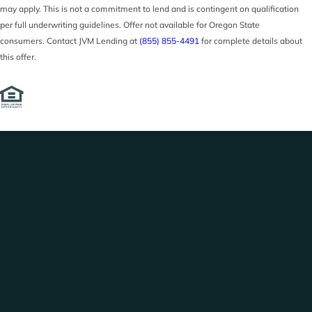
may apply. This is not a commitment to lend and is contingent on qualification
per full underwriting guidelines. Offer not available for Oregon State
consumers. Contact JVM Lending at
(855) 855-4491
for complete details about
this offer.