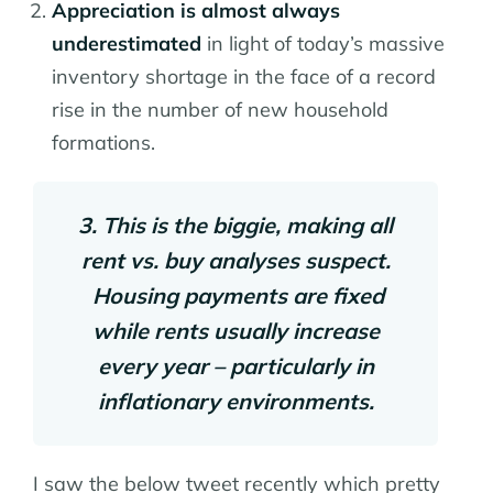
Appreciation is almost always
underestimated
in light of today’s massive
inventory shortage in the face of a record
rise in the number of new household
formations.
3. This is the biggie, making all
rent vs. buy analyses suspect.
Housing payments are fixed
while rents usually increase
every year – particularly in
inflationary environments.
I saw the below tweet recently which pretty