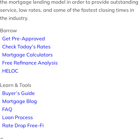
the mortgage lending model in order to provide outstanding
service, low rates, and some of the fastest closing times in
the industry.
Borrow
Get Pre-Approved
Check Today’s Rates
Mortgage Calculators
Free Refinance Analysis
HELOC
Learn & Tools
Buyer’s Guide
Mortgage Blog
FAQ
Loan Process
Rate Drop Free-Fi