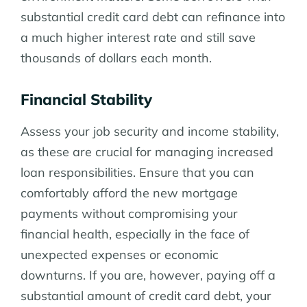
substantial credit card debt can refinance into
a much higher interest rate and still save
thousands of dollars each month.
Financial Stability
Assess your job security and income stability,
as these are crucial for managing increased
loan responsibilities. Ensure that you can
comfortably afford the new mortgage
payments without compromising your
financial health, especially in the face of
unexpected expenses or economic
downturns. If you are, however, paying off a
substantial amount of credit card debt, your