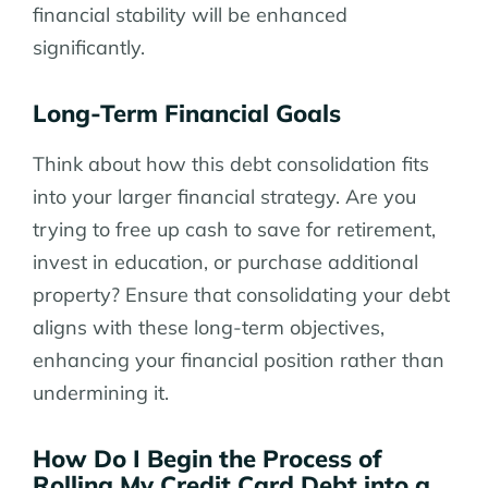
financial stability will be enhanced
significantly.
Long-Term Financial Goals
Think about how this debt consolidation fits
into your larger financial strategy. Are you
trying to free up cash to save for retirement,
invest in education, or purchase additional
property? Ensure that consolidating your debt
aligns with these long-term objectives,
enhancing your financial position rather than
undermining it.
How Do I Begin the Process of
Rolling My Credit Card Debt into a