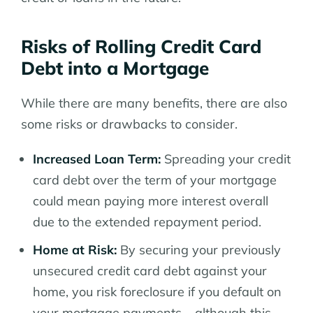
Risks of Rolling Credit Card
Debt into a Mortgage
While there are many benefits, there are also
some risks or drawbacks to consider.
Increased Loan Term:
Spreading your credit
card debt over the term of your mortgage
could mean paying more interest overall
due to the extended repayment period.
Home at Risk:
By securing your previously
unsecured credit card debt against your
home, you risk foreclosure if you default on
your mortgage payments – although this