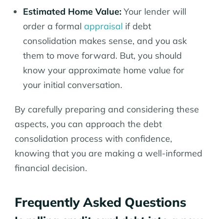
Estimated Home Value:
Your lender will
order a formal
appraisal
if debt
consolidation makes sense, and you ask
them to move forward. But, you should
know your approximate home value for
your initial conversation.
By carefully preparing and considering these
aspects, you can approach the debt
consolidation process with confidence,
knowing that you are making a well-informed
financial decision.
Frequently Asked Questions