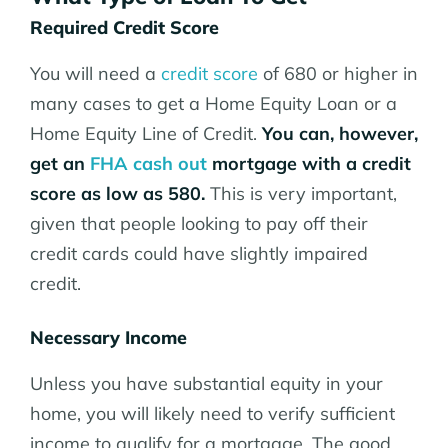
Required Credit Score
You will need a
credit score
of 680 or higher in
many cases to get a Home Equity Loan or a
Home Equity Line of Credit.
You can, however,
get an
FHA cash out
mortgage with a credit
score as low as 580.
This is very important,
given that people looking to pay off their
credit cards could have slightly impaired
credit.
Necessary Income
Unless you have substantial equity in your
home, you will likely need to verify sufficient
income to qualify for a mortgage. The good