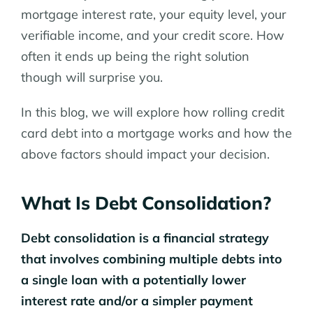
mortgage interest rate, your equity level, your
verifiable income, and your credit score. How
often it ends up being the right solution
though will surprise you.
In this blog, we will explore how rolling credit
card debt into a mortgage works and how the
above factors should impact your decision.
What Is Debt Consolidation?
Debt consolidation is a financial strategy
that involves combining multiple debts into
a single loan with a potentially lower
interest rate and/or a simpler payment