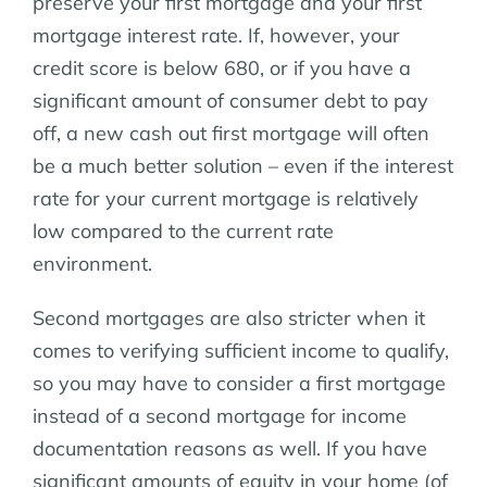
preserve your first mortgage and your first
mortgage interest rate. If, however, your
credit score is below 680, or if you have a
significant amount of consumer debt to pay
off, a new cash out first mortgage will often
be a much better solution – even if the interest
rate for your current mortgage is relatively
low compared to the current rate
environment.
Second mortgages are also stricter when it
comes to verifying sufficient income to qualify,
so you may have to consider a first mortgage
instead of a second mortgage for income
documentation reasons as well. If you have
significant amounts of equity in your home (of