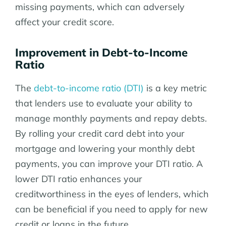
missing payments, which can adversely
affect your credit score.
Improvement in Debt-to-Income
Ratio
The
debt-to-income ratio (DTI)
is a key metric
that lenders use to evaluate your ability to
manage monthly payments and repay debts.
By rolling your credit card debt into your
mortgage and lowering your monthly debt
payments, you can improve your DTI ratio. A
lower DTI ratio enhances your
creditworthiness in the eyes of lenders, which
can be beneficial if you need to apply for new
credit or loans in the future.