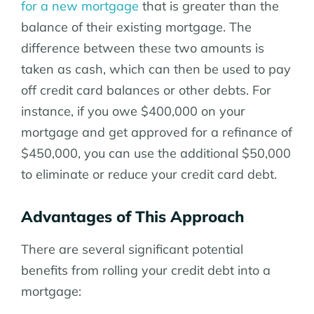
for a new mortgage
that is greater than the
balance of their existing mortgage. The
difference between these two amounts is
taken as cash, which can then be used to pay
off credit card balances or other debts. For
instance, if you owe $400,000 on your
mortgage and get approved for a refinance of
$450,000, you can use the additional $50,000
to eliminate or reduce your credit card debt.
Advantages of This Approach
There are several significant potential
benefits from rolling your credit debt into a
mortgage: