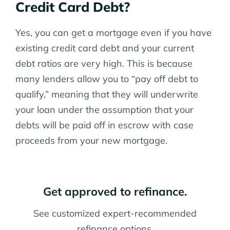
Credit Card Debt?
Yes, you can get a mortgage even if you have
existing credit card debt and your current
debt ratios are very high. This is because
many lenders allow you to “pay off debt to
qualify,” meaning that they will underwrite
your loan under the assumption that your
debts will be paid off in escrow with case
proceeds from your new mortgage.
Get approved to refinance.
See customized expert-recommended
refinance options.