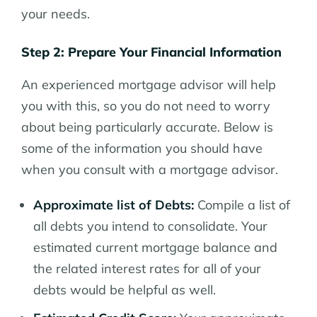
your needs.
Step 2: Prepare Your Financial Information
An experienced mortgage advisor will help
you with this, so you do not need to worry
about being particularly accurate. Below is
some of the information you should have
when you consult with a mortgage advisor.
Approximate list of Debts:
Compile a list of
all debts you intend to consolidate. Your
estimated current mortgage balance and
the related interest rates for all of your
debts would be helpful as well.