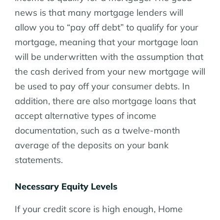
news is that many mortgage lenders will
allow you to “pay off debt” to qualify for your
mortgage, meaning that your mortgage loan
will be underwritten with the assumption that
the cash derived from your new mortgage will
be used to pay off your consumer debts. In
addition, there are also mortgage loans that
accept alternative types of income
documentation, such as a twelve-month
average of the deposits on your bank
statements.
Necessary Equity Levels
If your credit score is high enough, Home