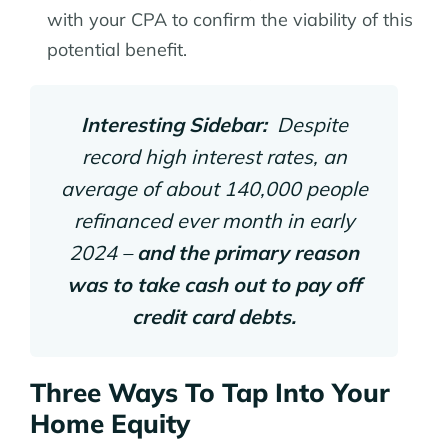
with your CPA to confirm the viability of this
potential benefit.
Interesting Sidebar:
Despite
record high interest rates, an
average of about 140,000 people
refinanced ever month in early
2024 –
and the primary reason
was to take cash out to pay off
credit card debts.
Three Ways To Tap Into Your
Home Equity