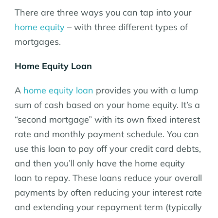
There are three ways you can tap into your
home equity
– with three different types of
mortgages.
Home Equity Loan
A
home equity loan
provides you with a lump
sum of cash based on your home equity. It’s a
“second mortgage” with its own fixed interest
rate and monthly payment schedule. You can
use this loan to pay off your credit card debts,
and then you’ll only have the home equity
loan to repay. These loans reduce your overall
payments by often reducing your interest rate
and extending your repayment term (typically