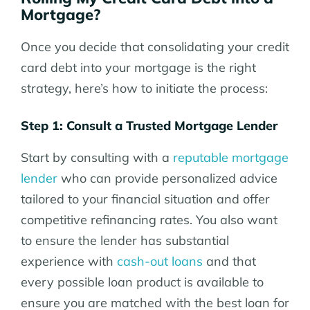
Mortgage?
Once you decide that consolidating your credit
card debt into your mortgage is the right
strategy, here’s how to initiate the process:
Step 1: Consult a Trusted Mortgage Lender
Start by consulting with a
reputable mortgage
lender
who can provide personalized advice
tailored to your financial situation and offer
competitive refinancing rates. You also want
to ensure the lender has substantial
experience with
cash-out loans
and that
every possible loan product is available to
ensure you are matched with the best loan for