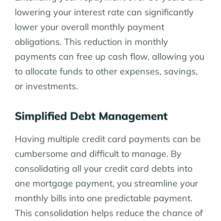
lowering your interest rate can significantly
lower your overall monthly payment
obligations. This reduction in monthly
payments can free up cash flow, allowing you
to allocate funds to other expenses, savings,
or investments.
Simplified Debt Management
Having multiple credit card payments can be
cumbersome and difficult to manage. By
consolidating all your credit card debts into
one mortgage payment, you streamline your
monthly bills into one predictable payment.
This consolidation helps reduce the chance of