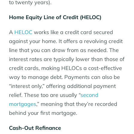
to twenty years).
Home Equity Line of Credit (HELOC)
A
HELOC
works like a credit card secured
against your home. It offers a revolving credit
line that you can draw from as needed. The
interest rates are typically lower than those of
credit cards, making HELOCs a cost-effective
way to manage debt. Payments can also be
“interest only,” offering additional payment
relief. These too are usually “
second
mortgages
,” meaning that they’re recorded
behind your first mortgage.
Cash-Out Refinance