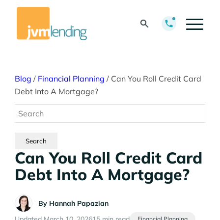
Blog
/
Financial Planning
/
Can You Roll Credit Card
Debt Into A Mortgage?
Can You Roll Credit Card
Debt Into A Mortgage?
By
Hannah Papazian
Updated March 10, 2026
15 min read
Financial Planning