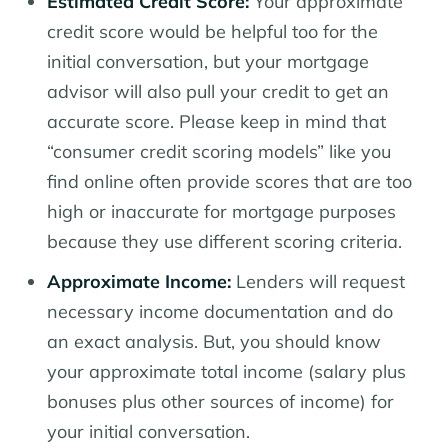
Estimated Credit Score:
Your approximate
credit score would be helpful too for the
initial conversation, but your mortgage
advisor will also pull your credit to get an
accurate score. Please keep in mind that
“consumer credit scoring models” like you
find online often provide scores that are too
high or inaccurate for mortgage purposes
because they use different scoring criteria.
Approximate Income:
Lenders will request
necessary income documentation and do
an exact analysis. But, you should know
your approximate total income (salary plus
bonuses plus other sources of income) for
your initial conversation.