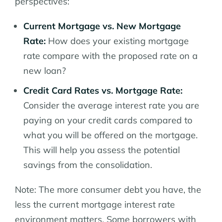
perspectives:
Current Mortgage vs. New Mortgage
Rate:
How does your existing mortgage
rate compare with the proposed rate on a
new loan?
Credit Card Rates vs. Mortgage Rate:
Consider the average interest rate you are
paying on your credit cards compared to
what you will be offered on the mortgage.
This will help you assess the potential
savings from the consolidation.
Note: The more consumer debt you have, the
less the current mortgage interest rate
environment matters. Some borrowers with