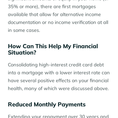
35% or more), there are first mortgages
available that allow for alternative income
documentation or no income verification at all
in some cases.
How Can This Help My Financial
Situation?
Consolidating high-interest credit card debt
into a mortgage with a lower interest rate can
have several positive effects on your financial
health, many of which were discussed above.
Reduced Monthly Payments
Extending your repayment over 30 years and