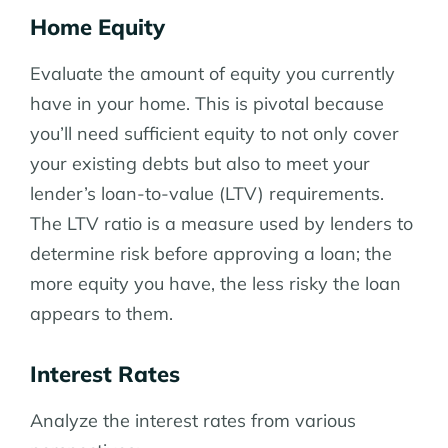
Home Equity
Evaluate the amount of equity you currently
have in your home. This is pivotal because
you’ll need sufficient equity to not only cover
your existing debts but also to meet your
lender’s loan-to-value (LTV) requirements.
The LTV ratio is a measure used by lenders to
determine risk before approving a loan; the
more equity you have, the less risky the loan
appears to them.
Interest Rates
Analyze the interest rates from various