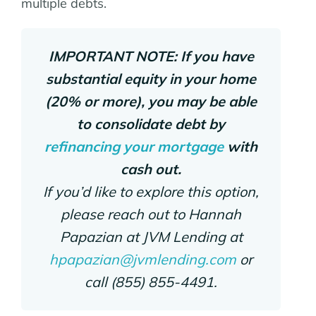
multiple debts.
IMPORTANT NOTE: If you have
substantial equity in your home
(20% or more), you may be able
to consolidate debt by
refinancing your mortgage
with
cash out.
If you’d like to explore this option,
please reach out to Hannah
Papazian at JVM Lending at
hpapazian@jvmlending.com
or
call (855) 855-4491.