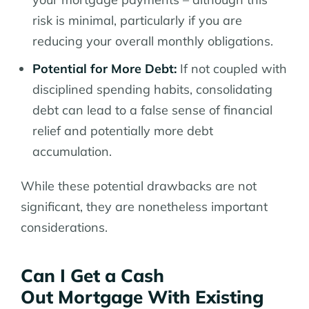
risk is minimal, particularly if you are
reducing your overall monthly obligations.
Potential for More Debt:
If not coupled with
disciplined spending habits, consolidating
debt can lead to a false sense of financial
relief and potentially more debt
accumulation.
While these potential drawbacks are not
significant, they are nonetheless important
considerations.
Can I Get a Cash
Out Mortgage With Existing