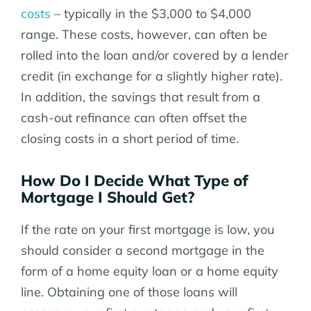
costs
– typically in the $3,000 to $4,000
range. These costs, however, can often be
rolled into the loan and/or covered by a lender
credit (in exchange for a slightly higher rate).
In addition, the savings that result from a
cash-out refinance can often offset the
closing costs in a short period of time.
How Do I Decide What Type of
Mortgage I Should Get?
If the rate on your first mortgage is low, you
should consider a second mortgage in the
form of a home equity loan or a home equity
line. Obtaining one of those loans will