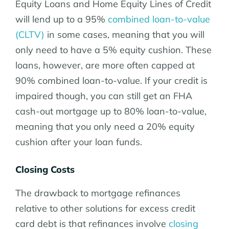
Equity Loans and Home Equity Lines of Credit
will lend up to a 95%
combined loan-to-value
(CLTV)
in some cases, meaning that you will
only need to have a 5% equity cushion. These
loans, however, are more often capped at
90% combined loan-to-value. If your credit is
impaired though, you can still get an FHA
cash-out mortgage up to 80% loan-to-value,
meaning that you only need a 20% equity
cushion after your loan funds.
Closing Costs
The drawback to mortgage refinances
relative to other solutions for excess credit
card debt is that refinances involve
closing