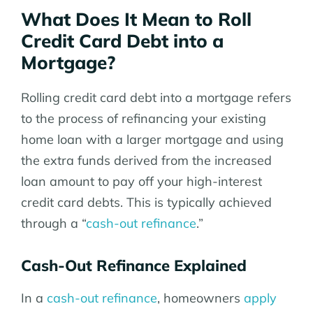
What Does It Mean to Roll
Credit Card Debt into a
Mortgage?
Rolling credit card debt into a mortgage refers
to the process of refinancing your existing
home loan with a larger mortgage and using
the extra funds derived from the increased
loan amount to pay off your high-interest
credit card debts. This is typically achieved
through a “
cash-out refinance
.”
Cash-Out Refinance Explained
In a
cash-out refinance
, homeowners
apply