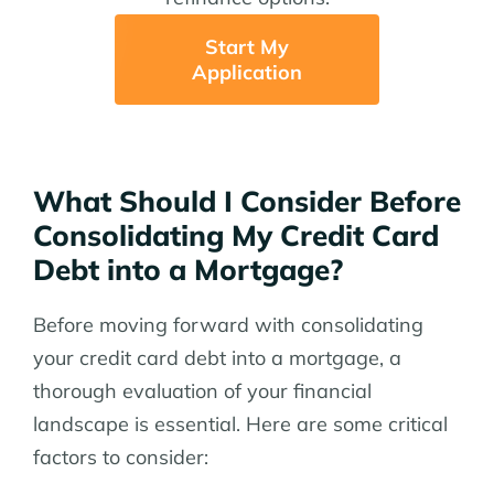
Start My
Application
What Should I Consider Before
Consolidating My Credit Card
Debt into a Mortgage?
Before moving forward with consolidating
your credit card debt into a mortgage, a
thorough evaluation of your financial
landscape is essential. Here are some critical
factors to consider: