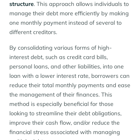
structure
. This approach allows individuals to
manage their debt more efficiently by making
one monthly payment instead of several to
different creditors.
By consolidating various forms of high-
interest debt, such as credit card bills,
personal loans, and other liabilities, into one
loan with a lower interest rate, borrowers can
reduce their total monthly payments and ease
the management of their finances. This
method is especially beneficial for those
looking to streamline their debt obligations,
improve their cash flow, and/or reduce the
financial stress associated with managing