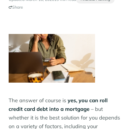
Share
The answer of course is
yes, you can roll
credit card debt into a mortgage
– but
whether it is the best solution for you depends
on a variety of factors, including your