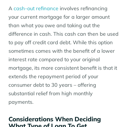
A
cash-out refinance
involves refinancing
your current mortgage for a larger amount
than what you owe and taking out the
difference in cash. This cash can then be used
to pay off credit card debt. While this option
sometimes comes with the benefit of a lower
interest rate compared to your original
mortgage, its more consistent benefit is that it
extends the repayment period of your
consumer debt to 30 years – offering
substantial relief from high monthly
payments.
Considerations When Deciding
What Type of Loan To Get