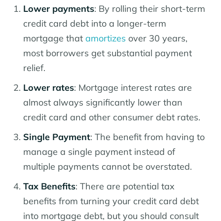
Lower payments
: By rolling their short-term
credit card debt into a longer-term
mortgage that
amortizes
over 30 years,
most borrowers get substantial payment
relief.
Lower rates
: Mortgage interest rates are
almost always significantly lower than
credit card and other consumer debt rates.
Single Payment
: The benefit from having to
manage a single payment instead of
multiple payments cannot be overstated.
Tax Benefits
: There are potential tax
benefits from turning your credit card debt
into mortgage debt, but you should consult