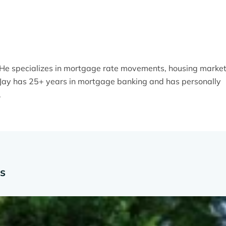
. He specializes in mortgage rate movements, housing marke
y. Jay has 25+ years in mortgage banking and has personally
.
es