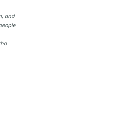
n, and
 people
who