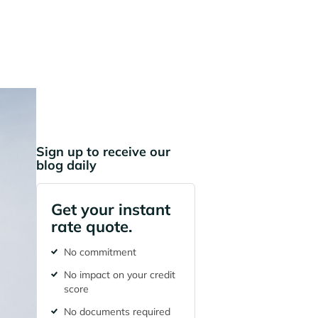
Sign up to receive our
blog daily
Get your instant
rate quote.
No commitment
No impact on your credit
score
No documents required