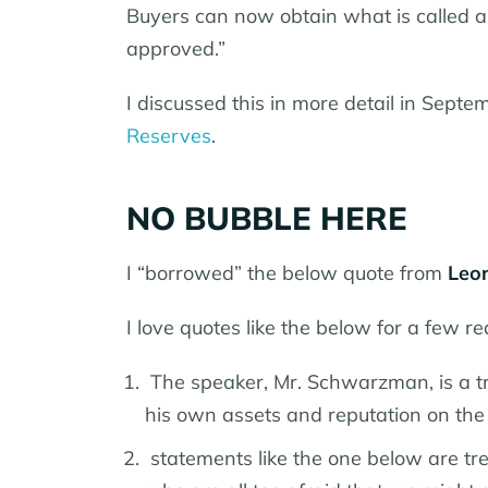
Buyers can now obtain what is called a 
approved.”
I discussed this in more detail in Sept
Reserves
.
NO BUBBLE HERE
I “borrowed” the below quote from
Leon
I love quotes like the below for a few r
The speaker, Mr. Schwarzman, is a t
his own assets and reputation on the 
statements like the one below are tr