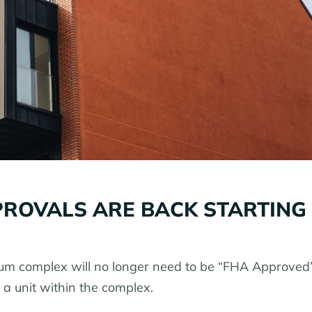
ROVALS ARE BACK STARTING
um complex will no longer need to be “FHA Approved”
a unit within the complex.