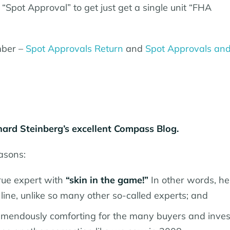
“Spot Approval” to get just get a single unit “FHA
ember –
Spot Approvals Return
and
Spot Approvals an
ard Steinberg’s excellent Compass Blog.
easons:
rue expert with
“skin in the game!”
In other words, he
line, unlike so many other so-called experts; and
emendously comforting for the many buyers and inves