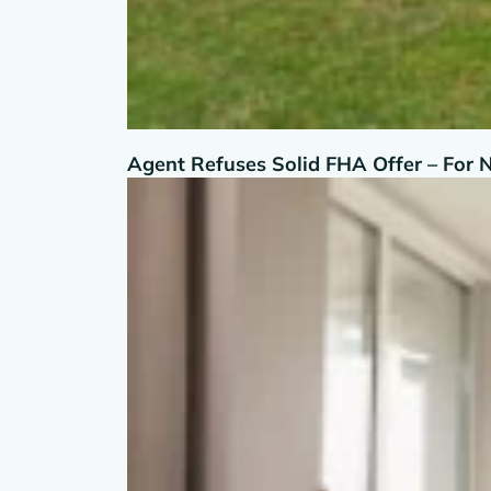
Agent Refuses Solid FHA Offer – For 