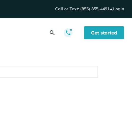
Call or Text: (855) 855-4491
Login
Get started