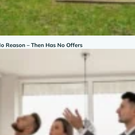
No Reason – Then Has No Offers