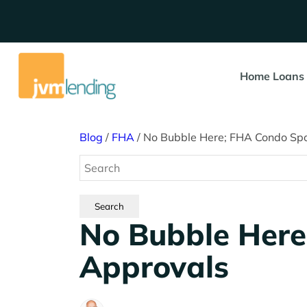
Home Loans
Blog
/
FHA
/
No Bubble Here; FHA Condo Sp
No Bubble Here
Approvals