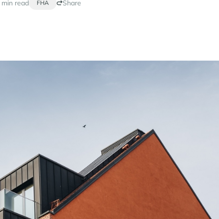
 min read
Share
FHA