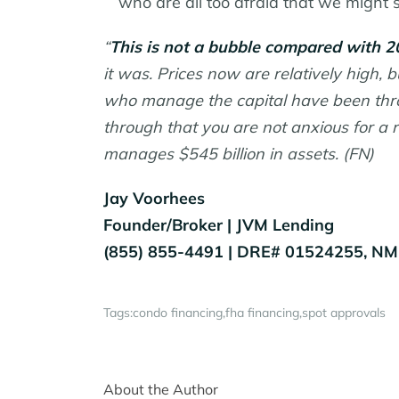
who are all too afraid that we might 
“
This is not a bubble compared with 2
it was. Prices now are relatively high, 
who manage the capital have been throug
through that you are not anxious for 
manages $545 billion in assets. (FN)
Jay Voorhees
Founder/Broker | JVM Lending
(855) 855-4491 | DRE# 01524255, N
Tags:
condo financing
fha financing
spot approvals
About the Author