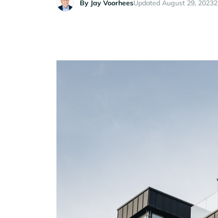
By
Jay Voorhees
Updated August 29, 2023
2