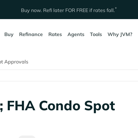
*
Buy now. Refi later
FOR FREE
if rates fall.
Buy
Refinance
Rates
Agents
Tools
Why JVM?
ot Approvals
; FHA Condo Spot