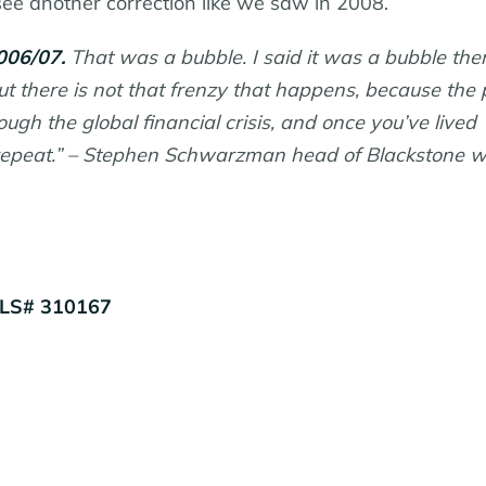
see another correction like we saw in 2008.
006/07.
That was a bubble. I said it was a bubble the
but there is not that frenzy that happens, because the
h the global financial crisis, and once you’ve lived
a repeat.” – Stephen Schwarzman head of Blackstone 
MLS# 310167