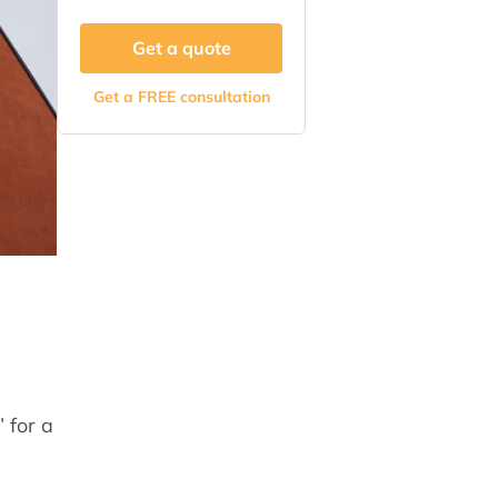
Get a quote
Get a FREE consultation
 for a