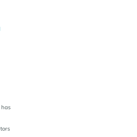
d
 has
tors