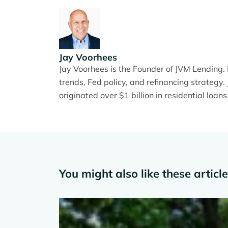
Jay Voorhees
Jay Voorhees is the Founder of JVM Lending
trends, Fed policy, and refinancing strateg
originated over $1 billion in residential loans
You might also like these articl