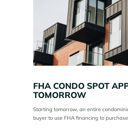
FHA CONDO SPOT APP
TOMORROW
Starting tomorrow, an entire condomini
buyer to use FHA financing to purchase 