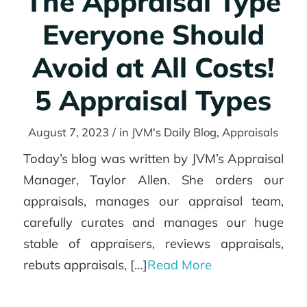
The Appraisal Type
Everyone Should
Avoid at All Costs!
5 Appraisal Types
August 7, 2023
/
in
JVM's Daily Blog
,
Appraisals
Today’s blog was written by JVM’s Appraisal
Manager, Taylor Allen. She orders our
appraisals, manages our appraisal team,
carefully curates and manages our huge
stable of appraisers, reviews appraisals,
rebuts appraisals, […]
Read More