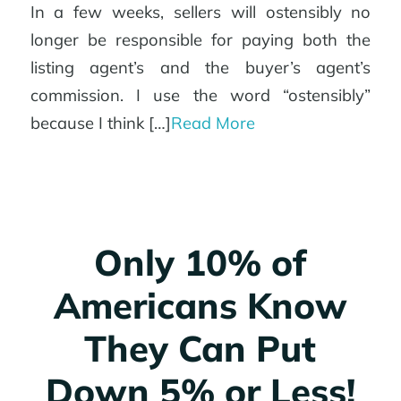
In a few weeks, sellers will ostensibly no
longer be responsible for paying both the
listing agent’s and the buyer’s agent’s
commission. I use the word “ostensibly”
because I think […]
Read More
Only 10% of
Americans Know
They Can Put
Down 5% or Less!