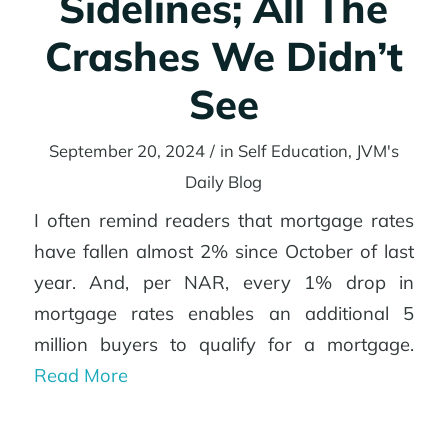
Sidelines; All The
Crashes We Didn’t
See
September 20, 2024
/
in
Self Education
,
JVM's
Daily Blog
I often remind readers that mortgage rates
have fallen almost 2% since October of last
year. And, per NAR, every 1% drop in
mortgage rates enables an additional 5
million buyers to qualify for a mortgage.
Read More