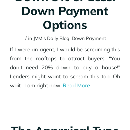
Down Payment
Options
/
in
JVM's Daily Blog
,
Down Payment
If I were an agent, I would be screaming this
from the rooftops to attract buyers: “You
don’t need 20% down to buy a house!”
Lenders might want to scream this too. Oh
wait…I am right now.
Read More