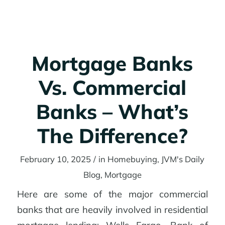
Get started
Mortgage Banks
Vs. Commercial
Banks – What’s
The Difference?
February 10, 2025
/
in
Homebuying
,
JVM's Daily
Blog
,
Mortgage
Here are some of the major commercial
banks that are heavily involved in residential