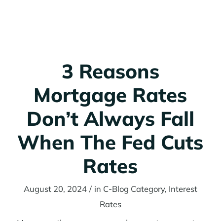
3 Reasons
Mortgage Rates
Don’t Always Fall
When The Fed Cuts
Rates
August 20, 2024
/
in
C-Blog Category
,
Interest
Rates