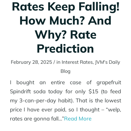
Rates Keep Falling!
How Much? And
Refinance
Why? Rate
Prediction
Rates
February 28, 2025
/
in
Interest Rates
,
JVM's Daily
Blog
Agents
I bought an entire case of grapefruit
Spindrift soda today for only $15 (to feed
my 3-can-per-day habit). That is the lowest
price I have ever paid, so I thought – “welp,
Tools
rates are gonna fall…”
Read More