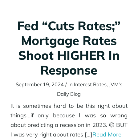
Fed “Cuts Rates;”
Mortgage Rates
Shoot HIGHER In
Response
September 19, 2024
/
in
Interest Rates
,
JVM's
Daily Blog
It is sometimes hard to be this right about
things…if only because I was so wrong
about predicting a recession in 2023. 😊 BUT
I was very right about rates […]
Read More