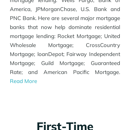
mortgage lending: Wells Fargo, Bank of
America, JPMorganChase, U.S. Bank and
PNC Bank. Here are several major mortgage
banks that now help dominate residential
mortgage lending: Rocket Mortgage; United
Wholesale Mortgage; CrossCountry
Mortgage; loanDepot; Fairway Independent
Mortgage; Guild Mortgage; Guaranteed
Rate; and American Pacific Mortgage.
Read More
First-Time