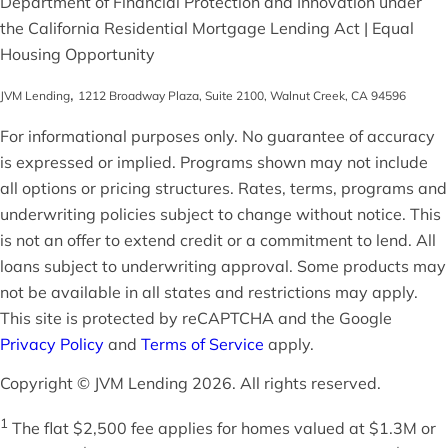
Department of Financial Protection and Innovation under
the California Residential Mortgage Lending Act | Equal
Housing Opportunity
,
JVM Lending
1212 Broadway Plaza, Suite 2100
,
Walnut Creek
,
CA
94596
For informational purposes only. No guarantee of accuracy
is expressed or implied. Programs shown may not include
all options or pricing structures. Rates, terms, programs and
underwriting policies subject to change without notice. This
is not an offer to extend credit or a commitment to lend. All
loans subject to underwriting approval. Some products may
not be available in all states and restrictions may apply.
This site is protected by reCAPTCHA and the Google
Privacy Policy
and
Terms of Service
apply.
Copyright © JVM Lending 2026. All rights reserved.
1
The flat $2,500 fee applies for homes valued at $1.3M or