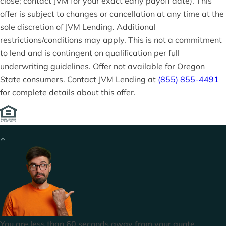
close; contact JVM for your exact early payoff date). This
offer is subject to changes or cancellation at any time at the
sole discretion of JVM Lending. Additional
restrictions/conditions may apply. This is not a commitment
to lend and is contingent on qualification per full
underwriting guidelines. Offer not available for Oregon
State consumers. Contact JVM Lending at
(855) 855-4491
for complete details about this offer.
You are less than 60 seconds away from your quote.