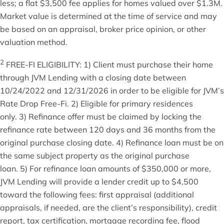
less; a flat $3,500 fee applies for homes valued over $1.3M.
Market value is determined at the time of service and may
be based on an appraisal, broker price opinion, or other
valuation method.
2
FREE-FI ELIGIBILITY: 1) Client must purchase their home
through JVM Lending with a closing date between
10/24/2022 and 12/31/2026 in order to be eligible for JVM’s
Rate Drop Free-Fi. 2) Eligible for primary residences
only. 3) Refinance offer must be claimed by locking the
refinance rate between 120 days and 36 months from the
original purchase closing date. 4) Refinance loan must be on
the same subject property as the original purchase
loan. 5) For refinance loan amounts of $350,000 or more,
JVM Lending will provide a lender credit up to $4,500
toward the following fees: first appraisal (additional
appraisals, if needed, are the client’s responsibility), credit
report, tax certification, mortgage recording fee, flood