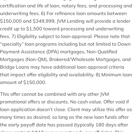
certification and life of loan, notary fees, and processing and
underwriting fees. 6) For refinance loan amounts between
$150,000 and $349,999, JVM Lending will provide a lender
credit up to $1,500 toward processing and underwriting
fees. 7) Eligibility subject to loan approval. Please note that
“specialty” loan programs including but not limited to Down
Payment Assistance (DPA) mortgages, Non-Qualified
Mortgages (Non-QM), Brokered/Wholesale Mortgages, and
Bridge Loans may have additional loan approval criteria
that impact offer eligibility and availability. 8) Minimum loan
amount of $150,000.
This offer cannot be combined with any other JVM
promotional offers or discounts. No cash value. Offer void if
loan application doesn’t close. Client may utilize this offer as
many times as desired, so long as the new loan funds after
the early payoff date has passed (typically 180 days after