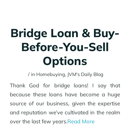
Why JVM?
Bridge Loan & Buy-
Get started
Before-You-Sell
Options
Login
/
in
Homebuying
,
JVM's Daily Blog
Thank God for bridge loans! I say that
because these loans have become a huge
Menu
source of our business, given the expertise
and reputation we’ve cultivated in the realm
over the last few years.
Read More