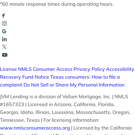
*60 minute response times during operating hours.
License
NMLS Consumer Access
Privacy Policy
Accessibility
Recovery Fund Notice
Texas consumers: How to file a
complaint
Do Not Sell or Share My Personal Information
JVM Lending is a division of Vellum Mortgage, Inc. | NMLS
#1657323 | Licensed in Arizona, California, Florida,
Georgia, Idaho, Illinois, Louisiana, Massachusetts, Oregon,
Tennessee, Texas | For licensing information:
www.nmlsconsumeraccess.org
| Licensed by the California