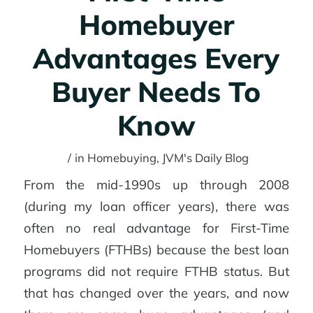
Homebuyer
Advantages Every
Buyer Needs To
Know
/
in
Homebuying
,
JVM's Daily Blog
From the mid-1990s up through 2008
(during my loan officer years), there was
often no real advantage for First-Time
Homebuyers (FTHBs) because the best loan
programs did not require FTHB status. But
that has changed over the years, and now