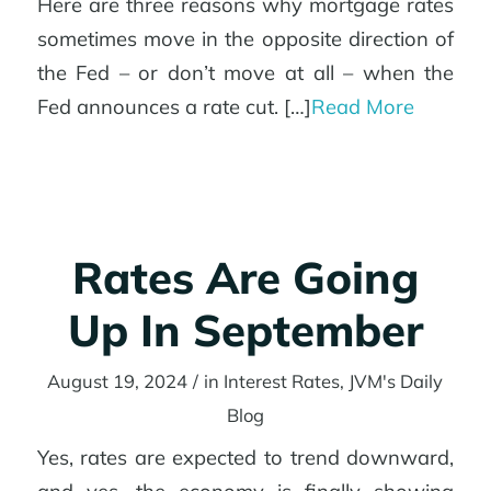
Here are three reasons why mortgage rates
sometimes move in the opposite direction of
the Fed – or don’t move at all – when the
Fed announces a rate cut. […]
Read More
Rates Are Going
Up In September
August 19, 2024
/
in
Interest Rates
,
JVM's Daily
Blog
Yes, rates are expected to trend downward,