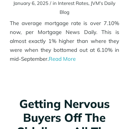
January 6, 2025
/
in
Interest Rates
,
JVM's Daily
Blog
The average mortgage rate is over 7.10%
now, per Mortgage News Daily. This is
almost exactly 1% higher than where they
were when they bottomed out at 6.10% in
mid-September.
Read More
Getting Nervous
Buyers Off The