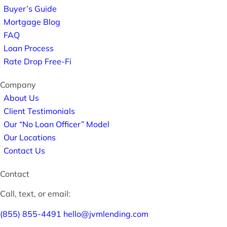
Buyer’s Guide
Mortgage Blog
FAQ
Loan Process
Rate Drop Free-Fi
Company
About Us
Client Testimonials
Our “No Loan Officer” Model
Our Locations
Contact Us
Contact
Call, text, or email:
(855) 855-4491
hello@jvmlending.com