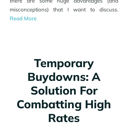
there are some huge advantages (and
misconceptions) that I want to discuss.
Read More
Temporary
Buydowns: A
Solution For
Combatting High
Rates