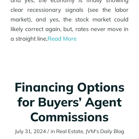
and yes, the economy is finally showing
clear recessionary signals (see the labor
market), and yes, the stock market could
likely correct again, but, rates never move in
a straight line,
Read More
Financing Options
for Buyers’ Agent
Commissions
July 31, 2024
/
in
Real Estate
,
JVM's Daily Blog