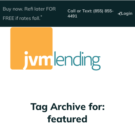
Get instant quote
Buy now. Refi later
FOR
Call or Text: (855) 855-
Login
4491
*
FREE
if rates fall.
Home Loans
Tag Archive for:
featured
Buy