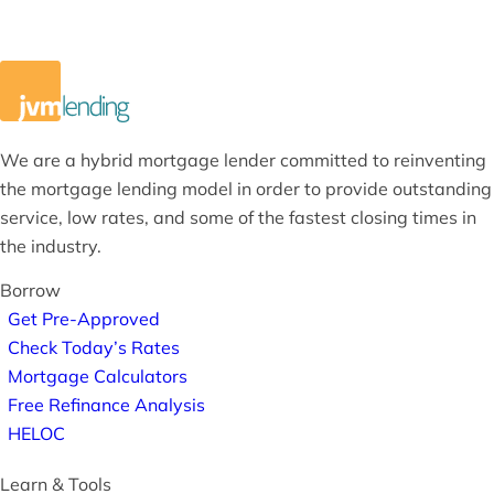
We are a hybrid mortgage lender committed to reinventing
the mortgage lending model in order to provide outstanding
service, low rates, and some of the fastest closing times in
the industry.
Borrow
Get Pre-Approved
Check Today’s Rates
Mortgage Calculators
Free Refinance Analysis
HELOC
Learn & Tools