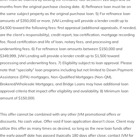
months from the original purchase closing date. 4) Refinance loan must be on
the same subject property as the original purchase loan. 5) For refinance loan
amounts of $350,000 or more, JVM Lending will provide a lender credit up to
$4,500 toward the following fees: first appraisal (additional appraisals, if needed,
are the client’s responsibility), credit report, tax certification, mortgage recording
fee, flood certification and life of loan, notary fees, and processing and
underwriting fees. 6) For refinance loan amounts between $150,000 and
$349,999, JVM Lending will provide a lender credit up to $1,500 toward
processing and underwriting fees. 7) Eligibility subject to loan approval. Please
note that “specialty” loan programs including but not limited to Down Payment
Assistance (DPA) mortgages, Non-Qualified Mortgages (Non-QM),
Brokered/Wholesale Mortgages, and Bridge Loans may have additional loan
approval criteria that impact offer eligibility and availability. 8) Minimum loan
amount of $150,000.
This offer cannot be combined with any other JVM promotional offers or
discounts. No cash value. Offer void if loan application doesn’t close. Client may
utilize this offer as many times as desired, so long as the new loan funds after
the early payoff date has passed (typically 180 days after close; contact JVM for