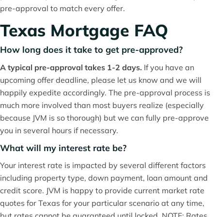
pre-approval to match every offer.
Texas Mortgage FAQ
How long does it take to get pre-approved?
A typical pre-approval takes 1-2 days.
If you have an
upcoming offer deadline, please let us know and we will
happily expedite accordingly. The pre-approval process is
much more involved than most buyers realize (especially
because JVM is so thorough) but we can fully pre-approve
you in several hours if necessary.
What will my interest rate be?
Your interest rate is impacted by several different factors
including property type, down payment, loan amount and
credit score. JVM is happy to provide current market rate
quotes for Texas for your particular scenario at any time,
but rates cannot be guaranteed until locked. NOTE: Rates