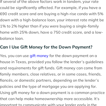
If several of the above factors work in tandem, your rate
could be significantly affected. For example, if you have a
690 credit score and are buying a high-rise condo with 5%
down with a high-balance loan, your interest rate might be
1% to 2% higher than if you were buying a single-family
home with 25% down, have a 750 credit score, and a low-
balance loan.
Can I Use Gift Money for the Down Payment?
Yes, you can use
gift money
for the down payment on a
house in Texas, provided you follow the lender’s guidelines
and requirements for gift funds. Gift money can come from
family members, close relatives, or in some cases, friends,
fiancés, or domestic partners, depending on the lender’s
policies and the type of mortgage you are applying for.
Using gift money for a down payment is a common practice
that can help make homeownership more accessible. It’s
important to communicate with your lender early in the