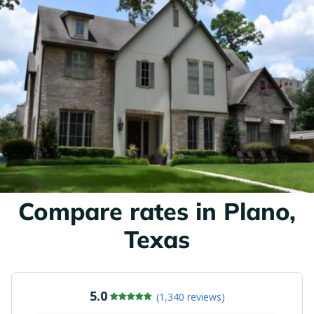
Compare rates in Plano,
Texas