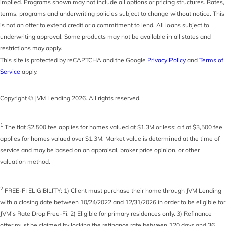
implied. Programs shown may not include all options or pricing structures. Rates,
terms, programs and underwriting policies subject to change without notice. This
is not an offer to extend credit or a commitment to lend. All loans subject to
underwriting approval. Some products may not be available in all states and
restrictions may apply.
This site is protected by reCAPTCHA and the Google
Privacy Policy
and
Terms of
Service
apply.
Copyright © JVM Lending 2026. All rights reserved.
1
The flat $2,500 fee applies for homes valued at $1.3M or less; a flat $3,500 fee
applies for homes valued over $1.3M. Market value is determined at the time of
service and may be based on an appraisal, broker price opinion, or other
valuation method.
2
FREE-FI ELIGIBILITY: 1) Client must purchase their home through JVM Lending
with a closing date between 10/24/2022 and 12/31/2026 in order to be eligible for
JVM’s Rate Drop Free-Fi. 2) Eligible for primary residences only. 3) Refinance
offer must be claimed by locking the refinance rate between 120 days and 36