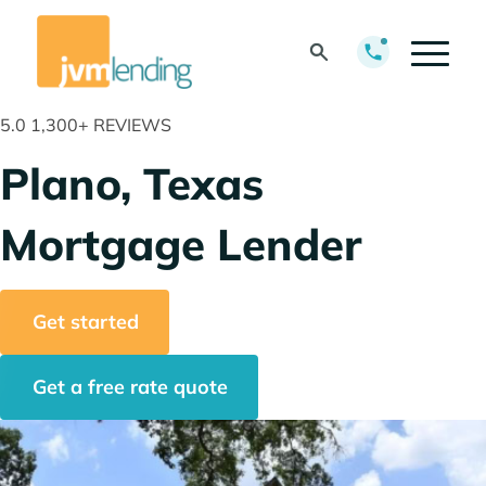
5.0
1,300+ REVIEWS
Plano, Texas
Mortgage Lender
Get started
Get a free rate quote