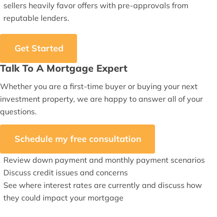
sellers heavily favor offers with pre-approvals from
reputable lenders.
Get Started
Talk To A Mortgage Expert
Whether you are a first-time buyer or buying your next
investment property, we are happy to answer all of your
questions.
Schedule my free consultation
Review down payment and monthly payment scenarios
Discuss credit issues and concerns
See where interest rates are currently and discuss how
they could impact your mortgage