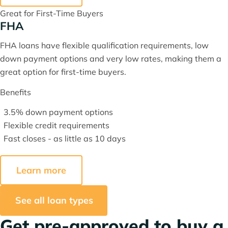
Great for First-Time Buyers
FHA
FHA loans have flexible qualification requirements, low
down payment options and very low rates, making them a
great option for first-time buyers.
Benefits
3.5% down payment options
Flexible credit requirements
Fast closes - as little as 10 days
Learn more
See all loan types
Get pre-approved to buy a