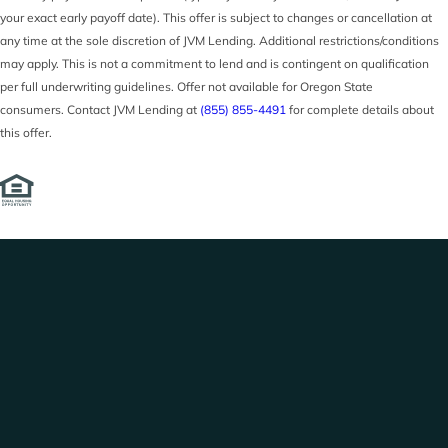
your exact early payoff date). This offer is subject to changes or cancellation at
any time at the sole discretion of JVM Lending. Additional restrictions/conditions
may apply. This is not a commitment to lend and is contingent on qualification
per full underwriting guidelines. Offer not available for Oregon State
consumers. Contact JVM Lending at
(855) 855-4491
for complete details about
this offer.