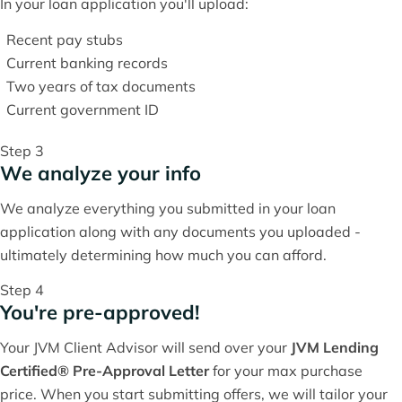
In your loan application you'll upload:
Recent pay stubs
Current banking records
Two years of tax documents
Current government ID
Step 3
We analyze your info
We analyze everything you submitted in your loan
application along with any documents you uploaded -
ultimately determining how much you can afford.
Step 4
You're pre-approved!
Your JVM Client Advisor will send over your
JVM Lending
Certified® Pre-Approval Letter
for your max purchase
price. When you start submitting offers, we will tailor your