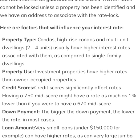
cannot be locked unless a property has been identified and
we have an address to associate with the rate-lock.
Here are factors that will influence your interest rate:
Property Type:
Condos, high-rise condos and multi-unit
dwellings (2 – 4 units) usually have higher interest rates
associated with them, as compared to single-family
dwellings.
Property Use:
Investment properties have higher rates
than owner-occupied properties
Credit Scores:
Credit scores significantly affect rates.
Having a 750 mid-score might have a rate as much as 1%
lower than if you were to have a 670 mid-score.
Down Payment:
The bigger the down payment, the lower
the rate, in most cases.
Loan Amount:
Very small loans (under $150,000 for
example) can have higher rates, as can very large jumbo