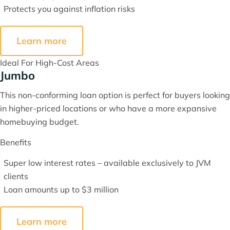
Protects you against inflation risks
Learn more
Ideal For High-Cost Areas
Jumbo
This non-conforming loan option is perfect for buyers looking
in higher-priced locations or who have a more expansive
homebuying budget.
Benefits
Super low interest rates – available exclusively to JVM
clients
Loan amounts up to $3 million
Learn more