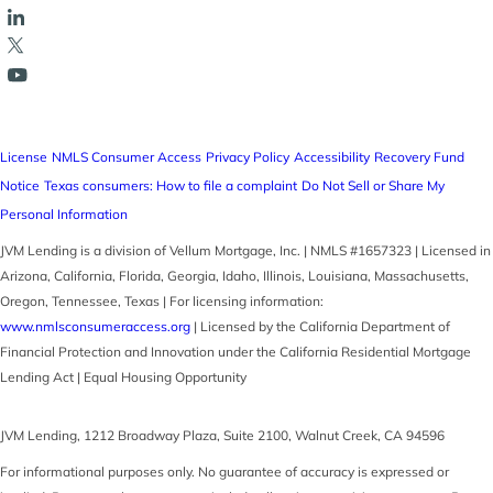
License
NMLS Consumer Access
Privacy Policy
Accessibility
Recovery Fund
Notice
Texas consumers: How to file a complaint
Do Not Sell or Share My
Personal Information
JVM Lending is a division of Vellum Mortgage, Inc. | NMLS #1657323 | Licensed in
Arizona, California, Florida, Georgia, Idaho, Illinois, Louisiana, Massachusetts,
Oregon, Tennessee, Texas | For licensing information:
www.nmlsconsumeraccess.org
| Licensed by the California Department of
Financial Protection and Innovation under the California Residential Mortgage
Lending Act | Equal Housing Opportunity
JVM Lending
,
1212 Broadway Plaza, Suite 2100
,
Walnut Creek
,
CA
94596
For informational purposes only. No guarantee of accuracy is expressed or