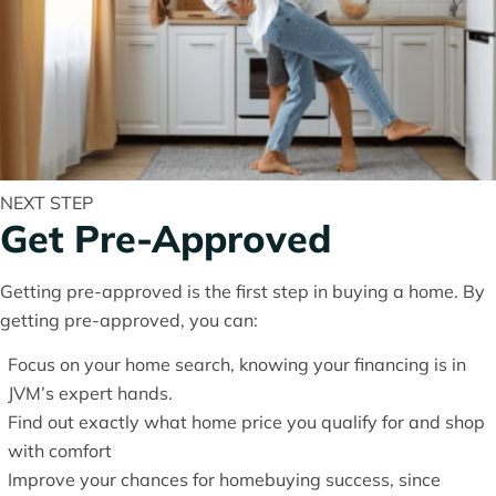
NEXT STEP
Get Pre-Approved
Getting pre-approved is the first step in buying a home. By
getting pre-approved, you can:
Focus on your home search, knowing your financing is in
JVM’s expert hands.
Find out exactly what home price you qualify for and shop
with comfort
Improve your chances for homebuying success, since