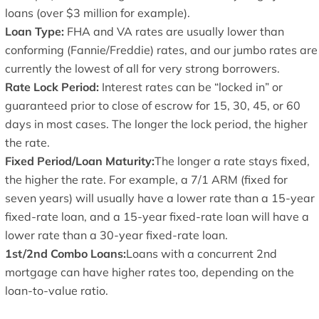
loans (over $3 million for example).
Loan Type:
FHA and VA rates are usually lower than
conforming (Fannie/Freddie) rates, and our jumbo rates are
currently the lowest of all for very strong borrowers.
Rate Lock Period:
Interest rates can be “locked in” or
guaranteed prior to close of escrow for 15, 30, 45, or 60
days in most cases. The longer the lock period, the higher
the rate.
Fixed Period/Loan Maturity:
The longer a rate stays fixed,
the higher the rate. For example, a 7/1 ARM (fixed for
seven years) will usually have a lower rate than a 15-year
fixed-rate loan, and a 15-year fixed-rate loan will have a
lower rate than a 30-year fixed-rate loan.
1st/2nd Combo Loans:
Loans with a concurrent 2nd
mortgage can have higher rates too, depending on the
loan-to-value ratio.