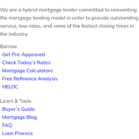
We are a hybrid mortgage lender committed to reinventing
the mortgage lending model in order to provide outstanding
service, low rates, and some of the fastest closing times in
the industry.
Borrow
Get Pre-Approved
Check Today’s Rates
Mortgage Calculators
Free Refinance Analysis
HELOC
Learn & Tools
Buyer’s Guide
Mortgage Blog
FAQ
Loan Process