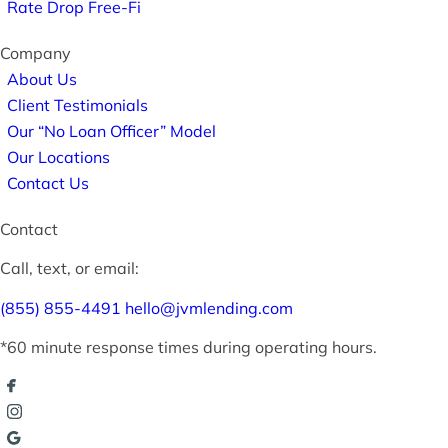
Rate Drop Free-Fi
Company
About Us
Client Testimonials
Our “No Loan Officer” Model
Our Locations
Contact Us
Contact
Call, text, or email:
(855) 855-4491
hello@jvmlending.com
*60 minute response times during operating hours.