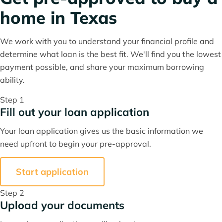
home in Texas
We work with you to understand your financial profile and
determine what loan is the best fit. We'll find you the lowest
payment possible, and share your maximum borrowing
ability.
Step 1
Fill out your loan application
Your loan application gives us the basic information we
need upfront to begin your pre-approval.
Start application
Step 2
Upload your documents