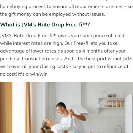
homebuying process to ensure all requirements are met – so
the gift money can be employed without issues.
What is JVM's Rate Drop Free-fi™?
JVM's Rate Drop Free-fi™ gives you some peace of mind
while interest rates are high. Our Free-fi lets you take
advantage of lower rates as soon as 4 months after your
purchase transaction closes. And - the best part is that JVM
will cover all your closing costs - so you get to refinance at
no cost! It's a win/win.