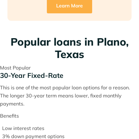
Learn More
Popular loans in Plano,
Texas
Most Popular
30-Year Fixed-Rate
This is one of the most popular loan options for a reason.
The longer 30-year term means lower, fixed monthly
payments.
Benefits
Low interest rates
3% down payment options