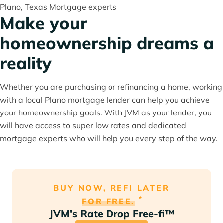
Plano, Texas Mortgage experts
Make your
homeownership dreams a
reality
Whether you are purchasing or refinancing a home, working
with a local Plano mortgage lender can help you achieve
your homeownership goals. With JVM as your lender, you
will have access to super low rates and dedicated
mortgage experts who will help you every step of the way.
BUY NOW, REFI LATER
*
FOR FREE.
JVM's Rate Drop Free-fi™