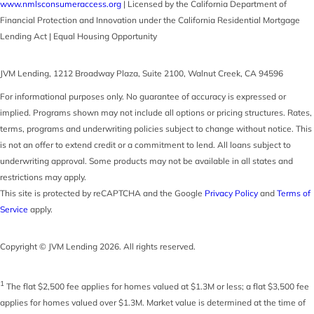
www.nmlsconsumeraccess.org
| Licensed by the California Department of
Financial Protection and Innovation under the California Residential Mortgage
Lending Act | Equal Housing Opportunity
JVM Lending
,
1212 Broadway Plaza, Suite 2100
,
Walnut Creek
,
CA
94596
For informational purposes only. No guarantee of accuracy is expressed or
implied. Programs shown may not include all options or pricing structures. Rates,
terms, programs and underwriting policies subject to change without notice. This
is not an offer to extend credit or a commitment to lend. All loans subject to
underwriting approval. Some products may not be available in all states and
restrictions may apply.
This site is protected by reCAPTCHA and the Google
Privacy Policy
and
Terms of
Service
apply.
Copyright © JVM Lending 2026. All rights reserved.
1
The flat $2,500 fee applies for homes valued at $1.3M or less; a flat $3,500 fee
applies for homes valued over $1.3M. Market value is determined at the time of