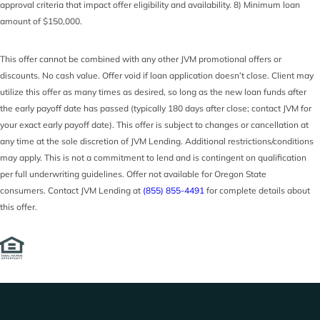
approval criteria that impact offer eligibility and availability. 8) Minimum loan
amount of $150,000.
This offer cannot be combined with any other JVM promotional offers or
discounts. No cash value. Offer void if loan application doesn’t close. Client may
utilize this offer as many times as desired, so long as the new loan funds after
the early payoff date has passed (typically 180 days after close; contact JVM for
your exact early payoff date). This offer is subject to changes or cancellation at
any time at the sole discretion of JVM Lending. Additional restrictions/conditions
may apply. This is not a commitment to lend and is contingent on qualification
per full underwriting guidelines. Offer not available for Oregon State
consumers. Contact JVM Lending at
(855) 855-4491
for complete details about
this offer.