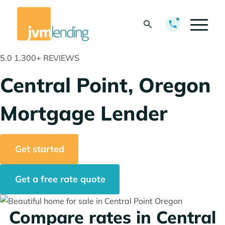
5.0
1,300+ REVIEWS
Central Point, Oregon
Mortgage Lender
Get started
Get a free rate quote
Compare rates in Central