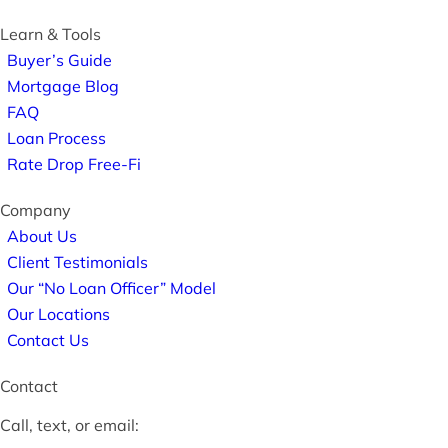
Learn & Tools
Buyer’s Guide
Mortgage Blog
FAQ
Loan Process
Rate Drop Free-Fi
Company
About Us
Client Testimonials
Our “No Loan Officer” Model
Our Locations
Contact Us
Contact
Call, text, or email: