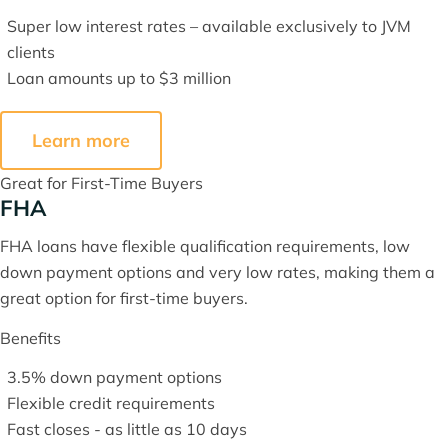
Super low interest rates – available exclusively to JVM
clients
Loan amounts up to $3 million
Learn more
Great for First-Time Buyers
FHA
FHA loans have flexible qualification requirements, low
down payment options and very low rates, making them a
great option for first-time buyers.
Benefits
3.5% down payment options
Flexible credit requirements
Fast closes - as little as 10 days