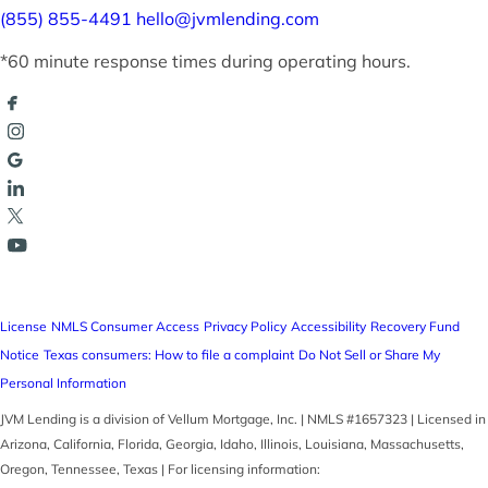
(855) 855-4491
hello@jvmlending.com
*60 minute response times during operating hours.
License
NMLS Consumer Access
Privacy Policy
Accessibility
Recovery Fund
Notice
Texas consumers: How to file a complaint
Do Not Sell or Share My
Personal Information
JVM Lending is a division of Vellum Mortgage, Inc. | NMLS #1657323 | Licensed in
Arizona, California, Florida, Georgia, Idaho, Illinois, Louisiana, Massachusetts,
Oregon, Tennessee, Texas | For licensing information: