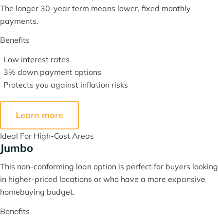
The longer 30-year term means lower, fixed monthly
payments.
Benefits
Low interest rates
3% down payment options
Protects you against inflation risks
Learn more
Ideal For High-Cost Areas
Jumbo
This non-conforming loan option is perfect for buyers looking
in higher-priced locations or who have a more expansive
homebuying budget.
Benefits