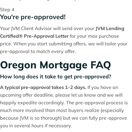
Step 4
You're pre-approved!
Your JVM Client Advisor will send over your
JVM Lending
Certified® Pre-Approval Letter
for your max purchase
price. When you start submitting offers, we will tailor your
pre-approval to match every offer.
Oregon Mortgage FAQ
How long does it take to get pre-approved?
A typical pre-approval takes 1-2 days.
If you have an
upcoming offer deadline, please let us know and we will
happily expedite accordingly. The pre-approval process is
much more involved than most buyers realize (especially
because JVM is so thorough) but we can fully pre-approve
you in several hours if necessary.