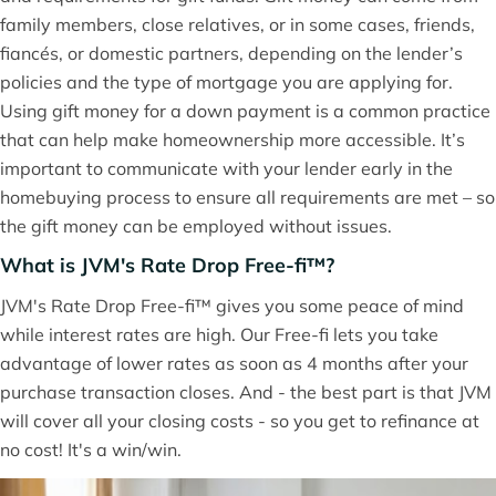
family members, close relatives, or in some cases, friends,
fiancés, or domestic partners, depending on the lender’s
policies and the type of mortgage you are applying for.
Using gift money for a down payment is a common practice
that can help make homeownership more accessible. It’s
important to communicate with your lender early in the
homebuying process to ensure all requirements are met – so
the gift money can be employed without issues.
What is JVM's Rate Drop Free-fi™?
JVM's Rate Drop Free-fi™ gives you some peace of mind
while interest rates are high. Our Free-fi lets you take
advantage of lower rates as soon as 4 months after your
purchase transaction closes. And - the best part is that JVM
will cover all your closing costs - so you get to refinance at
no cost! It's a win/win.