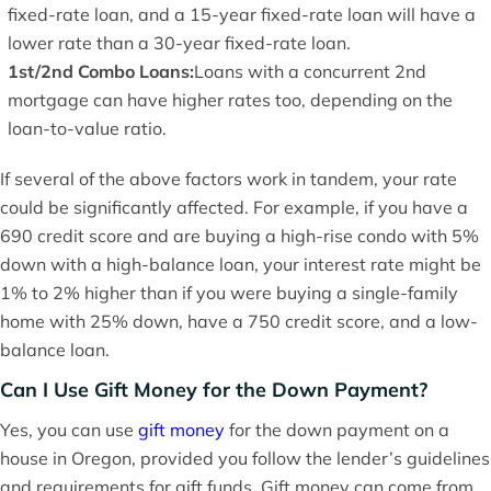
fixed-rate loan, and a 15-year fixed-rate loan will have a
lower rate than a 30-year fixed-rate loan.
1st/2nd Combo Loans:
Loans with a concurrent 2nd
mortgage can have higher rates too, depending on the
loan-to-value ratio.
If several of the above factors work in tandem, your rate
could be significantly affected. For example, if you have a
690 credit score and are buying a high-rise condo with 5%
down with a high-balance loan, your interest rate might be
1% to 2% higher than if you were buying a single-family
home with 25% down, have a 750 credit score, and a low-
balance loan.
Can I Use Gift Money for the Down Payment?
Yes, you can use
gift money
for the down payment on a
house in Oregon, provided you follow the lender’s guidelines
and requirements for gift funds. Gift money can come from