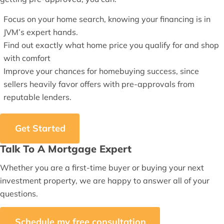
Focus on your home search, knowing your financing is in
JVM’s expert hands.
Find out exactly what home price you qualify for and shop
with comfort
Improve your chances for homebuying success, since
sellers heavily favor offers with pre-approvals from
reputable lenders.
Get Started
Talk To A Mortgage Expert
Whether you are a first-time buyer or buying your next
investment property, we are happy to answer all of your
questions.
Schedule my free consultation