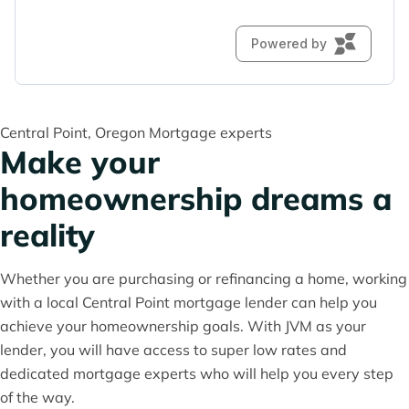
Central Point, Oregon Mortgage experts
Make your
homeownership dreams a
reality
Whether you are purchasing or refinancing a home, working
with a local Central Point mortgage lender can help you
achieve your homeownership goals. With JVM as your
lender, you will have access to super low rates and
dedicated mortgage experts who will help you every step
of the way.