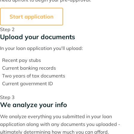
Start application
Step 2
Upload your documents
In your loan application you'll upload:
Recent pay stubs
Current banking records
Two years of tax documents
Current government ID
Step 3
We analyze your info
We analyze everything you submitted in your loan
application along with any documents you uploaded -
ultimately determining how much you can afford.