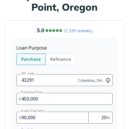
Point, Oregon