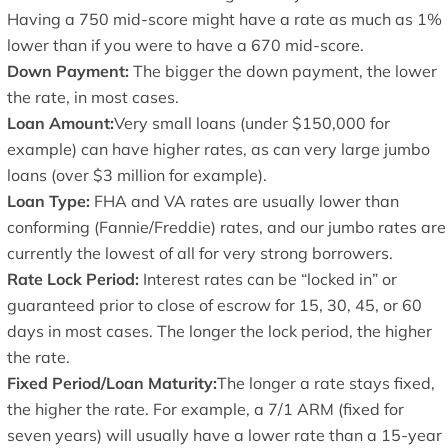
Having a 750 mid-score might have a rate as much as 1%
lower than if you were to have a 670 mid-score.
Down Payment:
The bigger the down payment, the lower
the rate, in most cases.
Loan Amount:
Very small loans (under $150,000 for
example) can have higher rates, as can very large jumbo
loans (over $3 million for example).
Loan Type:
FHA and VA rates are usually lower than
conforming (Fannie/Freddie) rates, and our jumbo rates are
currently the lowest of all for very strong borrowers.
Rate Lock Period:
Interest rates can be “locked in” or
guaranteed prior to close of escrow for 15, 30, 45, or 60
days in most cases. The longer the lock period, the higher
the rate.
Fixed Period/Loan Maturity:
The longer a rate stays fixed,
the higher the rate. For example, a 7/1 ARM (fixed for
seven years) will usually have a lower rate than a 15-year