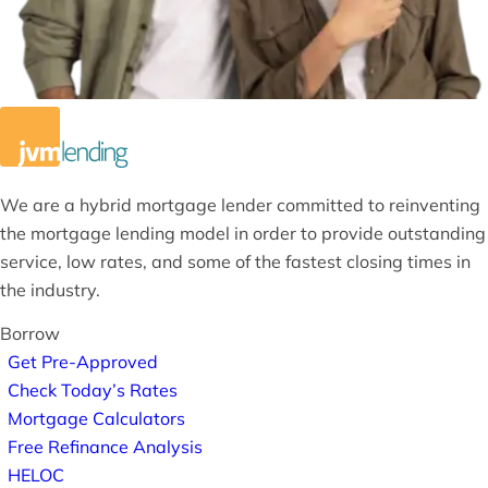
We are a hybrid mortgage lender committed to reinventing
the mortgage lending model in order to provide outstanding
service, low rates, and some of the fastest closing times in
the industry.
Borrow
Get Pre-Approved
Check Today’s Rates
Mortgage Calculators
Free Refinance Analysis
HELOC