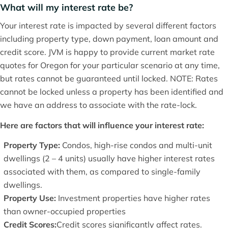
What will my interest rate be?
Your interest rate is impacted by several different factors
including property type, down payment, loan amount and
credit score. JVM is happy to provide current market rate
quotes for Oregon for your particular scenario at any time,
but rates cannot be guaranteed until locked. NOTE: Rates
cannot be locked unless a property has been identified and
we have an address to associate with the rate-lock.
Here are factors that will influence your interest rate:
Property Type:
Condos, high-rise condos and multi-unit
dwellings (2 – 4 units) usually have higher interest rates
associated with them, as compared to single-family
dwellings.
Property Use:
Investment properties have higher rates
than owner-occupied properties
Credit Scores:
Credit scores significantly affect rates.