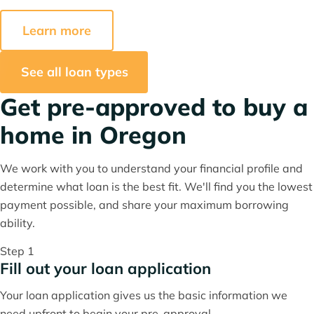
Learn more
See all loan types
Get pre-approved to buy a
home in Oregon
We work with you to understand your financial profile and
determine what loan is the best fit. We'll find you the lowest
payment possible, and share your maximum borrowing
ability.
Step 1
Fill out your loan application
Your loan application gives us the basic information we
need upfront to begin your pre-approval.