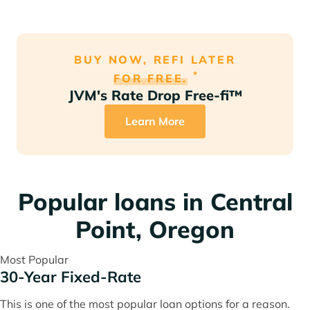
BUY NOW, REFI LATER
*
FOR FREE.
JVM's Rate Drop Free-fi™
Learn More
Popular loans in Central
Point, Oregon
Most Popular
30-Year Fixed-Rate
This is one of the most popular loan options for a reason.