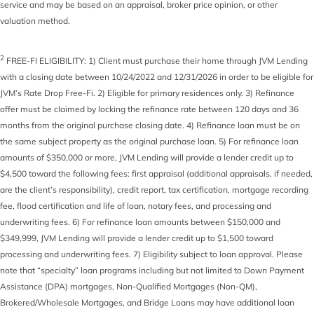
service and may be based on an appraisal, broker price opinion, or other
valuation method.
2
FREE-FI ELIGIBILITY: 1) Client must purchase their home through JVM Lending
with a closing date between 10/24/2022 and 12/31/2026 in order to be eligible for
JVM’s Rate Drop Free-Fi. 2) Eligible for primary residences only. 3) Refinance
offer must be claimed by locking the refinance rate between 120 days and 36
months from the original purchase closing date. 4) Refinance loan must be on
the same subject property as the original purchase loan. 5) For refinance loan
amounts of $350,000 or more, JVM Lending will provide a lender credit up to
$4,500 toward the following fees: first appraisal (additional appraisals, if needed,
are the client’s responsibility), credit report, tax certification, mortgage recording
fee, flood certification and life of loan, notary fees, and processing and
underwriting fees. 6) For refinance loan amounts between $150,000 and
$349,999, JVM Lending will provide a lender credit up to $1,500 toward
processing and underwriting fees. 7) Eligibility subject to loan approval. Please
note that “specialty” loan programs including but not limited to Down Payment
Assistance (DPA) mortgages, Non-Qualified Mortgages (Non-QM),
Brokered/Wholesale Mortgages, and Bridge Loans may have additional loan