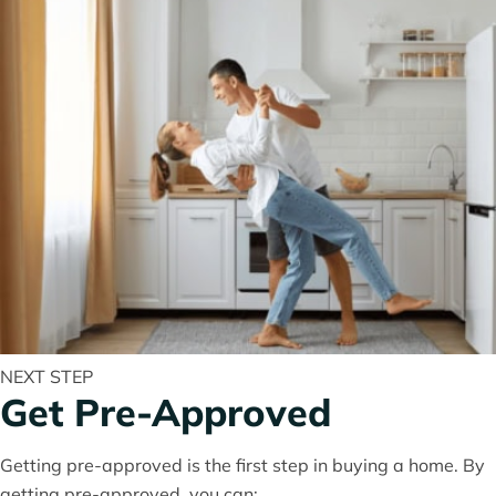
NEXT STEP
Get Pre-Approved
Getting pre-approved is the first step in buying a home. By
getting pre-approved, you can: