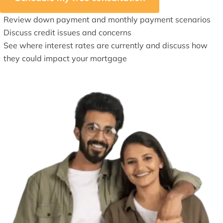
Review down payment and monthly payment scenarios
Discuss credit issues and concerns
See where interest rates are currently and discuss how
they could impact your mortgage