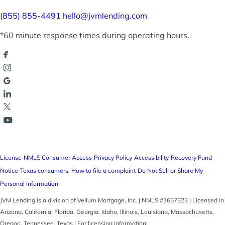
(855) 855-4491
hello@jvmlending.com
*60 minute response times during operating hours.
License
NMLS Consumer Access
Privacy Policy
Accessibility
Recovery Fund
Notice
Texas consumers: How to file a complaint
Do Not Sell or Share My
Personal Information
JVM Lending is a division of Vellum Mortgage, Inc. | NMLS #1657323 | Licensed in
Arizona, California, Florida, Georgia, Idaho, Illinois, Louisiana, Massachusetts,
Oregon, Tennessee, Texas | For licensing information: