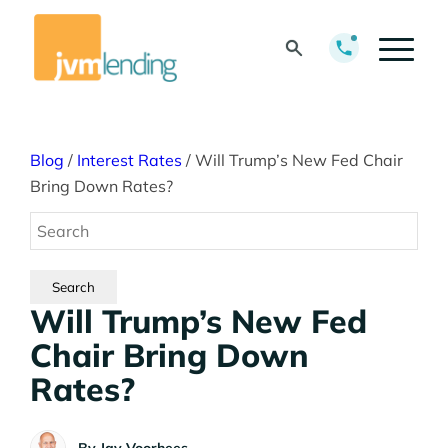
Blog
/
Interest Rates
/
Will Trump’s New Fed Chair
Bring Down Rates?
Will Trump’s New Fed
Chair Bring Down
Rates?