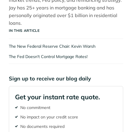
market trends, Fed policy, and refinancing strategy.
Jay has 25+ years in mortgage banking and has
personally originated over $1 billion in residential
loans.
IN THIS ARTICLE
The New Federal Reserve Chair: Kevin Warsh
The Fed Doesn't Control Mortgage Rates!
Sign up to receive our blog daily
Get your instant rate quote.
No commitment
No impact on your credit score
No documents required