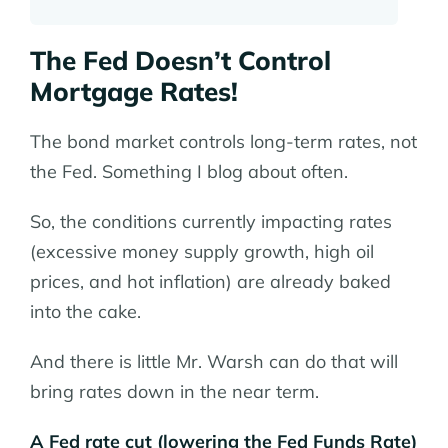
The Fed Doesn’t Control
Mortgage Rates!
The bond market controls long-term rates, not
the Fed. Something I blog about often.
So, the conditions currently impacting rates
(excessive money supply growth, high oil
prices, and hot inflation) are already baked
into the cake.
And there is little Mr. Warsh can do that will
bring rates down in the near term.
A Fed rate cut (lowering the Fed Funds Rate)