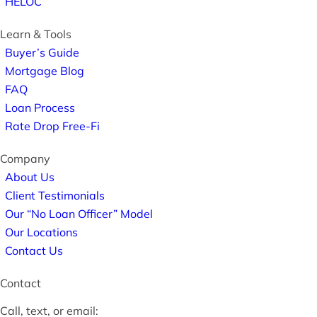
HELOC
Learn & Tools
Buyer’s Guide
Mortgage Blog
FAQ
Loan Process
Rate Drop Free-Fi
Company
About Us
Client Testimonials
Our “No Loan Officer” Model
Our Locations
Contact Us
Contact
Call, text, or email: