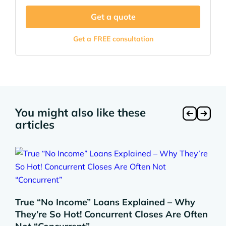
Get a quote
Get a FREE consultation
You might also like these
articles
True “No Income” Loans Explained – Why
They’re So Hot! Concurrent Closes Are Often