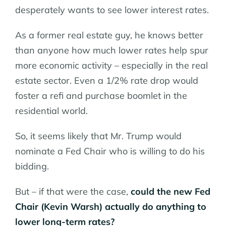
desperately wants to see lower interest rates.
As a former real estate guy, he knows better
than anyone how much lower rates help spur
more economic activity – especially in the real
estate sector. Even a 1/2% rate drop would
foster a refi and purchase boomlet in the
residential world.
So, it seems likely that Mr. Trump would
nominate a Fed Chair who is willing to do his
bidding.
But – if that were the case,
could the new Fed
Chair (Kevin Warsh) actually do anything to
lower long-term rates?