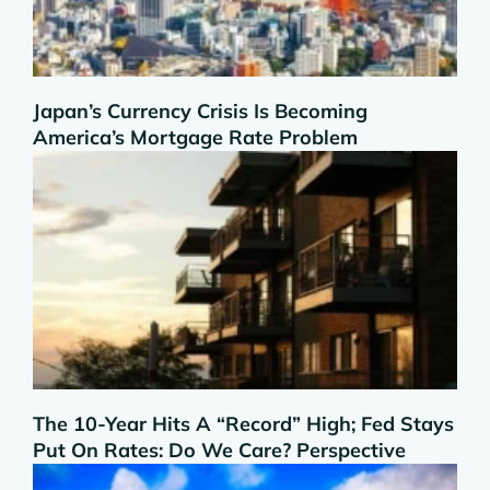
Japan’s Currency Crisis Is Becoming
America’s Mortgage Rate Problem
The 10-Year Hits A “Record” High; Fed Stays
Put On Rates: Do We Care? Perspective