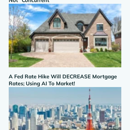
Not “Concurrent”
A Fed Rate Hike Will DECREASE Mortgage
Rates; Using AI To Market!