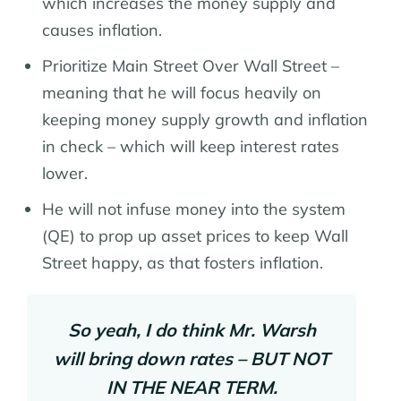
which increases the money supply and
causes inflation.
Prioritize Main Street Over Wall Street –
meaning that he will focus heavily on
keeping money supply growth and inflation
in check – which will keep interest rates
lower.
He will not infuse money into the system
(QE) to prop up asset prices to keep Wall
Street happy, as that fosters inflation.
So yeah, I do think Mr. Warsh
will bring down rates – BUT NOT
IN THE NEAR TERM.