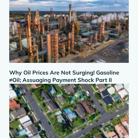
Why Oil Prices Are Not Surging! Gasoline
≠Oil; Assuaging Payment Shock Part II