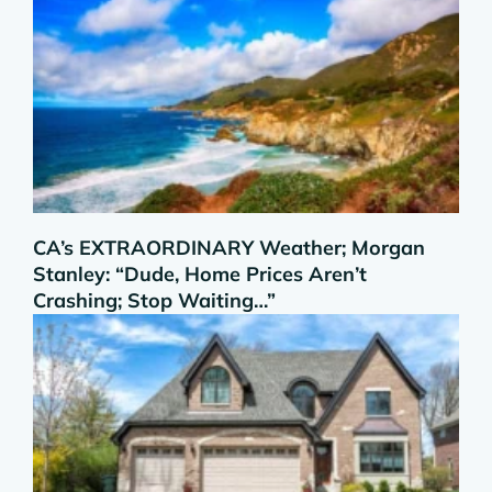
CA’s EXTRAORDINARY Weather; Morgan
Stanley: “Dude, Home Prices Aren’t
Crashing; Stop Waiting…”