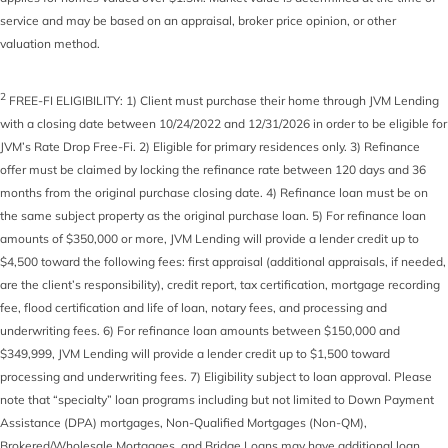
service and may be based on an appraisal, broker price opinion, or other
valuation method.
2
FREE-FI ELIGIBILITY: 1) Client must purchase their home through JVM Lending
with a closing date between 10/24/2022 and 12/31/2026 in order to be eligible for
JVM’s Rate Drop Free-Fi. 2) Eligible for primary residences only. 3) Refinance
offer must be claimed by locking the refinance rate between 120 days and 36
months from the original purchase closing date. 4) Refinance loan must be on
the same subject property as the original purchase loan. 5) For refinance loan
amounts of $350,000 or more, JVM Lending will provide a lender credit up to
$4,500 toward the following fees: first appraisal (additional appraisals, if needed,
are the client’s responsibility), credit report, tax certification, mortgage recording
fee, flood certification and life of loan, notary fees, and processing and
underwriting fees. 6) For refinance loan amounts between $150,000 and
$349,999, JVM Lending will provide a lender credit up to $1,500 toward
processing and underwriting fees. 7) Eligibility subject to loan approval. Please
note that “specialty” loan programs including but not limited to Down Payment
Assistance (DPA) mortgages, Non-Qualified Mortgages (Non-QM),
Brokered/Wholesale Mortgages, and Bridge Loans may have additional loan