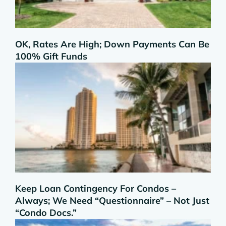
OK, Rates Are High; Down Payments Can Be
100% Gift Funds
Keep Loan Contingency For Condos –
Always; We Need “Questionnaire” – Not Just
“Condo Docs.”