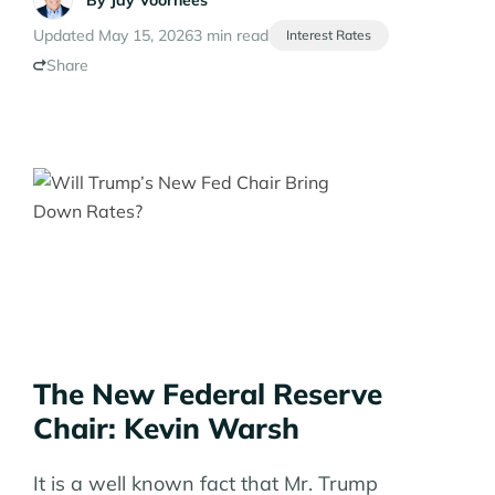
By
Jay Voorhees
Updated May 15, 2026
3 min read
Interest Rates
Share
The New Federal Reserve
Chair: Kevin Warsh
It is a well known fact that Mr. Trump