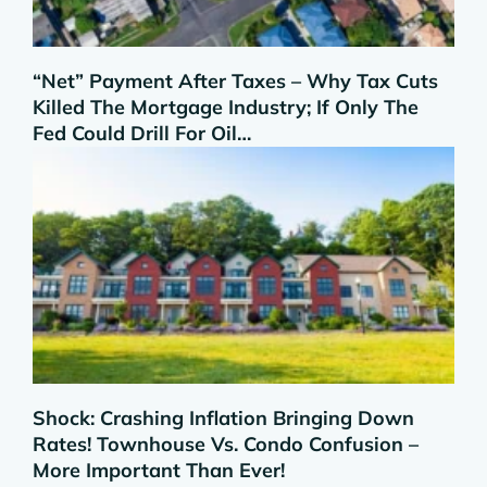
“Net” Payment After Taxes – Why Tax Cuts
Killed The Mortgage Industry; If Only The
Fed Could Drill For Oil…
Shock: Crashing Inflation Bringing Down
Rates! Townhouse Vs. Condo Confusion –
More Important Than Ever!