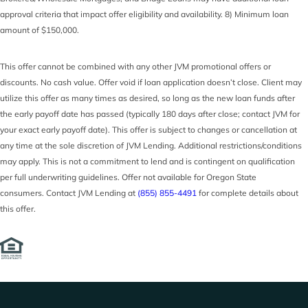
approval criteria that impact offer eligibility and availability. 8) Minimum loan
amount of $150,000.
This offer cannot be combined with any other JVM promotional offers or
discounts. No cash value. Offer void if loan application doesn’t close. Client may
utilize this offer as many times as desired, so long as the new loan funds after
the early payoff date has passed (typically 180 days after close; contact JVM for
your exact early payoff date). This offer is subject to changes or cancellation at
any time at the sole discretion of JVM Lending. Additional restrictions/conditions
may apply. This is not a commitment to lend and is contingent on qualification
per full underwriting guidelines. Offer not available for Oregon State
consumers. Contact JVM Lending at
(855) 855-4491
for complete details about
this offer.