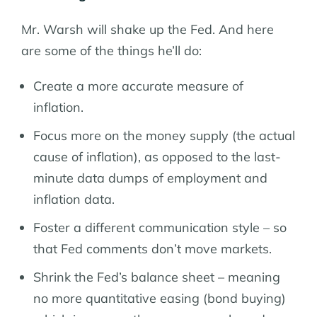
Mr. Warsh will shake up the Fed. And here
are some of the things he’ll do:
Create a more accurate measure of
inflation.
Focus more on the money supply (the actual
cause of inflation), as opposed to the last-
minute data dumps of employment and
inflation data.
Foster a different communication style – so
that Fed comments don’t move markets.
Shrink the Fed’s balance sheet – meaning
no more quantitative easing (bond buying)