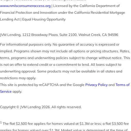
www.nmlsconsumeraccess.org
| Licensed by the California Department of
Financial Protection and Innovation under the California Residential Mortgage
Lending Act | Equal Housing Opportunity
JVM Lending
,
1212 Broadway Plaza, Suite 2100
,
Walnut Creek
,
CA
94596
For informational purposes only. No guarantee of accuracy is expressed or
implied. Programs shown may not include all options or pricing structures. Rates,
terms, programs and underwriting policies subject to change without notice. This
is not an offer to extend credit or a commitment to lend. All loans subject to
underwriting approval. Some products may not be available in all states and
restrictions may apply.
This site is protected by reCAPTCHA and the Google
Privacy Policy
and
Terms of
Service
apply.
Copyright © JVM Lending 2026. All rights reserved.
1
The flat $2,500 fee applies for homes valued at $1.3M or less; a flat $3,500 fee
applies for homes valued over $1.3M. Market value is determined at the time of