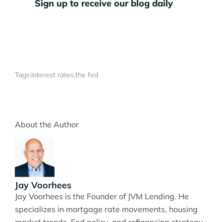
Sign up to receive our blog daily
Tags:
interest rates
the fed
About the Author
Jay Voorhees
Jay Voorhees is the Founder of JVM Lending. He
specializes in mortgage rate movements, housing