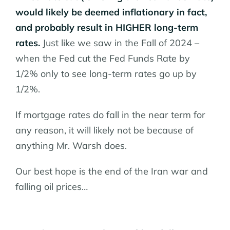
would likely be deemed inflationary in fact,
and probably result in HIGHER long-term
rates.
Just like we saw in the Fall of 2024 –
when the Fed cut the Fed Funds Rate by
1/2% only to see long-term rates go up by
1/2%.
If mortgage rates do fall in the near term for
any reason, it will likely not be because of
anything Mr. Warsh does.
Our best hope is the end of the Iran war and
falling oil prices…