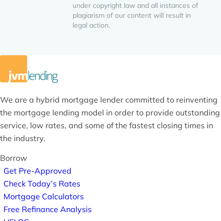
under copyright law and all instances of
plagiarism of our content will result in
legal action.
We are a hybrid mortgage lender committed to reinventing
the mortgage lending model in order to provide outstanding
service, low rates, and some of the fastest closing times in
the industry.
Borrow
Get Pre-Approved
Check Today’s Rates
Mortgage Calculators
Free Refinance Analysis