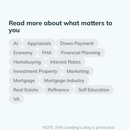
Read more about what matters to
you
AI
Appraisals
Down Payment
Economy
FHA
Financial Planning
Homebuying
Interest Rates
Investment Property
Marketing
Mortgage
Mortgage Industry
Real Estate
Refinance
Self Education
VA
NOTE: JVM Lending’s blog is protected