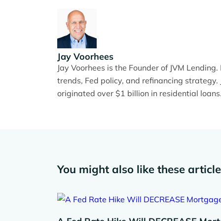
Jay Voorhees
Jay Voorhees is the Founder of JVM Lending
trends, Fed policy, and refinancing strateg
originated over $1 billion in residential loans
You might also like these articl