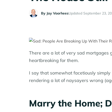
By
Jay Voorhees
Updated September 23, 2
There are a lot of very sad mortgages ge
heartbreaking for them.
I say that somewhat facetiously simply 
rendering a lot of naysayers wrong (aga
Marry the Home; D