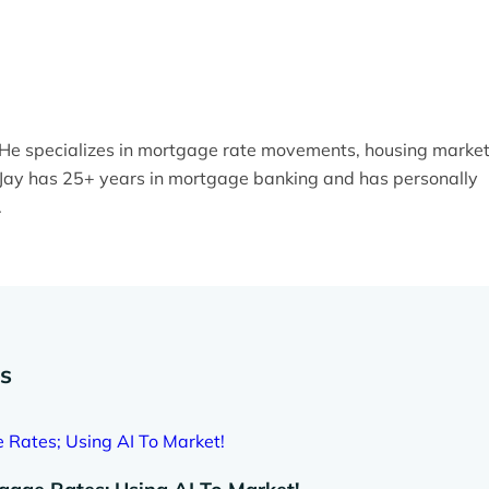
. He specializes in mortgage rate movements, housing marke
y. Jay has 25+ years in mortgage banking and has personally
.
es