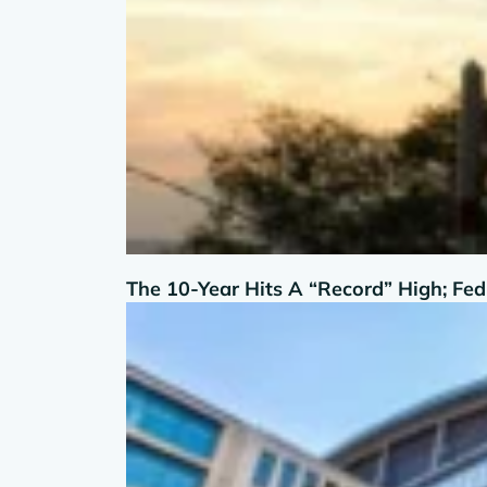
The 10-Year Hits A “Record” High; Fe