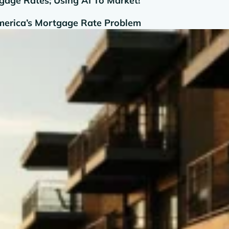
age Rates; Using AI To Market!
America’s Mortgage Rate Problem