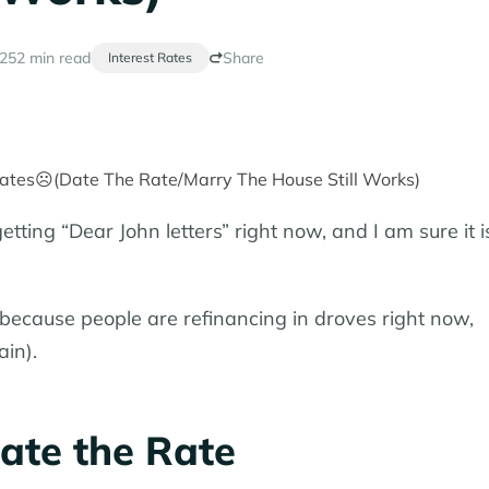
025
2 min read
Share
Interest Rates
tting “Dear John letters” right now, and I am sure it i
because people are refinancing in droves right now,
in).
ate the Rate