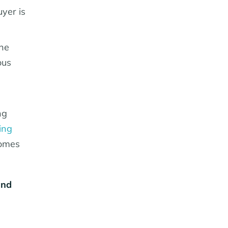
yer is
he
ous
ng
ing
homes
and