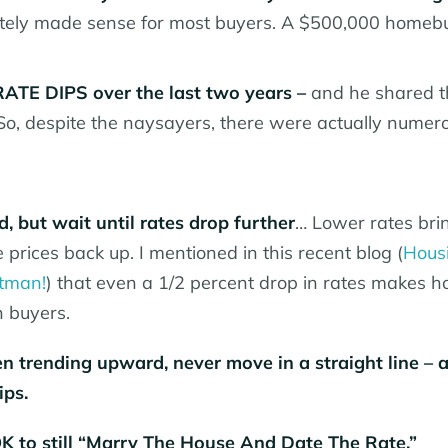
tely made sense for most buyers. A $500,000 homebu
TE DIPS over the last two years –
and he shared t
 So, despite the naysayers, there were actually numer
, but wait until rates drop further
… Lower rates bri
prices back up. I mentioned in this recent blog (
Hous
rtman!
) that even a 1/2 percent drop in rates makes 
n buyers.
en trending upward, never move in a straight line – 
ips.
 OK to still “Marry The House And Date The Rate.”