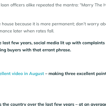
loan officers alike repeated the mantra: “Marry The 
 house because it is more permanent; don’t worry ab
inance later when rates fall.
 last few years, social media lit up with complaints
ding buyers with that errant phrase.
ellent video in August
– making three excellent point
the country over the last few years – at an averag