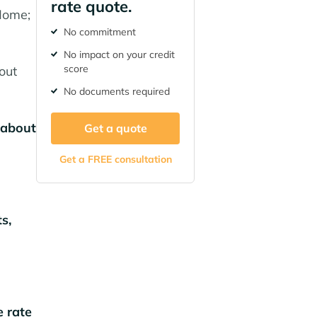
rate quote.
Home;
No commitment
No impact on your credit
score
out
No documents required
 about
Get a quote
Get a FREE consultation
s,
e rate