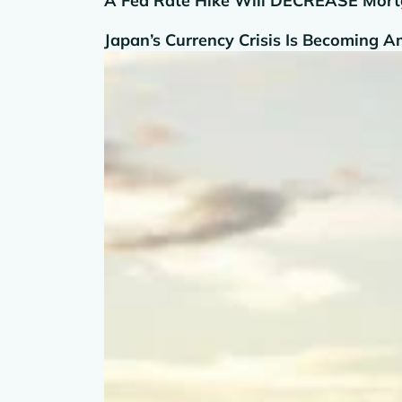
A Fed Rate Hike Will DECREASE Mortg
Japan’s Currency Crisis Is Becoming 