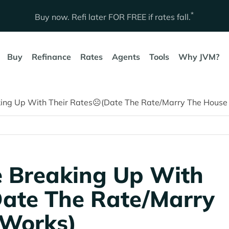
*
Buy now. Refi later
FOR FREE
if rates fall.
Buy
Refinance
Rates
Agents
Tools
Why JVM?
ing Up With Their Rates☹️(Date The Rate/Marry The House S
e Breaking Up With
Date The Rate/Marry
 Works)