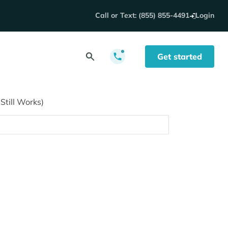
Call or Text: (855) 855-4491
Login
Get started
till Works)