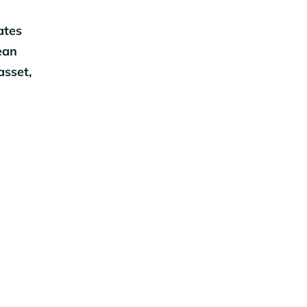
ates
ean
asset,