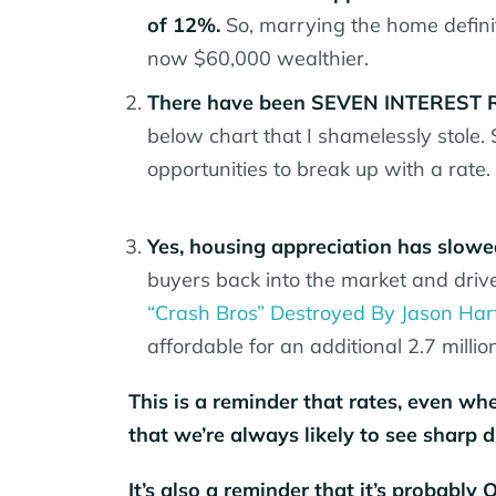
of 12%.
So, marrying the home defini
now $60,000 wealthier.
There have been SEVEN INTEREST RA
below chart that I shamelessly stole.
opportunities to break up with a rate.
Yes, housing appreciation has slowed
buyers back into the market and drive 
“Crash Bros” Destroyed By Jason Ha
affordable for an additional 2.7 millio
This is a reminder that rates, even wh
that we’re always likely to see sharp d
It’s also a reminder that it’s probably