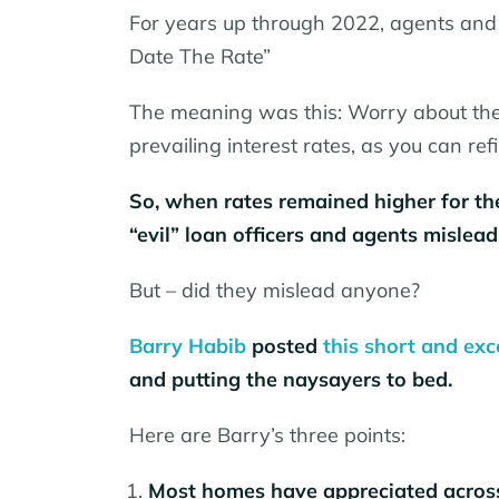
For years up through 2022, agents and 
Date The Rate”
The meaning was this: Worry about the
prevailing interest rates, as you can ref
So, when rates remained higher for the
“evil” loan officers and agents mislea
But – did they mislead anyone?
Barry Habib
posted
this short and exc
and putting the naysayers to bed.
Here are Barry’s three points:
Most homes have appreciated across 