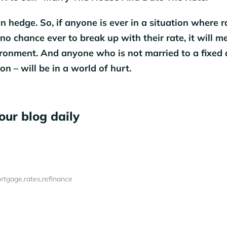
n hedge. So, if anyone is ever in a situation where r
no chance ever to break up with their rate, it will m
vironment. And anyone who is not married to a fixed 
on – will be in a world of hurt.
our blog daily
rtgage
rates
refinance