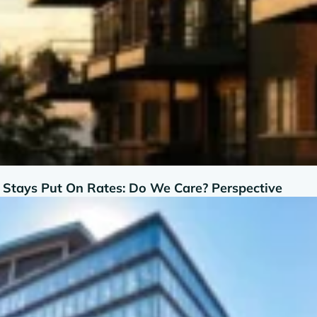
d Stays Put On Rates: Do We Care? Perspective