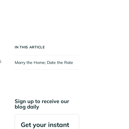
IN THIS ARTICLE
s
Marry the Home; Date the Rate
Sign up to receive our
blog daily
Get your instant