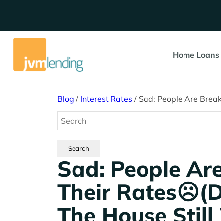
Home Loans
Blog
/
Interest Rates
/
Sad: People Are Break
Sad: People Ar
Their Rates☹️(
The House Still