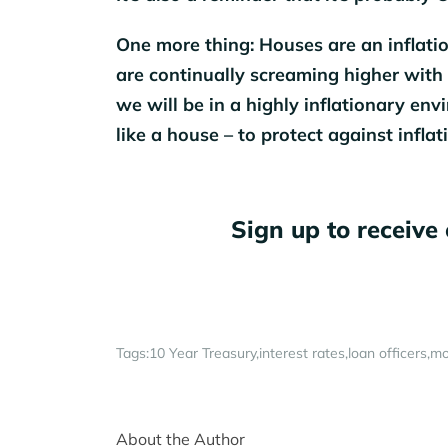
One more thing: Houses are an inflatio
are continually screaming higher with 
we will be in a highly inflationary en
like a house – to protect against inflati
Sign up to receive 
Tags:
10 Year Treasury
interest rates
loan officers
mo
About the Author