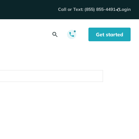
Call or Text: (855) 855-4491
Login
Get started