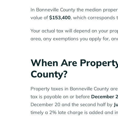
In Bonneville County the median proper
value of
$153,400
, which corresponds t
Your actual tax will depend on your prop
area, any exemptions you apply for, an
When Are Property
County?
Property taxes in Bonneville County are 
tax is payable on or before
December 
December 20 and the second half by
J
timely a 2% late charge is added and i