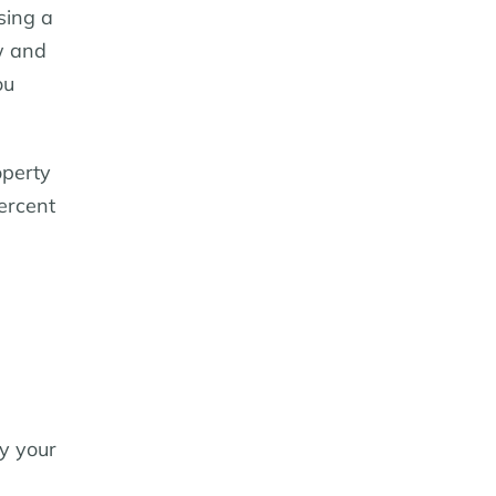
sing a
w and
ou
operty
percent
y your