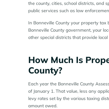
the county, cities, school districts, and 
public services such as law enforcement
In Bonneville County your property tax b
Bonneville County government, your local
other special districts that provide local
How Much Is Proper
County?
Each year the Bonneville County Assess
of January 1. That value, less any app
levy rates set by the various taxing dist
amount owed.