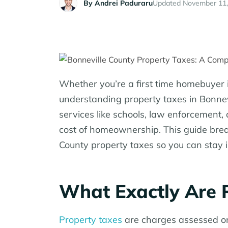
By
Andrei Paduraru
Updated November 11,
Whether you’re a first time homebuyer i
understanding property taxes in Bonnevi
services like schools, law enforcement, a
cost of homeownership. This guide bre
County property taxes so you can stay i
What Exactly Are 
Property taxes
are charges assessed on 