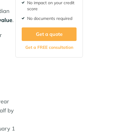
No impact on your credit
score
dian
No documents required
value
.
Get a quote
r
Get a FREE consultation
year
alf by
uary 1