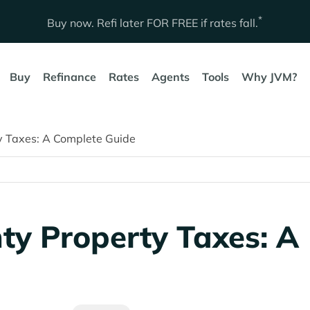
*
Buy now. Refi later
FOR FREE
if rates fall.
Buy
Refinance
Rates
Agents
Tools
Why JVM?
y Taxes: A Complete Guide
ty Property Taxes: A
e