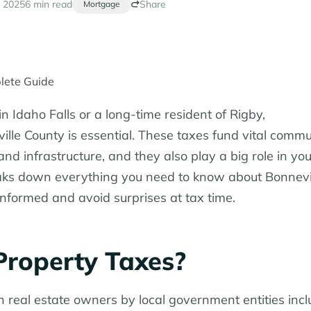
 2025
6 min read
Share
Mortgage
n Idaho Falls or a long-time resident of Rigby,
lle County is essential. These taxes fund vital commu
nd infrastructure, and they also play a big role in you
aks down everything you need to know about Bonnevi
nformed and avoid surprises at tax time.
Property Taxes?
real estate owners by local government entities incl