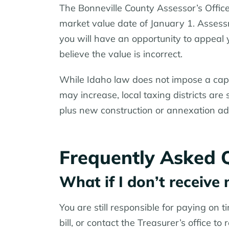
The Bonneville County Assessor’s Offic
market value date of January 1. Asses
you will have an opportunity to appeal 
believe the value is incorrect.
While Idaho law does not impose a cap
may increase, local taxing districts are
plus new construction or annexation add
Frequently Asked 
What if I don’t receive 
You are still responsible for paying on t
bill, or contact the Treasurer’s office to