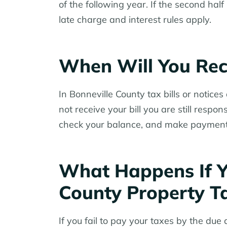
of the following year. If the second ha
late charge and interest rules apply.
When Will You Rece
In Bonneville County tax bills or notice
not receive your bill you are still respo
check your balance, and make payments
What Happens If Y
County Property T
If you fail to pay your taxes by the due