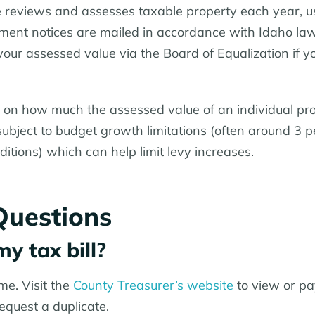
e reviews and assesses taxable property each year, u
sment notices are mailed in accordance with Idaho la
your assessed value via the Board of Equalization if y
 on how much the assessed value of an individual pr
 subject to budget growth limitations (often around 3 
itions) which can help limit levy increases.
Questions
my tax bill?
ime. Visit the
County Treasurer’s website
to view or pa
 request a duplicate.