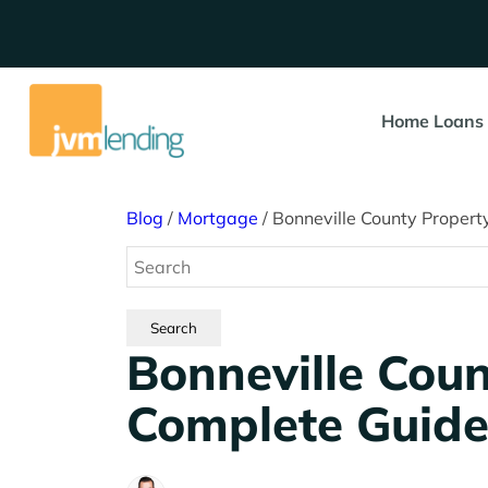
Home Loans
Blog
/
Mortgage
/
Bonneville County Propert
Bonneville Coun
Complete Guid