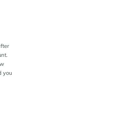
fter
unt.
ow
d you