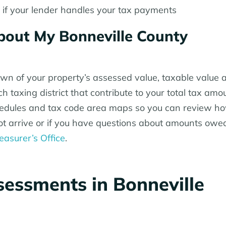
f your lender handles your tax payments
out My Bonneville County
own of your property’s assessed value, taxable value a
 taxing district that contribute to your total tax amo
chedules and tax code area maps so you can review h
s not arrive or if you have questions about amounts owe
easurer’s Office
.
essments in Bonneville