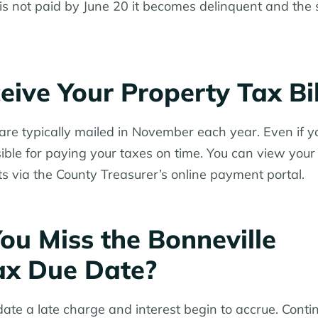
lf is not paid by June 20 it becomes delinquent and th
ive Your Property Tax Bil
s are typically mailed in November each year. Even if y
nsible for paying your taxes on time. You can view your b
 via the County Treasurer’s online payment portal.
ou Miss the Bonneville
ax Due Date?
 date a late charge and interest begin to accrue. Cont