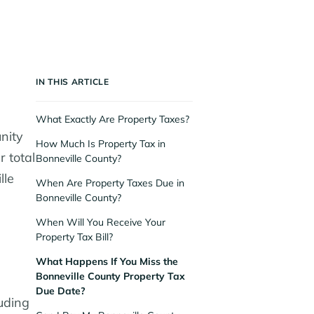
IN THIS ARTICLE
What Exactly Are Property Taxes?
nity
How Much Is Property Tax in
r total
Bonneville County?
lle
When Are Property Taxes Due in
Bonneville County?
When Will You Receive Your
Property Tax Bill?
What Happens If You Miss the
Bonneville County Property Tax
Due Date?
uding