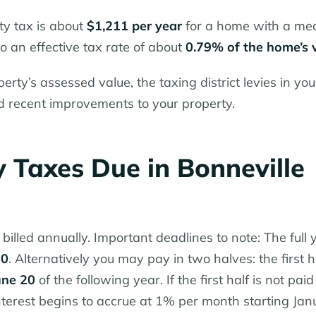
ty tax is about
$1,211 per year
for a home with a me
o an effective tax rate of about
0.79% of the home’s 
erty’s assessed value, the taxing district levies in you
d recent improvements to your property.
 Taxes Due in Bonneville
billed annually. Important deadlines to note: The full 
20
. Alternatively you may pay in two halves: the first h
une 20
of the following year. If the first half is not paid
nterest begins to accrue at 1% per month starting Jan