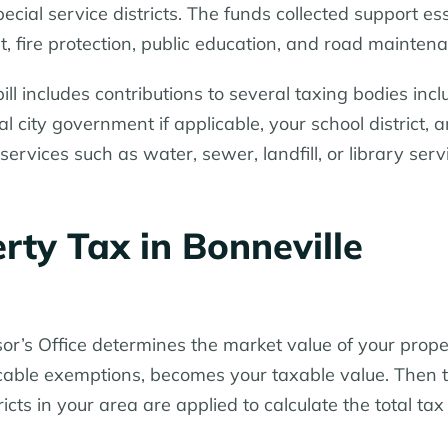
special service districts. The funds collected support es
, fire protection, public education, and road mainten
ill includes contributions to several taxing bodies incl
 city government if applicable, your school district, 
 services such as water, sewer, landfill, or library serv
ty Tax in Bonneville
or’s Office determines the market value of your prope
licable exemptions, becomes your taxable value. Then 
ricts in your area are applied to calculate the total tax