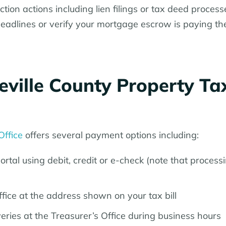
ion actions including lien filings or tax deed processe
deadlines or verify your mortgage escrow is paying th
ville County Property Ta
Office
offers several payment options including:
rtal using debit, credit or e-check (note that process
fice at the address shown on your tax bill
ries at the Treasurer’s Office during business hours