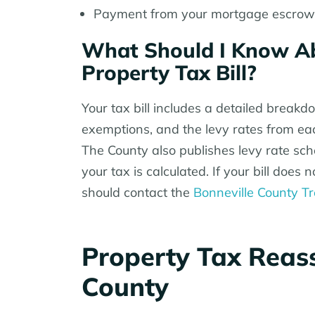
Payment from your mortgage escrow i
What Should I Know Ab
Property Tax Bill?
Your tax bill includes a detailed breakd
exemptions, and the levy rates from each
The County also publishes levy rate s
your tax is calculated. If your bill doe
should contact the
Bonneville County Tr
Property Tax Reass
County