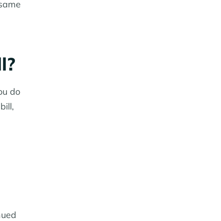
e same
l?
ou do
ill,
inued