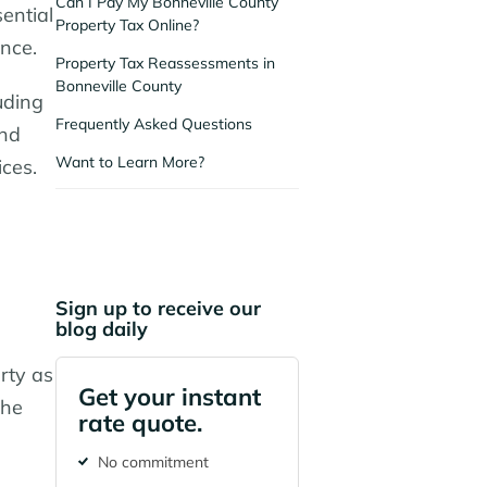
Can I Pay My Bonneville County
sential
Property Tax Online?
ance.
Property Tax Reassessments in
Bonneville County
uding
Frequently Asked Questions
and
Want to Learn More?
ices.
Sign up to receive our
blog daily
rty as
Get your instant
the
rate quote.
No commitment