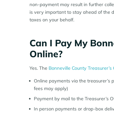
non-payment may result in further collect
is very important to stay ahead of the 
taxes on your behalf.
Can I Pay My Bonne
Online?
Yes. The
Bonneville County Treasurer’s 
Online payments via the treasurer’s po
fees may apply)
Payment by mail to the Treasurer’s Of
In person payments or drop-box delive